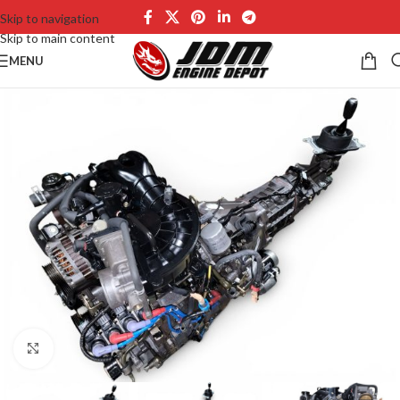
Skip to navigation
Skip to main content
MENU
Click to enlarge