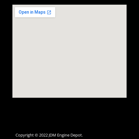
Copyright © 2022 JDM Engine Depot.