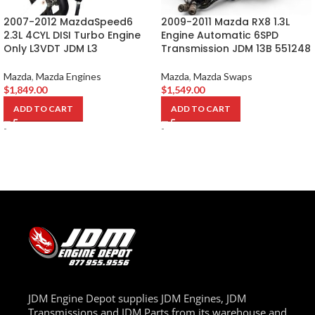
2007-2012 MazdaSpeed6
2009-2011 Mazda RX8 1.3L
2.3L 4CYL DISI Turbo Engine
Engine Automatic 6SPD
Only L3VDT JDM L3
Transmission JDM 13B 551248
Mazda
,
Mazda Engines
Mazda
,
Mazda Swaps
$
1,849.00
$
1,549.00
ADD TO CART
ADD TO CART
-
-
JDM Engine Depot supplies JDM Engines, JDM
Transmissions and JDM Parts from its warehouse and