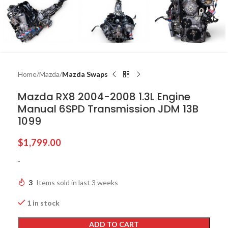
Home
Mazda
Mazda Swaps
Mazda RX8 2004-2008 1.3L Engine
Manual 6SPD Transmission JDM 13B
1099
$
1,799.00
-
3
Items sold in last 3 weeks
1 in stock
ADD TO CART