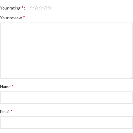
*
Your rating
*
Your review
*
Name
*
Email