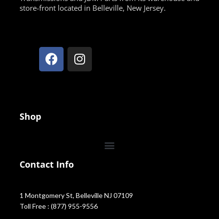
store-front located in Belleville, New Jersey.
Shop
Contact Info
1 Montgomery St, Belleville NJ 07109
Toll Free : (877) 955-9556