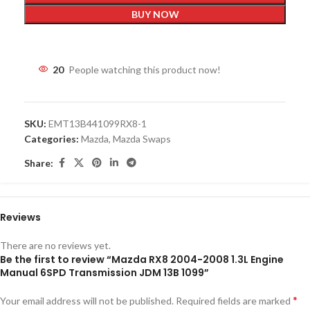
BUY NOW
20
People watching this product now!
SKU:
EMT13B441099RX8-1
Categories:
Mazda
,
Mazda Swaps
Share:
Reviews
There are no reviews yet.
Be the first to review “Mazda RX8 2004-2008 1.3L Engine
Manual 6SPD Transmission JDM 13B 1099”
*
Your email address will not be published.
Required fields are marked