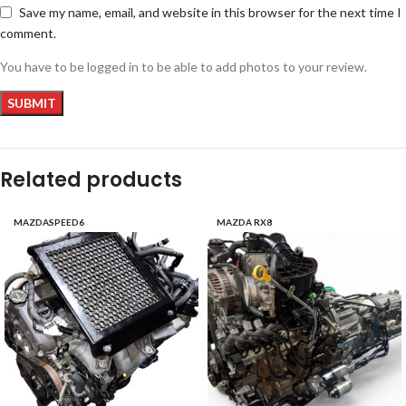
Save my name, email, and website in this browser for the next time I
comment.
You have to be logged in to be able to add photos to your review.
Related products
MAZDASPEED6
MAZDA RX8