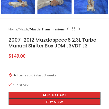
Home
Mazda
Mazda Transmissions
2007-2012 Mazdaspeed6 2.3L Turbo
Manual Shifter Box JDM L3VDT L3
$
149.00
-
4
Items sold in last 3 weeks
1 in stock
ADD TO CART
BUY NOW