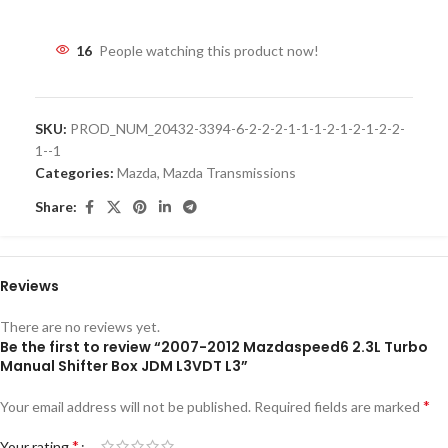
16
People watching this product now!
SKU:
PROD_NUM_20432-3394-6-2-2-2-1-1-1-2-1-2-1-2-2-
1--1
Categories:
Mazda
,
Mazda Transmissions
Share:
Reviews
There are no reviews yet.
Be the first to review “2007-2012 Mazdaspeed6 2.3L Turbo
Manual Shifter Box JDM L3VDT L3”
*
Your email address will not be published.
Required fields are marked
*
Your rating