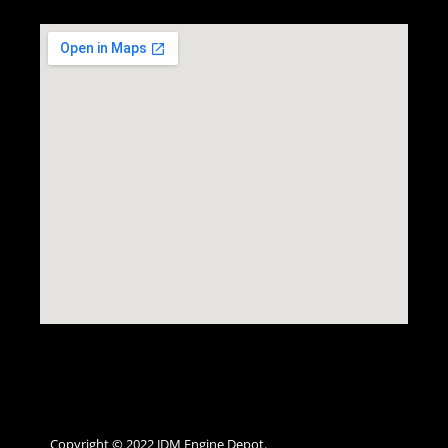
Copyright © 2022 JDM Engine Depot.