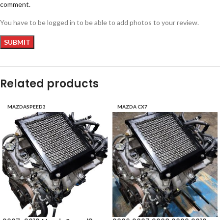
comment.
You have to be logged in to be able to add photos to your review.
Related products
MAZDASPEED3
MAZDA CX7