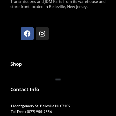
Transmissions and JDM Parts from its warehouse and
store-front located in Belleville, New Jersey.
Shop
Contact Info
1 Montgomery St, Belleville NJ 07109
Toll Free : (877) 955-9556