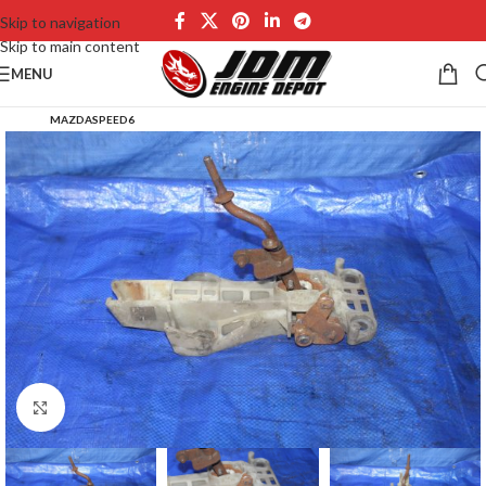
Skip to navigation
Skip to main content
MENU
MAZDASPEED6
Click to enlarge