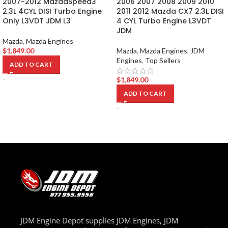
2007-2012 MazdaSpeed3
2006 2007 2008 2009 2010
2.3L 4CYL DISI Turbo Engine
2011 2012 Mazda CX7 2.3L DISI
Only L3VDT JDM L3
4 CYL Turbo Engine L3VDT
JDM
Mazda
,
Mazda Engines
$
1,849.00
Mazda
,
Mazda Engines
,
JDM
Engines
,
Top Sellers
ADD TO CART
-
$
1,849.00
ADD TO CART
-
JDM Engine Depot supplies JDM Engines, JDM