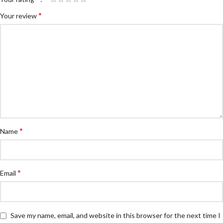
*
Your review
*
Name
*
Email
Save my name, email, and website in this browser for the next time I