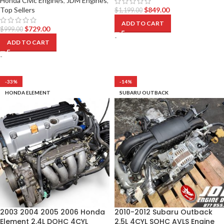
Honda Civic Engines
,
JDM Engines
,
Top Sellers
$
849.00
$
1,199.00
ADD TO CART
$
729.00
$
999.00
-
ADD TO CART
-
-33%
-14%
HONDA ELEMENT
SUBARU OUTBACK
2003 2004 2005 2006 Honda
2010-2012 Subaru Outback
Element 2.4L DOHC 4CYL
2.5L 4CYL SOHC AVLS Engine