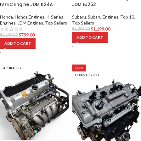
IVTEC Engine JDM K24A
JDM EJ253
Honda
,
Honda Engines
,
K-Series
Subaru
,
Subaru Engines
,
Top 10
,
Engines
,
JDM Engines
,
Top Sellers
Top Sellers
$
1,199.00
$
1,399.00
$
799.00
$
1,199.00
ADD TO CART
ADD TO CART
-
-
ACURA TSX
-29%
LEXUS CT200H