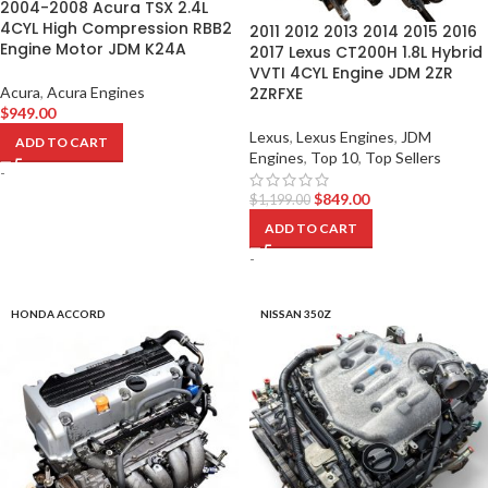
2004-2008 Acura TSX 2.4L
4CYL High Compression RBB2
2011 2012 2013 2014 2015 2016
Engine Motor JDM K24A
2017 Lexus CT200H 1.8L Hybrid
VVTI 4CYL Engine JDM 2ZR
Acura
,
Acura Engines
2ZRFXE
$
949.00
Lexus
,
Lexus Engines
,
JDM
ADD TO CART
Engines
,
Top 10
,
Top Sellers
-
$
849.00
$
1,199.00
ADD TO CART
-
HONDA ACCORD
NISSAN 350Z