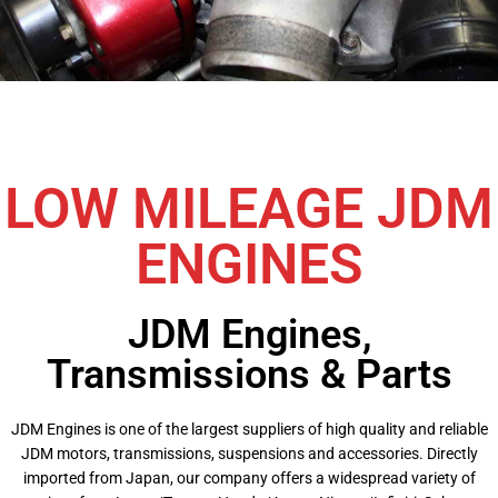
LOW MILEAGE JDM
ENGINES
JDM Engines,
Transmissions & Parts
JDM Engines is one of the largest suppliers of high quality and reliable
JDM motors, transmissions, suspensions and accessories. Directly
imported from Japan, our company offers a widespread variety of