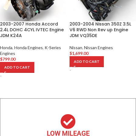
2003-2007 Honda Accord
2003-2004 Nissan 350Z 3.5L
2.4L DOHC 4CYL IVTEC Engine
V6 RWD Non Rev up Engine
JDM K24A
JDM VQ35DE
Honda
,
Honda Engines
,
K-Series
Nissan
,
Nissan Engines
Engines
$
1,699.00
$
799.00
ADD TO CART
ADD TO CART
-
-
LOW MILEAGE