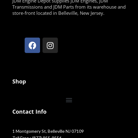
JDM Engine Depot supplies JDM Engines, JDM
Transmissions and JDM Parts from its warehouse and
store-front located in Belleville, New Jersey.
Shop
Contact Info
1 Montgomery St, Belleville NJ 07109
Toll Free : (877) 955-9556