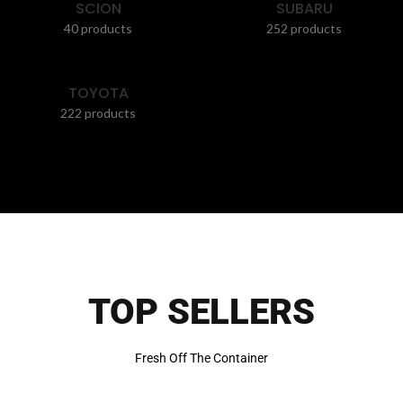
SCION
SUBARU
40 products
252 products
TOYOTA
222 products
TOP SELLERS
Fresh Off The Container