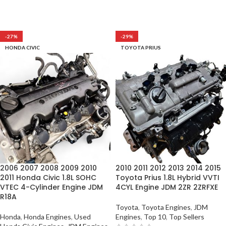
-27%
-29%
HONDA CIVIC
TOYOTA PRIUS
2006 2007 2008 2009 2010
2010 2011 2012 2013 2014 2015
2011 Honda Civic 1.8L SOHC
Toyota Prius 1.8L Hybrid VVTI
VTEC 4-Cylinder Engine JDM
4CYL Engine JDM 2ZR 2ZRFXE
R18A
Toyota
,
Toyota Engines
,
JDM
Honda
,
Honda Engines
,
Used
Engines
,
Top 10
,
Top Sellers