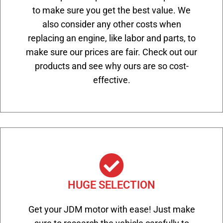
to make sure you get the best value. We
also consider any other costs when
replacing an engine, like labor and parts, to
make sure our prices are fair. Check out our
products and see why ours are so cost-
effective.
HUGE SELECTION
Get your JDM motor with ease! Just make