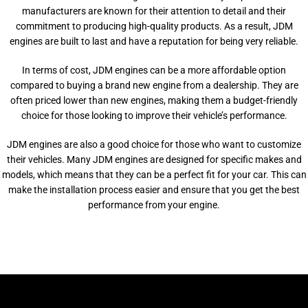
manufacturers are known for their attention to detail and their
commitment to producing high-quality products. As a result, JDM
engines are built to last and have a reputation for being very reliable.
In terms of cost, JDM engines can be a more affordable option
compared to buying a brand new engine from a dealership. They are
often priced lower than new engines, making them a budget-friendly
choice for those looking to improve their vehicle’s performance.
JDM engines are also a good choice for those who want to customize
their vehicles. Many JDM engines are designed for specific makes and
models, which means that they can be a perfect fit for your car. This can
make the installation process easier and ensure that you get the best
performance from your engine.