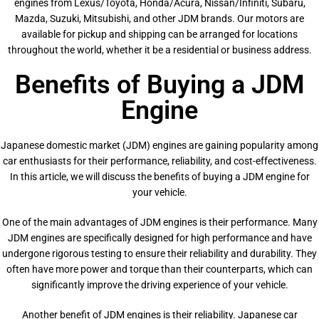
engines from Lexus/Toyota, Honda/Acura, Nissan/Infiniti, Subaru,
Mazda, Suzuki, Mitsubishi, and other JDM brands. Our motors are
available for pickup and shipping can be arranged for locations
throughout the world, whether it be a residential or business address.
Benefits of Buying a JDM
Engine
Japanese domestic market (JDM) engines are gaining popularity among
car enthusiasts for their performance, reliability, and cost-effectiveness.
In this article, we will discuss the benefits of buying a JDM engine for
your vehicle.
One of the main advantages of JDM engines is their performance. Many
JDM engines are specifically designed for high performance and have
undergone rigorous testing to ensure their reliability and durability. They
often have more power and torque than their counterparts, which can
significantly improve the driving experience of your vehicle.
Another benefit of JDM engines is their reliability. Japanese car