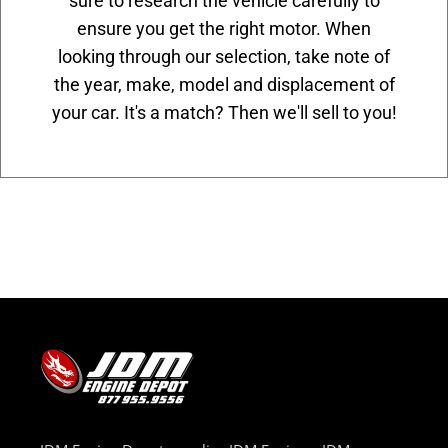
sure to research the vehicle carefully to
ensure you get the right motor. When
looking through our selection, take note of
the year, make, model and displacement of
your car. It's a match? Then we'll sell to you!