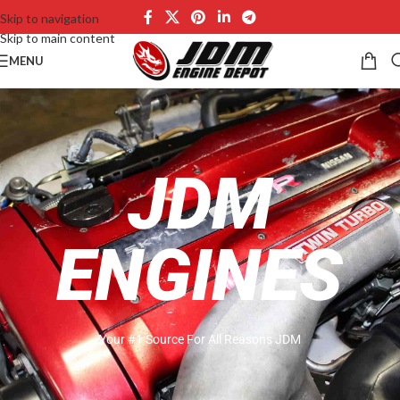
Skip to navigation
Skip to main content
MENU
JDM
ENGINES
Your #1 Source For All Reasons JDM