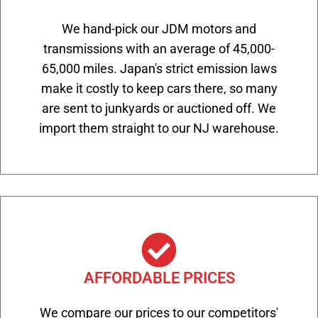
We hand-pick our JDM motors and
transmissions with an average of 45,000-
65,000 miles. Japan's strict emission laws
make it costly to keep cars there, so many
are sent to junkyards or auctioned off. We
import them straight to our NJ warehouse.
AFFORDABLE PRICES
We compare our prices to our competitors'