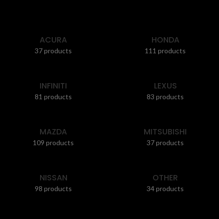
ACURA
HONDA
37 products
111 products
INFINITI
LEXUS
81 products
83 products
MAZDA
MITSUBISHI
109 products
37 products
NISSAN
OTHER
98 products
34 products