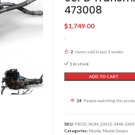
473008
$
1,749.00
-
2
Items sold in last 3 weeks
1 in stock
ADD TO CART
14
People watching this prod
SKU:
PROD_NUM_20432-3448-2649-2
Categories:
Mazda
,
Mazda Swaps