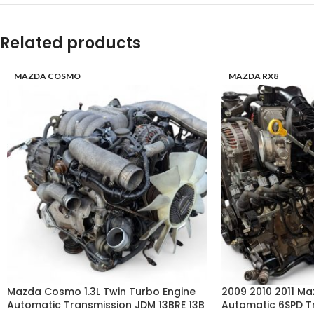
Related products
MAZDA COSMO
MAZDA RX8
Mazda Cosmo 1.3L Twin Turbo Engine
2009 2010 2011 Ma
Automatic Transmission JDM 13BRE 13B
Automatic 6SPD T