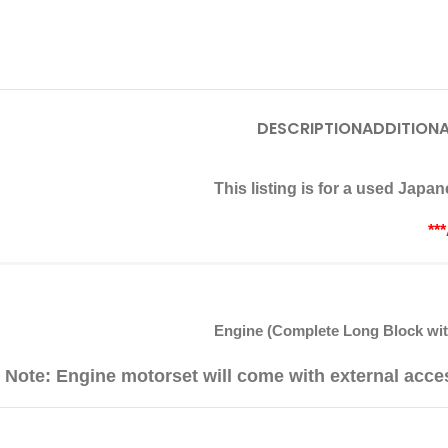
DESCRIPTION
ADDITIONA
This listing is for a used Jap
**
Engine (Complete Long Block with
Note: Engine motorset will come with external acce