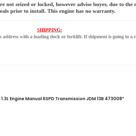
 not seized or locked, however advise buyer, due to the n
als prior to install. This engine has no warranty.
SHIPPING:
address with a loading dock or forklift. If shipment is going to a r
 1.3L Engine Manual 6SPD Transmission JDM 13B 473008”