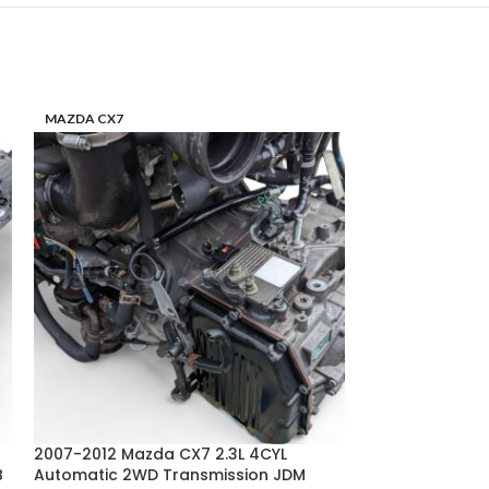
MAZDA CX7
MAZDA RX8
2007-2012 Mazda CX7 2.3L 4CYL
2004-2008 Mazd
B
Automatic 2WD Transmission JDM
Manual 6SPD Tr