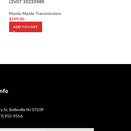
L3VDT 20233989
517159
Mazda
,
Mazda Transmissions
Mazda
,
Mazda Sw
$
199.00
$
1,749.00
ADD TO CART
ADD TO CART
-
-
Info
 St, Belleville NJ 07109
877) 955-9556