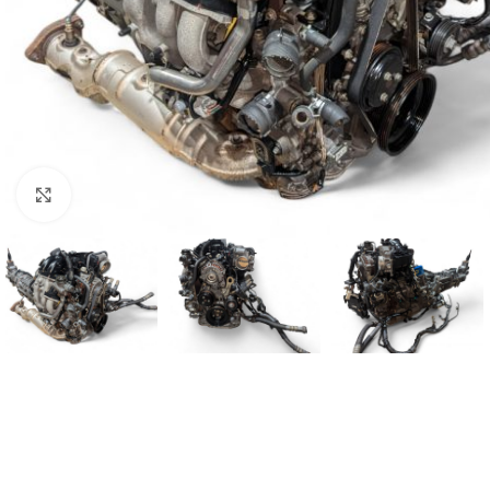
Click to enlarge