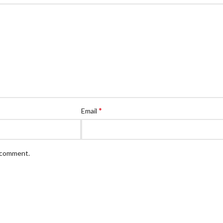
*
Email
I comment.