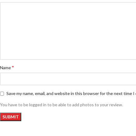
*
Name
Save my name, email, and website in this browser for the next time 
You have to be logged in to be able to add photos to your review.