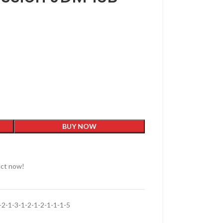
BUY NOW
uct now!
-1-3-1-2-1-2-1-1-1-5