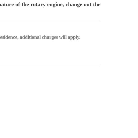
ature of the rotary engine, change out the
esidence, additional charges will apply.