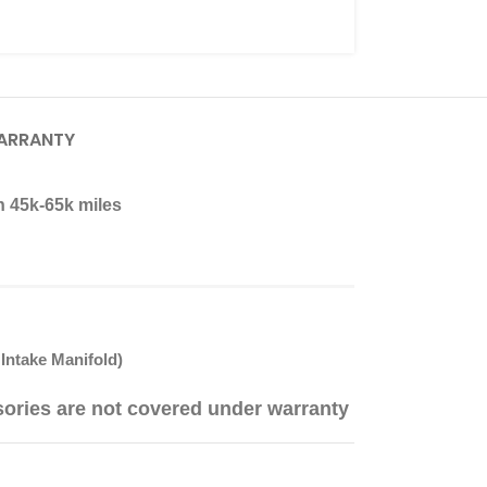
ARRANTY
n 45k-65k miles
Intake Manifold)
sories are not covered under warranty