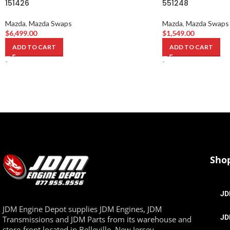
151426
551248
Mazda
,
Mazda Swaps
Mazda
,
Mazda Swaps
$
6,499.00
$
1,549.00
ADD TO CART
ADD TO CART
-
-
Sho
JD
JDM Engine Depot supplies JDM Engines, JDM
JD
Transmissions and JDM Parts from its warehouse and
store-front located in Belleville, New Jersey.