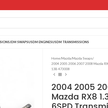
SIONS
JDM SWAPS
USDM ENGINES
USDM TRANSMISSIONS
Home
Mazda
Mazda Swaps
2004 2005 2006 2007 2008 Mazda RX
13B 473008
2004 2005 20
Mazda RX8 1.
6SPD Transmi