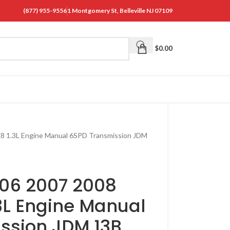
(877) 955-9556
1 Montgomery St, Belleville NJ 07109
$
0.00
8 1.3L Engine Manual 6SPD Transmission JDM
06 2007 2008
3L Engine Manual
ssion JDM 13B