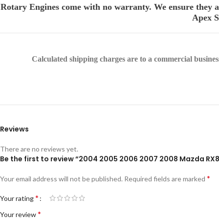
Rotary Engines come with no warranty. We ensure they are
Apex Se
Calculated shipping charges are to a commercial business 
Reviews
There are no reviews yet.
Be the first to review “2004 2005 2006 2007 2008 Mazda RX8
*
Your email address will not be published.
Required fields are marked
*
Your rating
*
Your review