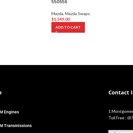
550656
Mazda
,
Mazda Swaps
$
1,549.00
ADD TO CART
-
p
Contact 
1 Montgomery
M Engines
Toll Free : (
M Transmissions