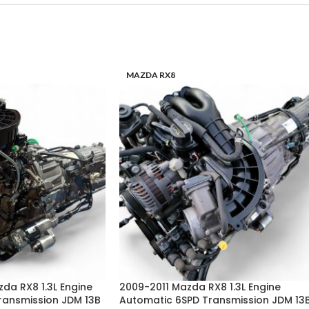
MAZDA RX8
zda RX8 1.3L Engine
2009-2011 Mazda RX8 1.3L Engine
ransmission JDM 13B
Automatic 6SPD Transmission JDM 13