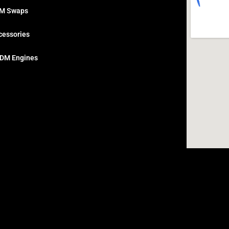
M Swaps
cessories
DM Engines