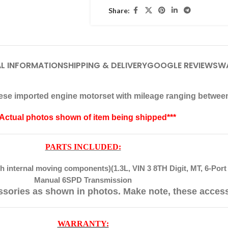
Share:
L INFORMATION
SHIPPING & DELIVERY
GOOGLE REVIEWS
W
anese imported engine motorset with mileage ranging betwee
*Actual photos shown of item being shipped***
PARTS INCLUDED:
 internal moving components)(1.3L, VIN 3 8TH Digit, MT, 6-Port 
Manual 6SPD Transmission
ssories as shown in photos. Make note, these acces
WARRANTY: