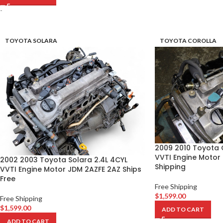
-
TOYOTA SOLARA
TOYOTA COROLLA
2009 2010 Toyota C
VVTI Engine Motor
2002 2003 Toyota Solara 2.4L 4CYL
Shipping
VVTI Engine Motor JDM 2AZFE 2AZ Ships
Free
Free Shipping
$
1,599.00
Free Shipping
$
1,599.00
ADD TO CART
ADD TO CART