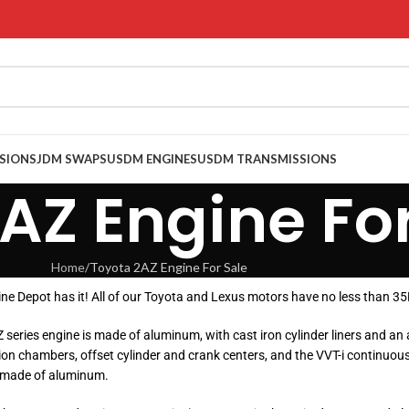
SIONS
JDM SWAPS
USDM ENGINES
USDM TRANSMISSIONS
AZ Engine For
Home
Toyota 2AZ Engine For Sale
gine Depot has it! All of our Toyota and Lexus motors have no less than 
AZ series engine is made of aluminum, with cast iron cylinder liners an
on chambers, offset cylinder and crank centers, and the VVT-i continuousl
, made of aluminum.