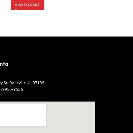
ADD TO CART
-
Info
 St, Belleville NJ 07109
877) 955-9556