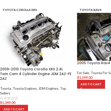
TOYOTA COROLLA XRS
TOYOTA RAV4
2005 Toyota Rav4 
2009-2010 Toyota Corolla XRS 2.4L
For Sale
,
Toyota For S
Twin Cam 4 Cylinder Engine JDM 2AZ-FE
$
1,599.00
2AZ
ADD TO CART
Toyota
,
Toyota Engines
,
JDM Engines
,
Top
-
Sellers
$
1,349.00
ADD TO CART