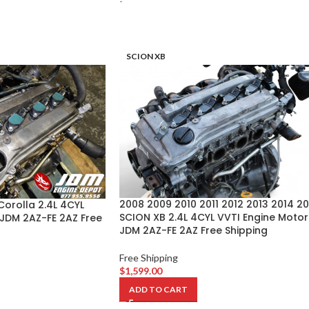
-
SCION XB
2008 2009 2010 2011 2012 2013 2014 20
orolla 2.4L 4CYL
SCION XB 2.4L 4CYL VVTI Engine Motor
 JDM 2AZ-FE 2AZ Free
JDM 2AZ-FE 2AZ Free Shipping
Free Shipping
$
1,599.00
ADD TO CART
-