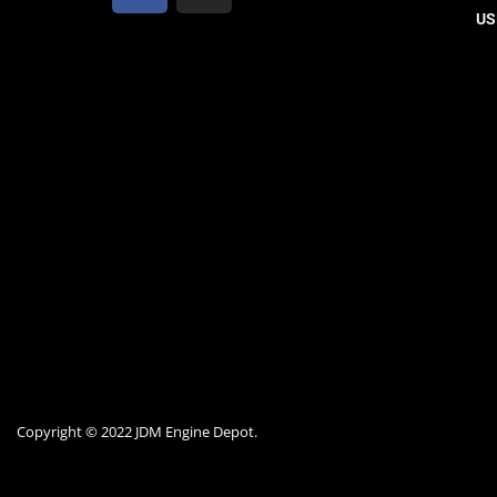
US
Copyright © 2022 JDM Engine Depot.