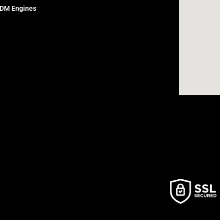
DM Engines