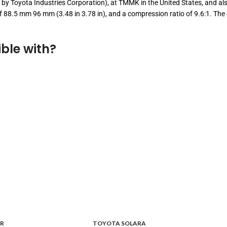
 by Toyota Industries Corporation), at TMMK in the United States, and also
e of 88.5 mm 96 mm (3.48 in 3.78 in), and a compression ratio of 9.6:1. 
ble with?
R
TOYOTA SOLARA