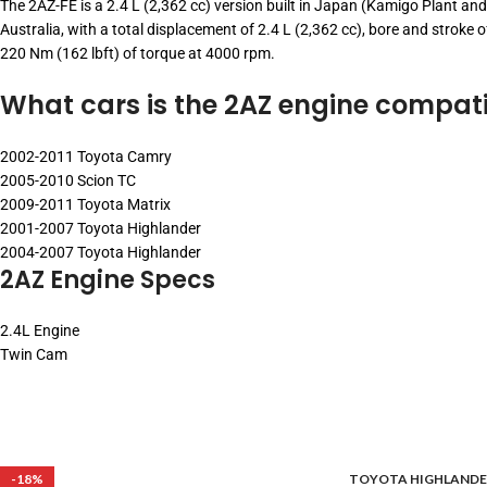
The 2AZ-FE is a 2.4 L (2,362 cc) version built in Japan (Kamigo Plant and
Australia, with a total displacement of 2.4 L (2,362 cc), bore and strok
220 Nm (162 lbft) of torque at 4000 rpm.
What cars is the 2AZ engine compati
2002-2011 Toyota Camry
2005-2010 Scion TC
2009-2011 Toyota Matrix
2001-2007 Toyota Highlander
2004-2007 Toyota Highlander
2AZ Engine Specs
2.4L Engine
Twin Cam
-18%
TOYOTA HIGHLANDE