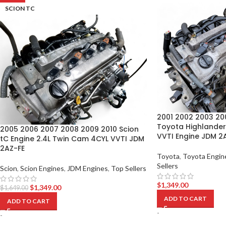
SCION TC
2001 2002 2003 20
Toyota Highlander
2005 2006 2007 2008 2009 2010 Scion
VVTI Engine JDM 2
tC Engine 2.4L Twin Cam 4CYL VVTI JDM
2AZ-FE
Toyota
,
Toyota Engin
Sellers
Scion
,
Scion Engines
,
JDM Engines
,
Top Sellers
$
1,349.00
$
1,349.00
$
1,649.00
ADD TO CART
ADD TO CART
-
-