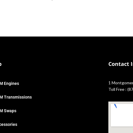
p
Contact 
1 Montgomery
M Engines
Toll Free : (
M Transmissions
M Swaps
cessories