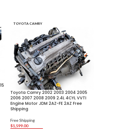
TOYOTA CAMRY
15
Toyota Camry 2002 2003 2004 2005
2006 2007 2008 2009 2.4L 4CYL VVTI
Engine Motor JDM 2AZ-FE 2AZ Free
Shipping
Free Shipping
$
1,599.00