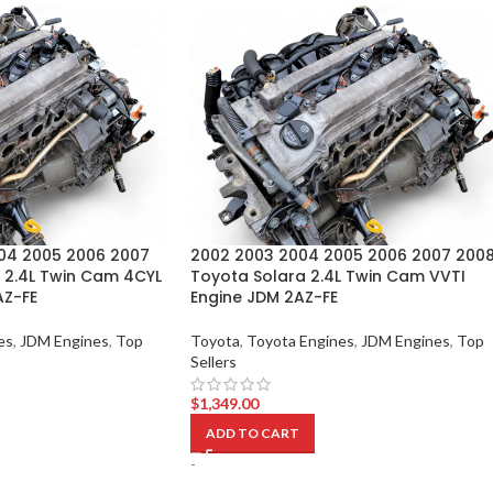
04 2005 2006 2007
2002 2003 2004 2005 2006 2007 200
 2.4L Twin Cam 4CYL
Toyota Solara 2.4L Twin Cam VVTI
AZ-FE
Engine JDM 2AZ-FE
es
,
JDM Engines
,
Top
Toyota
,
Toyota Engines
,
JDM Engines
,
Top
Sellers
$
1,349.00
ADD TO CART
-