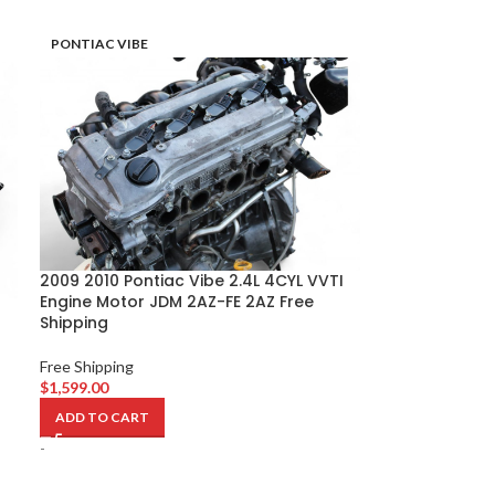
PONTIAC VIBE
2009 2010 Pontiac Vibe 2.4L 4CYL VVTI
Engine Motor JDM 2AZ-FE 2AZ Free
Shipping
Free Shipping
$
1,599.00
ADD TO CART
-