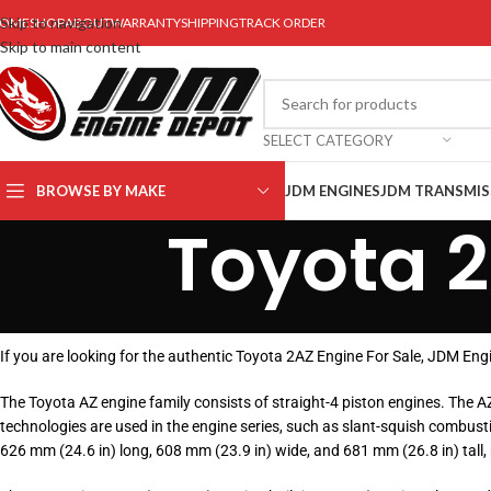
Skip to navigation
OME
SHOP
ABOUT
WARRANTY
SHIPPING
TRACK ORDER
Skip to main content
SELECT CATEGORY
BROWSE BY MAKE
JDM ENGINES
JDM TRANSMIS
Toyota 2
If you are looking for the authentic Toyota 2AZ Engine For Sale, JDM En
The Toyota AZ engine family consists of straight-4 piston engines. The 
technologies are used in the engine series, such as slant-squish combusti
626 mm (24.6 in) long, 608 mm (23.9 in) wide, and 681 mm (26.8 in) tall