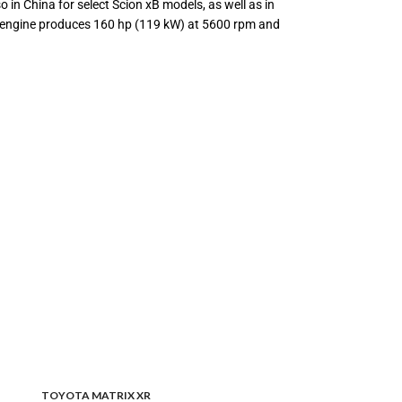
 in China for select Scion xB models, as well as in
The engine produces 160 hp (119 kW) at 5600 rpm and
TOYOTA MATRIX XR