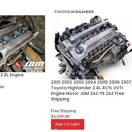
TOYOTA HIGHLANDER
2.4L Engine
2001 2002 2003 2004 2005 2006 2007
ale
Toyota Highlander 2.4L 4CYL VVTI
Engine Motor JDM 2AZ-FE 2AZ Free
Shipping
Free Shipping
$
1,599.00
ADD TO CART