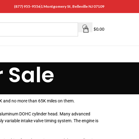
(877) 955-9556
1 Montgomery St, Belleville NJ 07109
$
0.00
 Sale
35K and no more than 65K miles on them.
d an aluminum DOHC cylinder head. Many advanced
y variable intake valve timing system. The engine is