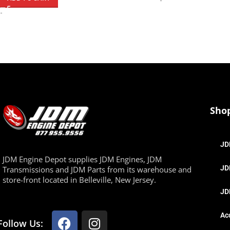
-
-
Sho
JD
JDM Engine Depot supplies JDM Engines, JDM
JD
Transmissions and JDM Parts from its warehouse and
store-front located in Belleville, New Jersey.
JD
Ac
Follow Us: