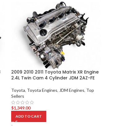
8
2009 2010 2011 Toyota Matrix XR Engine
2.4L Twin Cam 4 Cylinder JDM 2AZ-FE
Toyota
,
Toyota Engines
,
JDM Engines
,
Top
Sellers
$
1,349.00
ADD TO CART
-