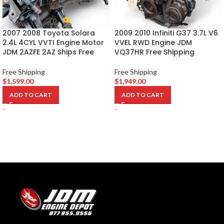
2007 2008 Toyota Solara
2009 2010 Infiniti G37 3.7L V6
2.4L 4CYL VVTI Engine Motor
VVEL RWD Engine JDM
JDM 2AZFE 2AZ Ships Free
VQ37HR Free Shipping
Free Shipping
Free Shipping
$
1,599.00
$
1,949.00
ADD TO CART
ADD TO CART
-
-