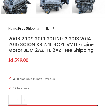
Home
Free Shipping
2008 2009 2010 2011 2012 2013 2014
2015 SCION XB 2.4L 4CYL VVTI Engine
Motor JDM 2AZ-FE 2AZ Free Shipping
$
1,599.00
-
3
Items sold in last 3 weeks
37 in stock