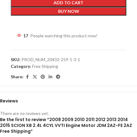
ADD TO CART
BUY NOW
17
People watching this product now!
SKU:
PROD_NUM_20432-259-1-3-1
Category:
Free Shipping
Share:
Reviews
There are no reviews yet.
Be the first to review “2008 2009 2010 2011 2012 2013 2014
2015 SCION XB 2.4L 4CYL VVTI Engine Motor JDM 2AZ-FE 2AZ
Free Shipping”