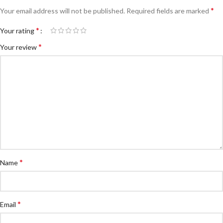
*
Your email address will not be published.
Required fields are marked
*
Your rating
*
Your review
*
Name
*
Email