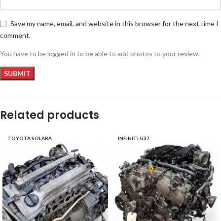
Save my name, email, and website in this browser for the next time I
comment.
You have to be logged in to be able to add photos to your review.
Related products
TOYOTA SOLARA
INFINITI G37