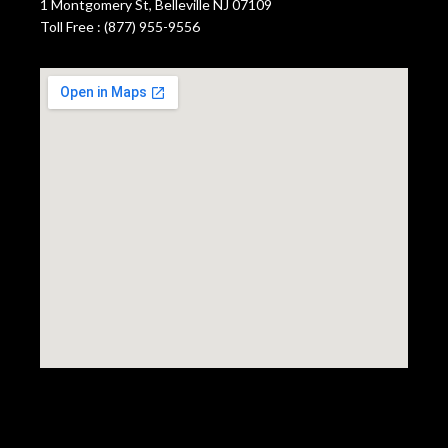
1 Montgomery St, Belleville NJ 07109
Toll Free : (877) 955-9556