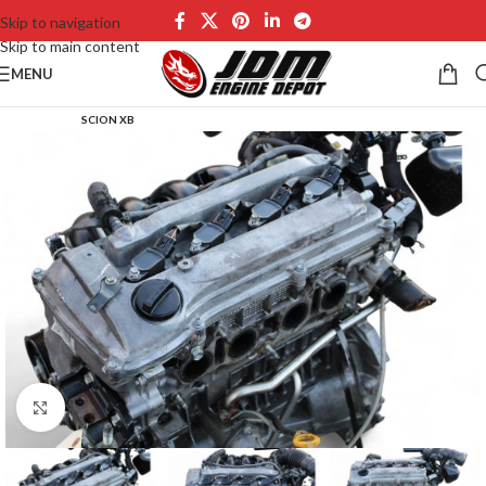
Skip to navigation
Skip to main content
MENU
SCION XB
Click to enlarge