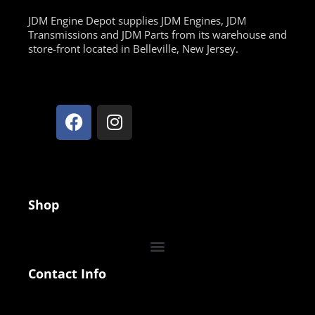
JDM Engine Depot supplies JDM Engines, JDM
Transmissions and JDM Parts from its warehouse and
store-front located in Belleville, New Jersey.
Shop
Contact Info