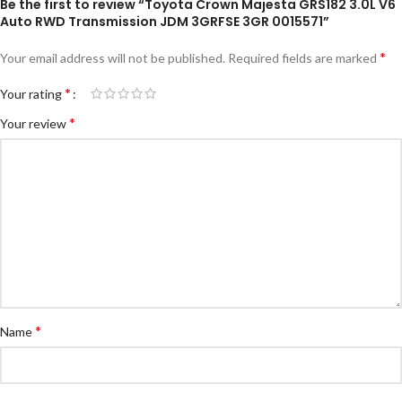
Be the first to review “Toyota Crown Majesta GRS182 3.0L V6
Auto RWD Transmission JDM 3GRFSE 3GR 0015571”
*
Your email address will not be published.
Required fields are marked
*
Your rating
*
Your review
*
Name