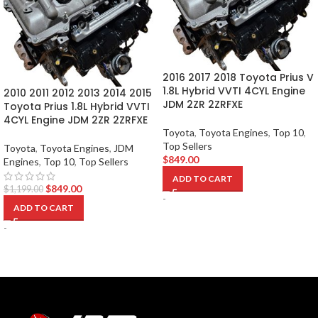
2016 2017 2018 Toyota Prius V
1.8L Hybrid VVTI 4CYL Engine
2010 2011 2012 2013 2014 2015
JDM 2ZR 2ZRFXE
Toyota Prius 1.8L Hybrid VVTI
4CYL Engine JDM 2ZR 2ZRFXE
Toyota
,
Toyota Engines
,
Top 10
,
Top Sellers
Toyota
,
Toyota Engines
,
JDM
$
849.00
Engines
,
Top 10
,
Top Sellers
ADD TO CART
$
849.00
$
1,199.00
-
ADD TO CART
-