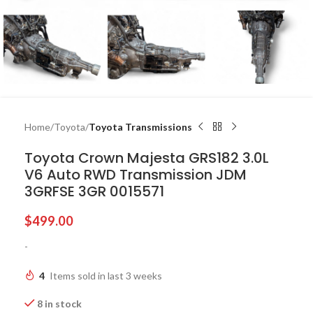
Home
Toyota
Toyota Transmissions
Toyota Crown Majesta GRS182 3.0L
V6 Auto RWD Transmission JDM
3GRFSE 3GR 0015571
$
499.00
-
4
Items sold in last 3 weeks
8 in stock