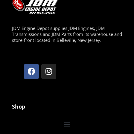
JDM Engine Depot supplies JDM Engines, JDM
Transmissions and JDM Parts from its warehouse and
store-front located in Belleville, New Jersey.
Shop