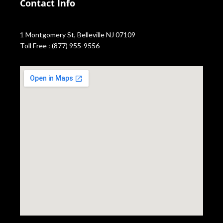
Contact Info
1 Montgomery St, Belleville NJ 07109
Toll Free : (877) 955-9556