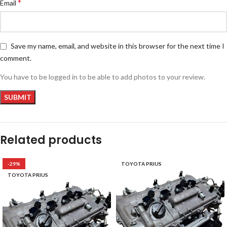
*
Email
Save my name, email, and website in this browser for the next time I
comment.
You have to be logged in to be able to add photos to your review.
Related products
-29%
TOYOTA PRIUS
TOYOTA PRIUS