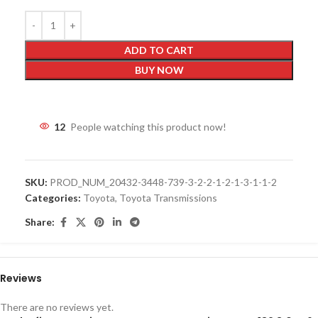
ADD TO CART
BUY NOW
12
People watching this product now!
SKU:
PROD_NUM_20432-3448-739-3-2-2-1-2-1-3-1-1-2
Categories:
Toyota
,
Toyota Transmissions
Share:
Reviews
There are no reviews yet.