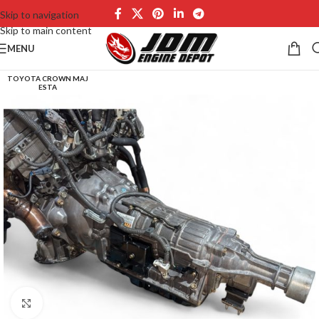
Skip to navigation
Skip to main content
MENU
TOYOTA CROWN MAJ
ESTA
Click to enlarge