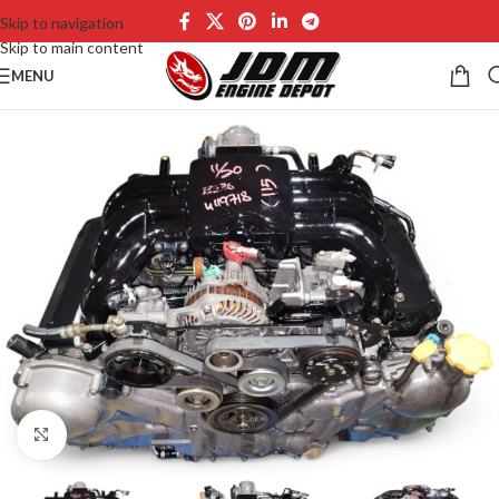
Skip to navigation
Skip to main content
MENU
Click to enlarge