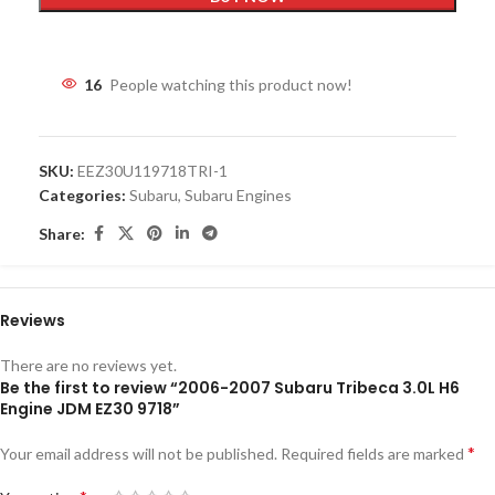
16
People watching this product now!
SKU:
EEZ30U119718TRI-1
Categories:
Subaru
,
Subaru Engines
Share:
Reviews
There are no reviews yet.
Be the first to review “2006-2007 Subaru Tribeca 3.0L H6
Engine JDM EZ30 9718”
*
Your email address will not be published.
Required fields are marked