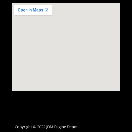
Copyright © 2022 JDM Engine Depot.