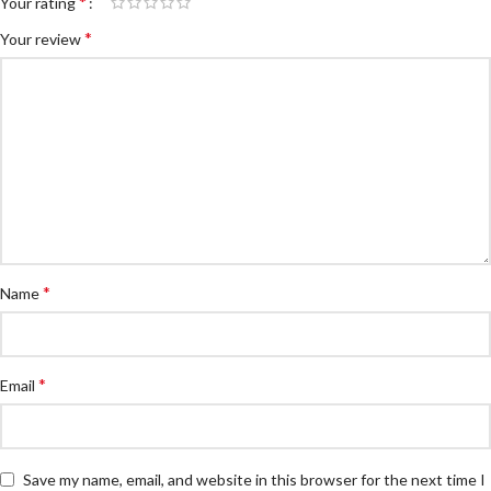
*
Your rating
*
Your review
*
Name
*
Email
Save my name, email, and website in this browser for the next time I