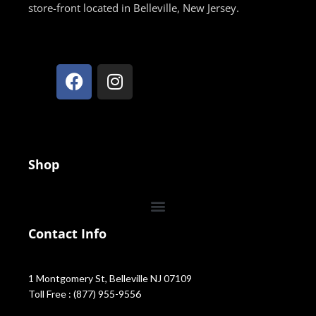
store-front located in Belleville, New Jersey.
Shop
Contact Info
1 Montgomery St, Belleville NJ 07109
Toll Free : (877) 955-9556