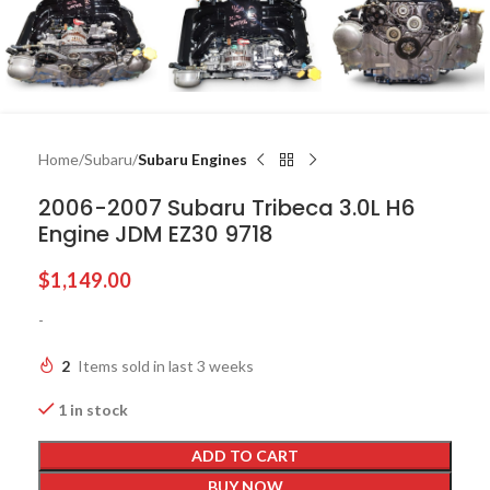
Home
Subaru
Subaru Engines
2006-2007 Subaru Tribeca 3.0L H6
Engine JDM EZ30 9718
$
1,149.00
-
2
Items sold in last 3 weeks
1 in stock
ADD TO CART
BUY NOW