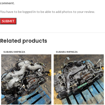
comment.
You have to be logged in to be able to add photos to your review.
Related products
SUBARU IMPREZA
SUBARU IMPREZA