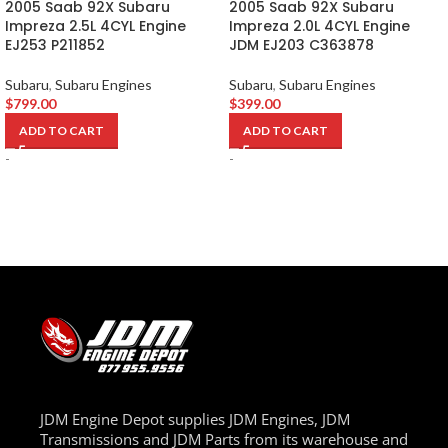
2005 Saab 92X Subaru
2005 Saab 92X Subaru
Impreza 2.5L 4CYL Engine
Impreza 2.0L 4CYL Engine
EJ253 P211852
JDM EJ203 C363878
Subaru
,
Subaru Engines
Subaru
,
Subaru Engines
$
799.00
$
399.00
ADD TO CART
ADD TO CART
-
-
JDM Engine Depot supplies JDM Engines, JDM
Transmissions and JDM Parts from its warehouse and