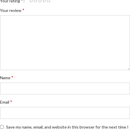
*
Your rating
*
Your review
*
Name
*
Email
Save my name, email, and website in this browser for the next time I