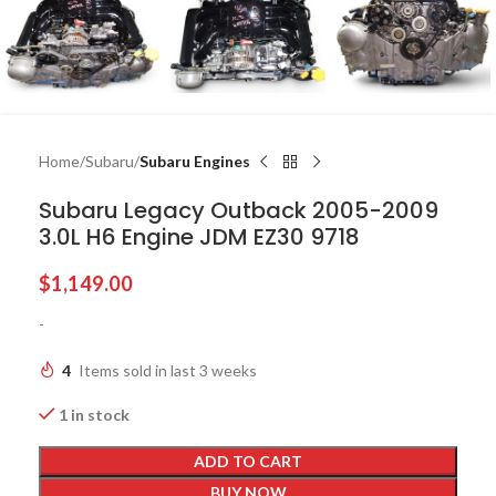
Home
Subaru
Subaru Engines
Subaru Legacy Outback 2005-2009
3.0L H6 Engine JDM EZ30 9718
$
1,149.00
-
4
Items sold in last 3 weeks
1 in stock
ADD TO CART
BUY NOW