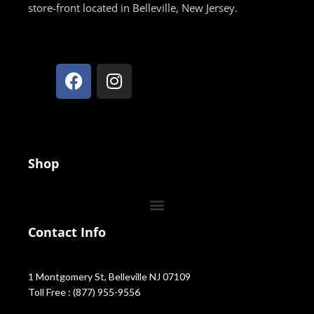
store-front located in Belleville, New Jersey.
Shop
Contact Info
1 Montgomery St, Belleville NJ 07109
Toll Free : (877) 955-9556