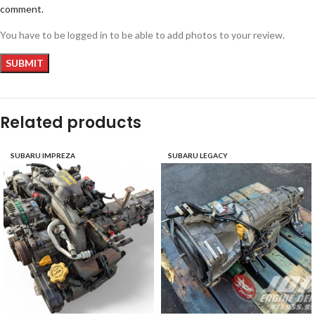
comment.
You have to be logged in to be able to add photos to your review.
Related products
SUBARU IMPREZA
SUBARU LEGACY