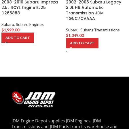
2008-2010 Subaru Impreza
2002-2005 Subaru Legacy
2.5L 4CYL Engine EJ25
3.0L H6 Automatic
D265888
Transmission JDM
TG5C7CVAAA
Subaru
,
Subaru Engines
$
1,999.00
Subaru
,
Subaru Transmissions
$
1,049.00
ADD TO CART
ADD TO CART
-
-
JDM Engine Depot supplies JDM Engines, JDM
Transmissions and JDM Parts from its warehouse and