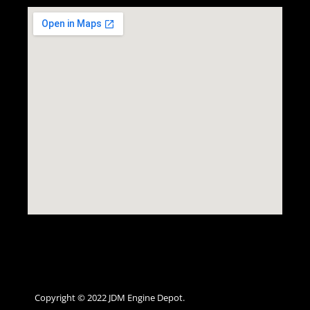
Copyright © 2022 JDM Engine Depot.