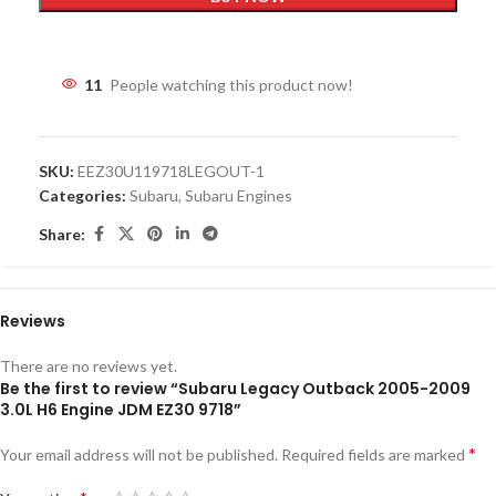
11
People watching this product now!
SKU:
EEZ30U119718LEGOUT-1
Categories:
Subaru
,
Subaru Engines
Share:
Reviews
There are no reviews yet.
Be the first to review “Subaru Legacy Outback 2005-2009
3.0L H6 Engine JDM EZ30 9718”
*
Your email address will not be published.
Required fields are marked