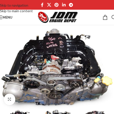
Skip to navigation
Skip to main content
MENU
Click to enlarge