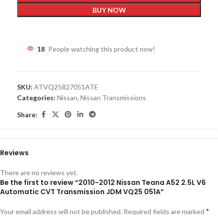
BUY NOW
18
People watching this product now!
SKU:
ATVQ25827051ATE
Categories:
Nissan
,
Nissan Transmissions
Share:
Reviews
There are no reviews yet.
Be the first to review “2010-2012 Nissan Teana A52 2.5L V6
Automatic CVT Transmission JDM VQ25 051A”
*
Your email address will not be published.
Required fields are marked