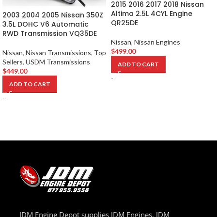
2015 2016 2017 2018 Nissan
Altima 2.5L 4CYL Engine
2003 2004 2005 Nissan 350Z
QR25DE
3.5L DOHC V6 Automatic
RWD Transmission VQ35DE
Nissan
,
Nissan Engines
$
499.00
Nissan
,
Nissan Transmissions
,
Top
Sellers
,
USDM Transmissions
ADD TO CART
$
449.00
-
ADD TO CART
-
JDM Engine Depot supplies JDM Engines, JDM