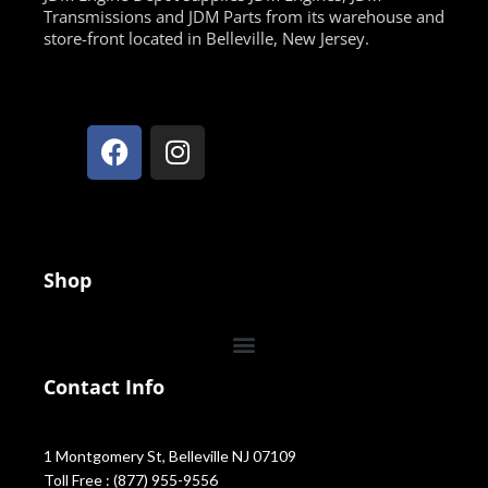
Transmissions and JDM Parts from its warehouse and
store-front located in Belleville, New Jersey.
Shop
Contact Info
1 Montgomery St, Belleville NJ 07109
Toll Free : (877) 955-9556