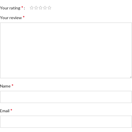
*
Your rating
*
Your review
*
Name
*
Email