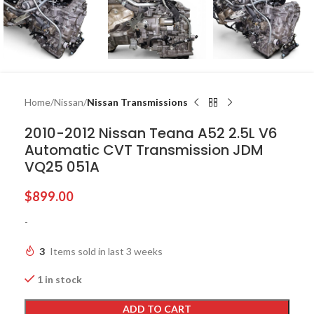
Home
Nissan
Nissan Transmissions
2010-2012 Nissan Teana A52 2.5L V6
Automatic CVT Transmission JDM
VQ25 051A
$
899.00
-
3
Items sold in last 3 weeks
1 in stock
ADD TO CART