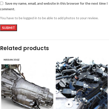
Save my name, email, and website in this browser for the next time I
comment.
You have to be logged in to be able to add photos to your review.
Related products
NISSAN 350Z