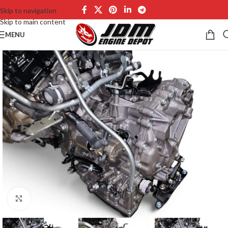
Skip to navigation
Skip to main content
MENU
Click to enlarge