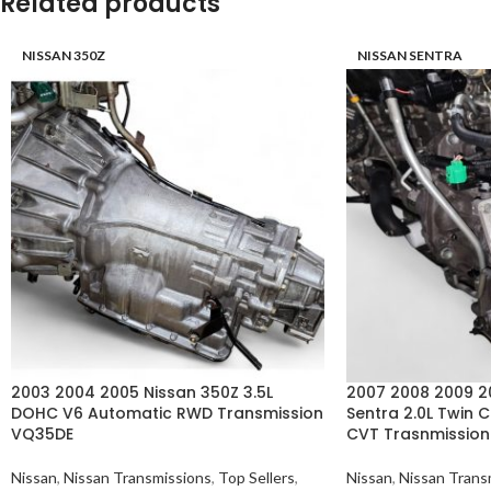
Related products
NISSAN 350Z
NISSAN SENTRA
2003 2004 2005 Nissan 350Z 3.5L
2007 2008 2009 20
DOHC V6 Automatic RWD Transmission
Sentra 2.0L Twin
VQ35DE
CVT Trasnmissio
Nissan
,
Nissan Transmissions
,
Top Sellers
,
Nissan
,
Nissan Trans