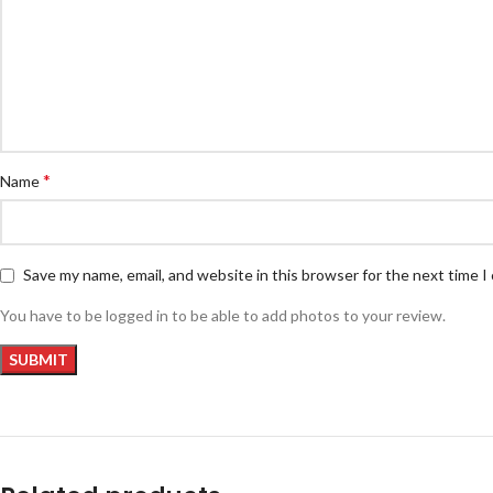
*
Name
Save my name, email, and website in this browser for the next time 
You have to be logged in to be able to add photos to your review.