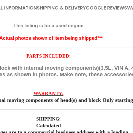
L INFORMATION
SHIPPING & DELIVERY
GOOGLE REVIEWS
W
This listing is for a used engine
*Actual photos shown of item being shipped***
PARTS INCLUDED:
ock with internal moving components)(3.5L, VIN A,
ies as shown in photos. Make note, these accessorie
WARRANTY:
nal moving components of head(s) and block Only starting
SHIPPING:
Calculated
ges are to a commercial business address with a loading