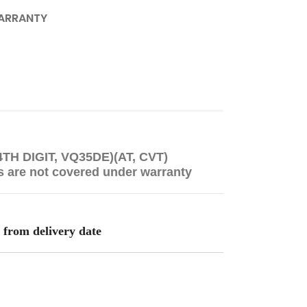
ARRANTY
 4TH DIGIT, VQ35DE)(AT, CVT)
s are not covered under warranty
 from delivery date