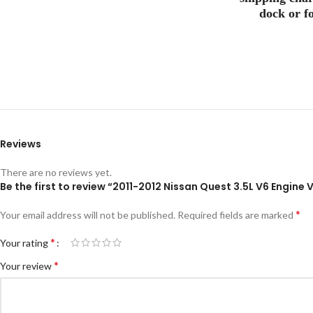
dock or fo
Reviews
There are no reviews yet.
Be the first to review “2011-2012 Nissan Quest 3.5L V6 Engin
*
Your email address will not be published.
Required fields are marked
*
Your rating
*
Your review