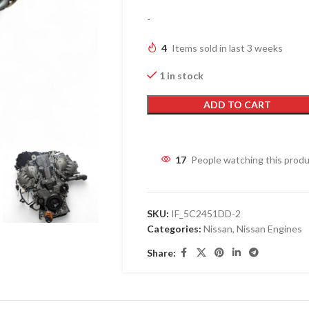
-
4
Items sold in last 3 weeks
1 in stock
ADD TO CART
17
People watching this prod
SKU:
IF_5C2451DD-2
Categories:
Nissan
,
Nissan Engines
Share: