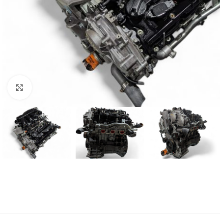
Click to enlarge