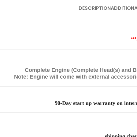
DESCRIPTION
ADDITIONA
**
Complete Engine (Complete Head(s) and Bl
Note: Engine will come with external accessor
90-Day start up warranty on inter
shipping char