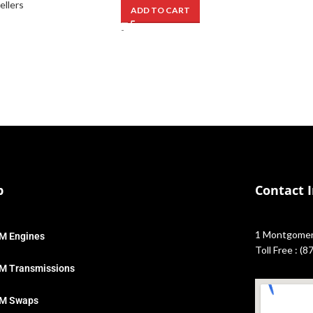
ellers
ADD TO CART
-
p
Contact 
1 Montgomery
M Engines
Toll Free : (
M Transmissions
M Swaps