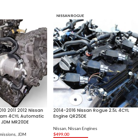
NISSAN ROGUE
10 2011 2012 Nissan
2014-2016 Nissan Rogue 2.5L 4CYL
 Cam 4CYL Automatic
Engine QR25DE
n JDM MR20DE
Nissan
,
Nissan Engines
missions
,
JDM
$
499.00