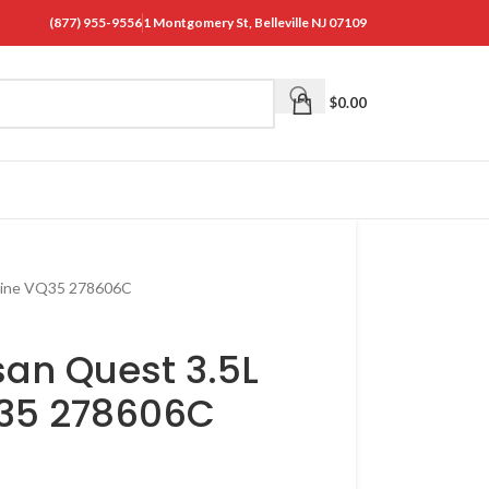
(877) 955-9556
1 Montgomery St, Belleville NJ 07109
$
0.00
gine VQ35 278606C
san Quest 3.5L
Q35 278606C