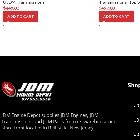
USDM Transmissions
Transmissions
,
Top S
$
449.00
$
499.00
ADD TO CART
ADD TO CART
-
-
Sho
JD
JDM Engine Depot supplies JDM Engines, JDM
JD
Transmissions and JDM Parts from its warehouse and
store-front located in Belleville, New Jersey.
JD