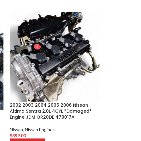
2002 2003 2004 2005 2006 Nissan
2009 2010 2011 
Altima Sentra 2.0L 4CYL *Damaged*
Murano 3.5L V
Engine JDM QR20DE 479017A
Nissan
,
Nissan En
Nissan
,
Nissan Engines
$
749.00
$
399.00
ADD TO CART