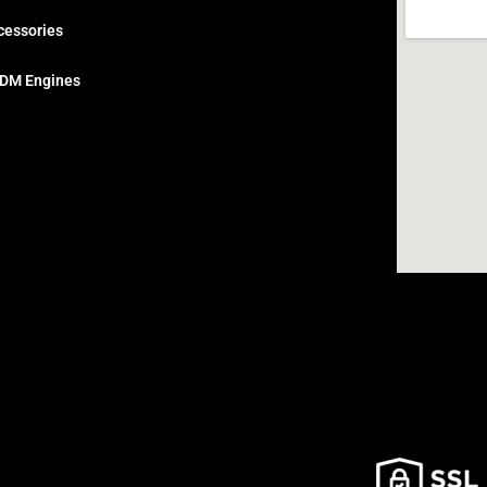
cessories
DM Engines