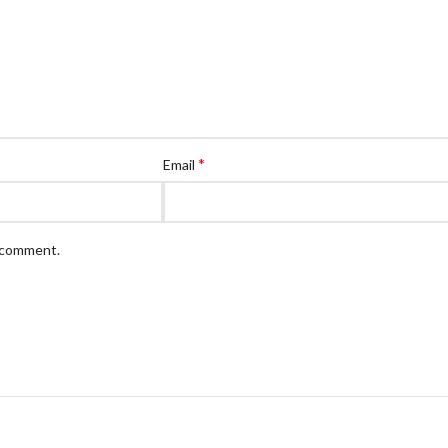
*
Email
I comment.