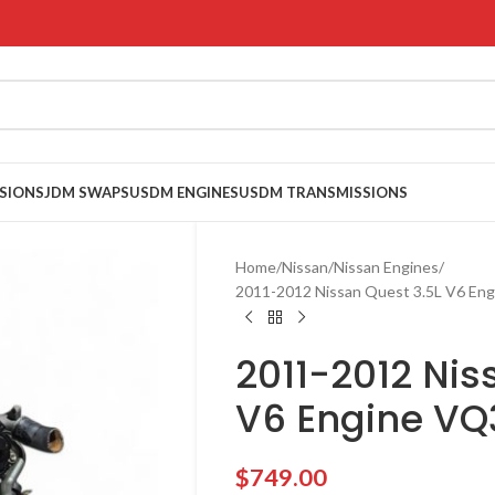
SIONS
JDM SWAPS
USDM ENGINES
USDM TRANSMISSIONS
Home
Nissan
Nissan Engines
2011-2012 Nissan Quest 3.5L V6 En
2011-2012 Nis
V6 Engine V
$
749.00