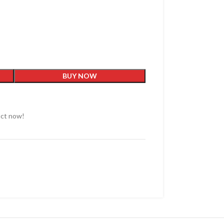
BUY NOW
uct now!