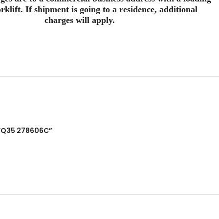
rklift. If shipment is going to a residence, additional
charges will apply.
e VQ35 278606C”