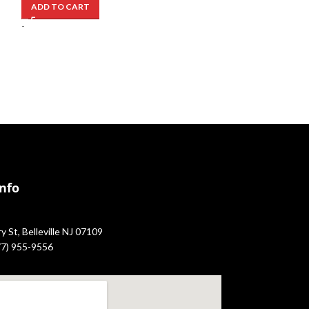
ADD TO CART
-
-
Info
 St, Belleville NJ 07109
877) 955-9556