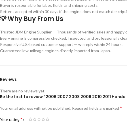
Buyer is responsible for labor, fluids, and shipping costs.
Returns accepted within 30 days if the engine does not match descriptio
💡 Why Buy From Us
Trusted JDM Engine Supplier — Thousands of verified sales and happy 
Every engine is compression checked, inspected, and professionally cle
Responsive U.S.-based customer support — we reply within 24 hours.
Guaranteed low-mileage engines directly imported from Japan.
Reviews
There are no reviews yet.
Be the first to review “2006 2007 2008 2009 2010 2011 Honda 
*
Your email address will not be published.
Required fields are marked
*
Your rating