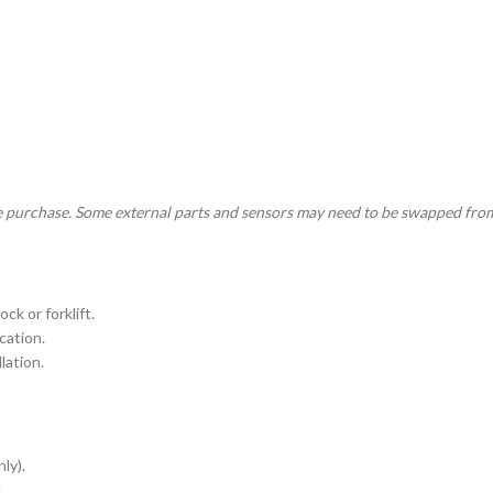
e purchase. Some external parts and sensors may need to be swapped from
ck or forklift.
cation.
lation.
ly).
.