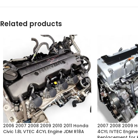
Related products
2006 2007 2008 2009 2010 2011 Honda
2007 2008 2009 
Civic 1.8L VTEC 4CYL Engine JDM R18A
4CYL IVTEC Engin
Replacement for 