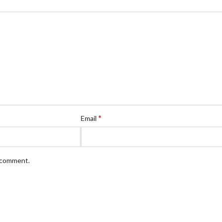
*
Email
I comment.