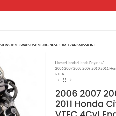
SIONS
JDM SWAPS
USDM ENGINES
USDM TRANSMISSIONS
Home
Honda
Honda Engines
2006 2007 2008 2009 2010 2011 Hon
R18A
2006 2007 20
2011 Honda Ci
VTEC 4Cyl En