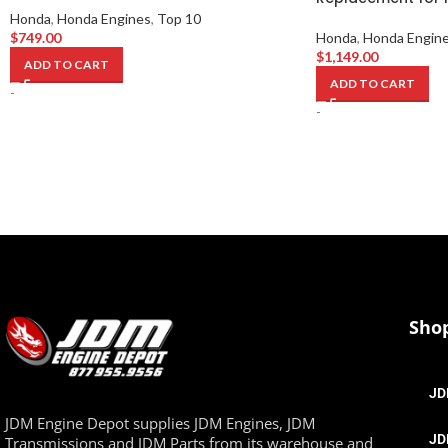
Honda
,
Honda Engines
,
Top 10
$
749.00
Honda
,
Honda Engin
$
1,149.00
ADD TO CART
ADD TO CART
-
-
Sho
JD
JDM Engine Depot supplies JDM Engines, JDM
JD
Transmissions and JDM Parts from its warehouse and