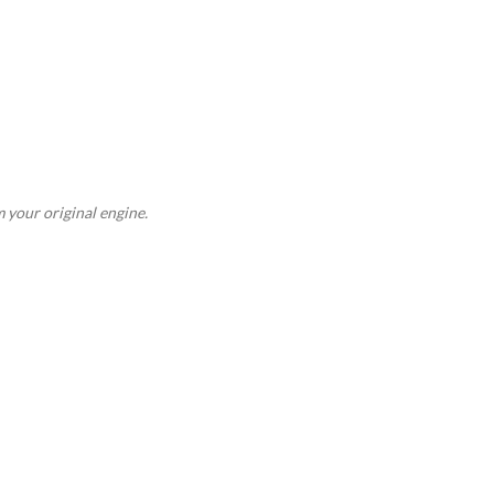
 your original engine.