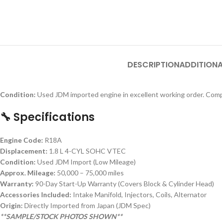
DESCRIPTION
ADDITIONA
Condition:
Used JDM imported engine in excellent working order. Comp
🔧 Specifications
Engine Code:
R18A
Displacement:
1.8 L 4-CYL SOHC VTEC
Condition:
Used JDM Import (Low Mileage)
Approx. Mileage:
50,000 – 75,000 miles
Warranty:
90-Day Start-Up Warranty (Covers Block & Cylinder Head)
Accessories Included:
Intake Manifold, Injectors, Coils, Alternator
Origin:
Directly Imported from Japan (JDM Spec)
**SAMPLE/STOCK PHOTOS SHOWN**