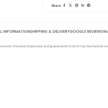
Share:
L INFORMATION
SHIPPING & DELIVERY
GOOGLE REVIEWS
W
ression checked, inspected, and guaranteed to be in top mechanical co