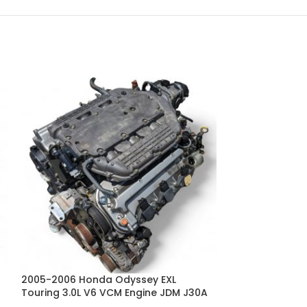
2005-2006 Honda Odyssey EXL
2008 2009 2010
Touring 3.0L V6 VCM Engine JDM J30A
Odyssey RB3 RB
CVT Transmiss