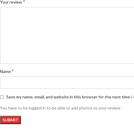
*
Your review
*
Name
Save my name, email, and website in this browser for the next time 
You have to be logged in to be able to add photos to your review.