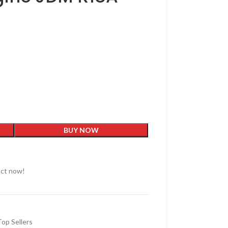
BUY NOW
uct now!
Top Sellers