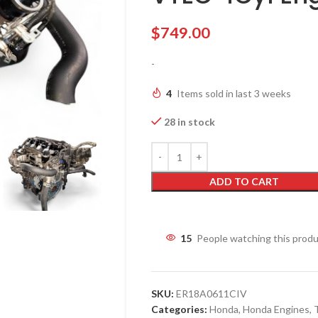
$
749.00
-
4
Items sold in last 3 weeks
28 in stock
ADD TO CART
15
People watching this prod
SKU:
ER18A0611CIV
Categories:
Honda
,
Honda Engines
,