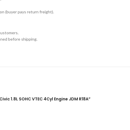
n (buyer pays return freight).
customers.
aned before shipping.
Civic 1.8L SOHC VTEC 4Cyl Engine JDM R18A”