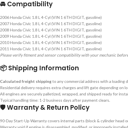
🚘 Compatibility
2006 Honda Civic 1.8 L 4-Cyl (VIN 1 6TH DIGIT, gasoline)
2007 Honda Civic 1.8 L 4-Cyl (VIN 1 6TH DIGIT, gasoline)
2008 Honda Civic 1.8 L 4-Cyl (VIN 1 6TH DIGIT, gasoline)
2009 Honda Civic 1.8 L 4-Cyl (VIN 1 6TH DIGIT, gasoline)
2010 Honda Civic 1.8 L 4-Cyl (VIN 1 6TH DIGIT, gasoline)
2011 Honda Civic 1.8 L 4-Cyl (VIN 1 6TH DIGIT, gasoline)
Please verify fitment and sensor compatibility with your mechanic befor
📦 Shipping Information
Calculated freight shipping
to any commercial address with a loading do
Residential delivery requires extra charges and lift gate depending on lo
All engines are securely palletized, wrapped, and shipped ready for instal
Typical handling time: 1-2 business days after payment clears.
🛡 Warranty & Return Policy
90-Day Start-Up Warranty covers internal parts (block & cylinder head on
Warranty void if engine is disassembled, modified, or improperly installed