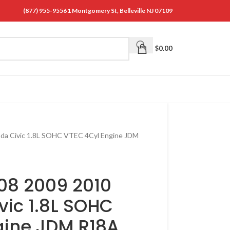
(877) 955-9556
1 Montgomery St, Belleville NJ 07109
$
0.00
da Civic 1.8L SOHC VTEC 4Cyl Engine JDM
08 2009 2010
vic 1.8L SOHC
gine JDM R18A