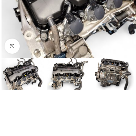
Click to enlarge