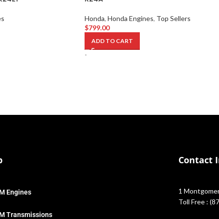
es
Honda
,
Honda Engines
,
Top Sellers
$
799.00
ADD TO CART
-
p
Contact 
1 Montgomery
M Engines
Toll Free : (
M Transmissions