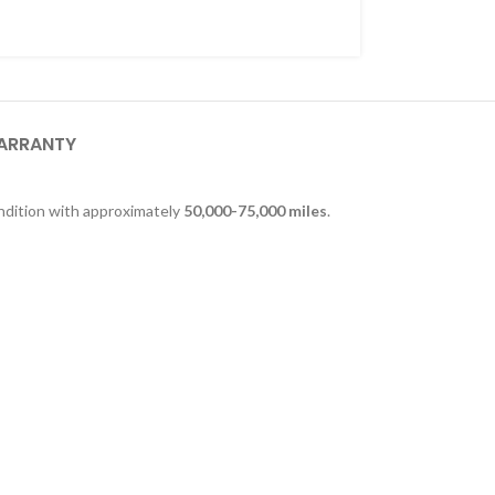
ARRANTY
ndition with approximately
50,000-75,000 miles
.