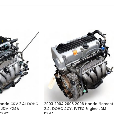
Honda CRV 2.4L DOHC
2003 2004 2005 2006 Honda Element
e JDM K24A
2.4L DOHC 4CYL IVTEC Engine JDM
K24Z1
K24A