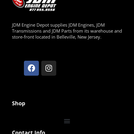
JDM Engine Depot supplies JDM Engines, JDM
Transmissions and JDM Parts from its warehouse and
store-front located in Belleville, New Jersey.
Shop
Contact Info