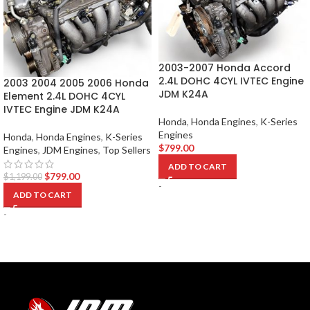
2003-2007 Honda Accord
2.4L DOHC 4CYL IVTEC Engine
2003 2004 2005 2006 Honda
JDM K24A
Element 2.4L DOHC 4CYL
IVTEC Engine JDM K24A
Honda
,
Honda Engines
,
K-Series
Engines
Honda
,
Honda Engines
,
K-Series
$
799.00
Engines
,
JDM Engines
,
Top Sellers
ADD TO CART
$
799.00
$
1,199.00
-
ADD TO CART
-