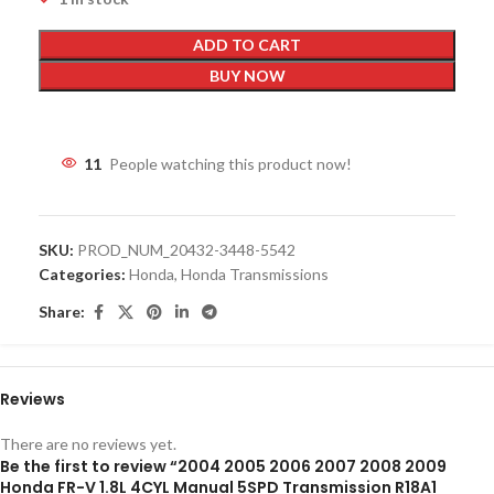
ADD TO CART
BUY NOW
11
People watching this product now!
SKU:
PROD_NUM_20432-3448-5542
Categories:
Honda
,
Honda Transmissions
Share:
Reviews
There are no reviews yet.
Be the first to review “2004 2005 2006 2007 2008 2009
Honda FR-V 1.8L 4CYL Manual 5SPD Transmission R18A1