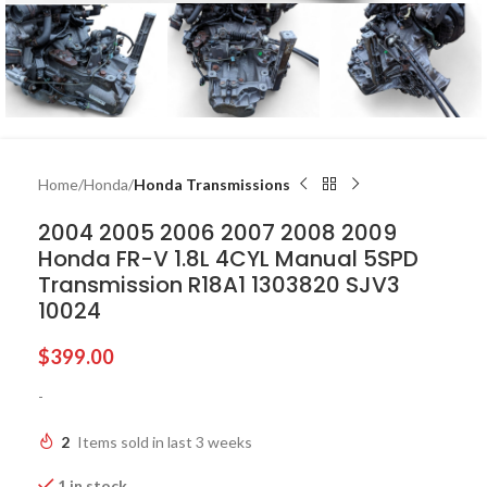
Home
Honda
Honda Transmissions
2004 2005 2006 2007 2008 2009
Honda FR-V 1.8L 4CYL Manual 5SPD
Transmission R18A1 1303820 SJV3
10024
$
399.00
-
2
Items sold in last 3 weeks
1 in stock