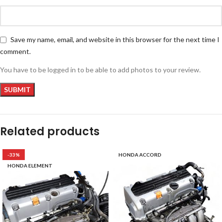
Save my name, email, and website in this browser for the next time I
comment.
You have to be logged in to be able to add photos to your review.
Related products
-33%
HONDA ACCORD
HONDA ELEMENT