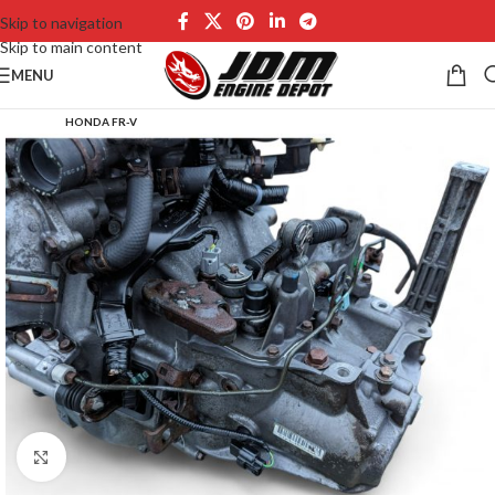
Skip to navigation
Skip to main content
MENU
HONDA FR-V
Click to enlarge