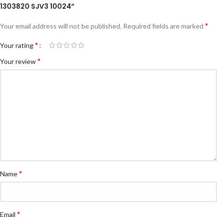
1303820 SJV3 10024”
*
Your email address will not be published.
Required fields are marked
*
Your rating
*
Your review
*
Name
*
Email