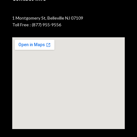
1 Montgomery St, Belleville NJ 07109
Toll Free : (877) 955-9556