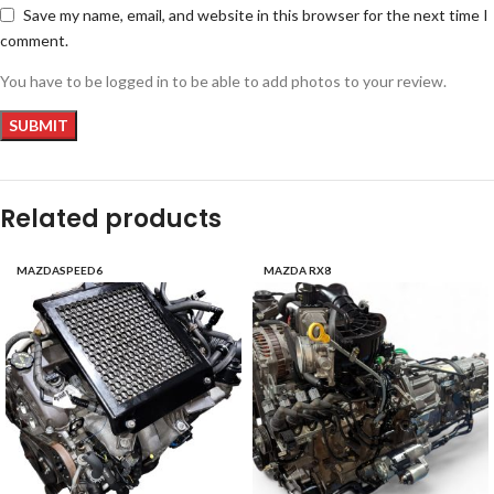
Save my name, email, and website in this browser for the next time I
comment.
You have to be logged in to be able to add photos to your review.
Related products
MAZDASPEED6
MAZDA RX8