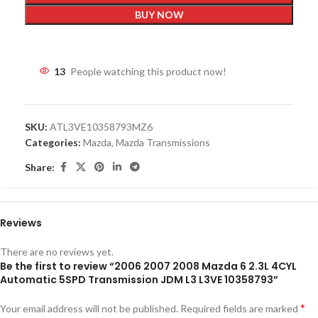
BUY NOW
13
People watching this product now!
SKU:
ATL3VE10358793MZ6
Categories:
Mazda
,
Mazda Transmissions
Share:
Reviews
There are no reviews yet.
Be the first to review “2006 2007 2008 Mazda 6 2.3L 4CYL
Automatic 5SPD Transmission JDM L3 L3VE 10358793”
*
Your email address will not be published.
Required fields are marked