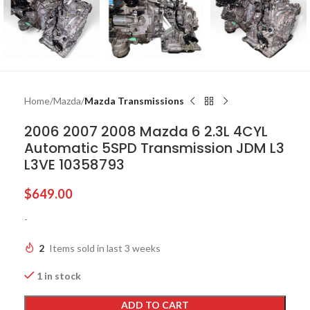
Home
Mazda
Mazda Transmissions
2006 2007 2008 Mazda 6 2.3L 4CYL
Automatic 5SPD Transmission JDM L3
L3VE 10358793
$
649.00
-
2
Items sold in last 3 weeks
1 in stock
ADD TO CART