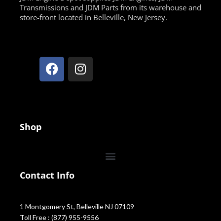
Transmissions and JDM Parts from its warehouse and
store-front located in Belleville, New Jersey.
Shop
Contact Info
1 Montgomery St, Belleville NJ 07109
Toll Free : (877) 955-9556