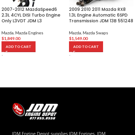
2007-2012 MazdaSpeed6
2009 2010 2011 Mazda RX8
2.3L 4CYL DISI Turbo Engine
1.3L Engine Automatic 6SPD
Only L3VDT JDM L3
Transmission JDM 13B 551248
Mazda
,
Mazda Engines
Mazda
,
Mazda Swaps
$
1,849.00
$
1,549.00
ADD TO CART
ADD TO CART
-
-
JDM Engine Depot supplies JDM Engines, JDM