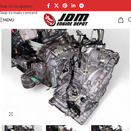
Skip to navigation
Skip to main content
MENU
Click to enlarge