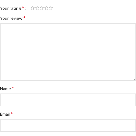
*
Your rating
*
Your review
*
Name
*
Email