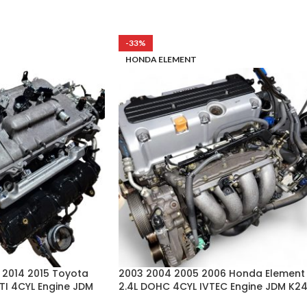
-33%
HONDA ELEMENT
3 2014 2015 Toyota
2003 2004 2005 2006 Honda Element
VTI 4CYL Engine JDM
2.4L DOHC 4CYL IVTEC Engine JDM K2