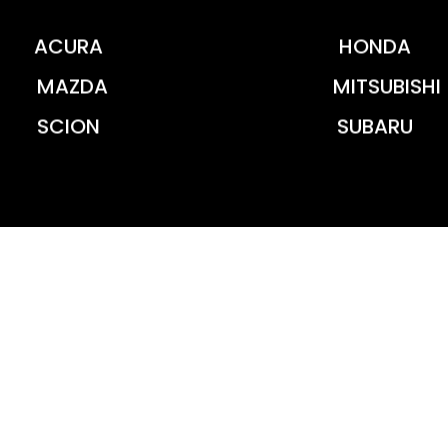
ACURA
HONDA
MAZDA
MITSUBISHI
SCION
SUBARU