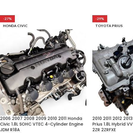
-27%
-29%
HONDA CIVIC
TOYOTA PRIUS
2006 2007 2008 2009 2010 2011 Honda
2010 2011 2012 201
Civic 1.8L SOHC VTEC 4-Cylinder Engine
Prius 1.8L Hybrid V
JDM R18A
2ZR 2ZRFXE