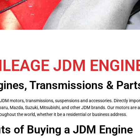
ILEAGE JDM ENGIN
ines, Transmissions & Part
ble JDM motors, transmissions, suspensions and accessories. Directly im
baru, Mazda, Suzuki, Mitsubishi, and other JDM brands. Our motors are a
oughout the world, whether it be a residential or business address.
its of Buying a JDM Engine