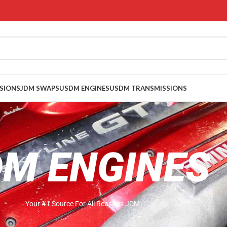
SIONS
JDM SWAPS
USDM ENGINES
USDM TRANSMISSIONS
DM ENGINES
Your #1 Source For All Reasons JDM