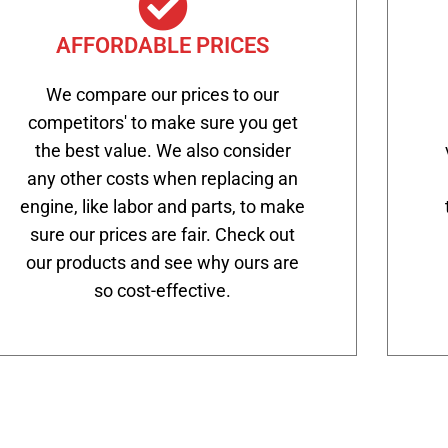
AFFORDABLE PRICES
We compare our prices to our
competitors' to make sure you get
the best value. We also consider
any other costs when replacing an
engine, like labor and parts, to make
sure our prices are fair. Check out
our products and see why ours are
so cost-effective.