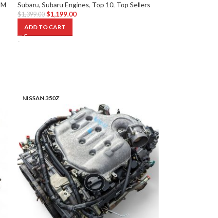
DM
Subaru
,
Subaru Engines
,
Top 10
,
Top Sellers
$
1,199.00
$
1,399.00
ADD TO CART
-
NISSAN 350Z