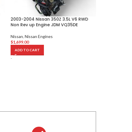
2003-2004 Nissan 350Z 3.5L V6 RWD
Non Rev up Engine JDM VQ35DE
Nissan
,
Nissan Engines
$
1,699.00
ADD TO CART
-