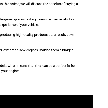
this article, we will discuss the benefits of buying a
one rigorous testing to ensure their reliability and
experience of your vehicle.
 producing high-quality products. As a result, JDM
ced lower than new engines, making them a budget-
ls, which means that they can be a perfect fit for
 your engine.