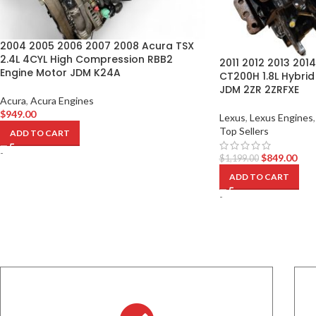
2004 2005 2006 2007 2008 Acura TSX
2.4L 4CYL High Compression RBB2
2011 2012 2013 2014
Engine Motor JDM K24A
CT200H 1.8L Hybrid
JDM 2ZR 2ZRFXE
Acura
,
Acura Engines
$
949.00
Lexus
,
Lexus Engines
,
Top Sellers
ADD TO CART
-
$
849.00
$
1,199.00
ADD TO CART
-