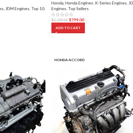
Honda
,
Honda Engines
,
K-Series Engines
,
J
es
,
JDM Engines
,
Top 10
,
Engines
,
Top Sellers
$
799.00
$
1,199.00
ADD TO CART
-
HONDA ACCORD