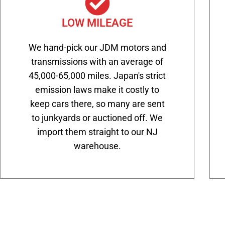
LOW MILEAGE
We hand-pick our JDM motors and
transmissions with an average of
45,000-65,000 miles. Japan's strict
emission laws make it costly to
keep cars there, so many are sent
to junkyards or auctioned off. We
import them straight to our NJ
warehouse.