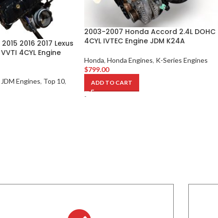
2003-2007 Honda Accord 2.4L DOHC
4CYL IVTEC Engine JDM K24A
 2015 2016 2017 Lexus
 VVTI 4CYL Engine
Honda
,
Honda Engines
,
K-Series Engines
$
799.00
JDM Engines
,
Top 10
,
ADD TO CART
-