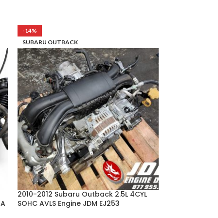
-14%
SUBARU OUTBACK
2010-2012 Subaru Outback 2.5L 4CYL
4A
SOHC AVLS Engine JDM EJ253