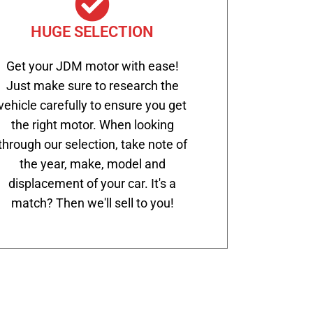
HUGE SELECTION
Get your JDM motor with ease!
Just make sure to research the
vehicle carefully to ensure you get
the right motor. When looking
through our selection, take note of
the year, make, model and
displacement of your car. It's a
match? Then we'll sell to you!