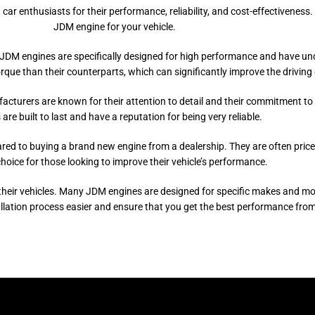
nthusiasts for their performance, reliability, and cost-effectiveness. In 
JDM engine for your vehicle.
M engines are specifically designed for high performance and have underg
que than their counterparts, which can significantly improve the driving 
ufacturers are known for their attention to detail and their commitment to
are built to last and have a reputation for being very reliable.
red to buying a brand new engine from a dealership. They are often pri
choice for those looking to improve their vehicle’s performance.
eir vehicles. Many JDM engines are designed for specific makes and mode
allation process easier and ensure that you get the best performance from