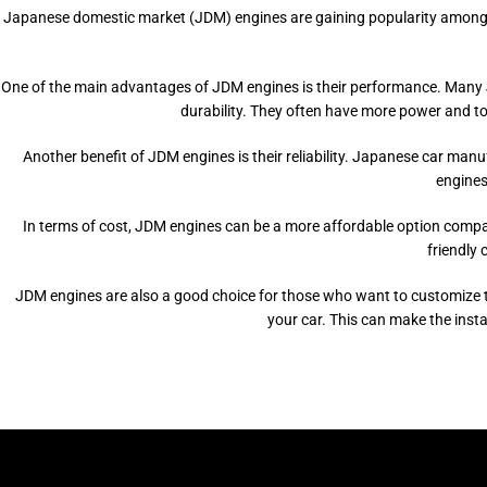
Japanese domestic market (JDM) engines are gaining popularity among car e
One of the main advantages of JDM engines is their performance. Many JD
durability. They often have more power and tor
Another benefit of JDM engines is their reliability. Japanese car man
engines 
In terms of cost, JDM engines can be a more affordable option compa
friendly 
JDM engines are also a good choice for those who want to customize th
your car. This can make the inst