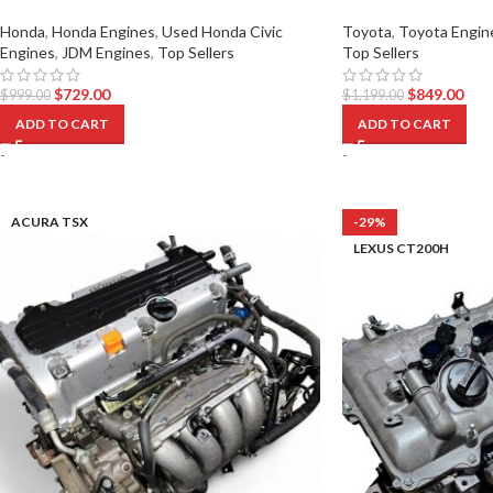
Honda
,
Honda Engines
,
Used Honda Civic
Toyota
,
Toyota Engin
Engines
,
JDM Engines
,
Top Sellers
Top Sellers
$
729.00
$
849.00
$
999.00
$
1,199.00
ADD TO CART
ADD TO CART
-
-
ACURA TSX
-29%
LEXUS CT200H