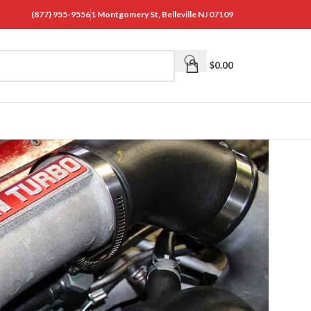
(877) 955-9556
1 Montgomery St, Belleville NJ 07109
$
0.00