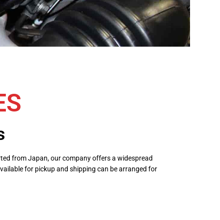
ES
s
ported from Japan, our company offers a widespread
vailable for pickup and shipping can be arranged for