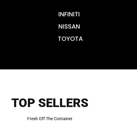
INFINITI
NISSAN
TOYOTA
TOP SELLERS
Fresh Off The Container