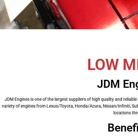
LOW M
JDM Eng
JDM Engines is one of the largest suppliers of high quality and relia
variety of engines from Lexus/Toyota, Honda/Acura, Nissan/Infiniti, Su
locations thr
Benef