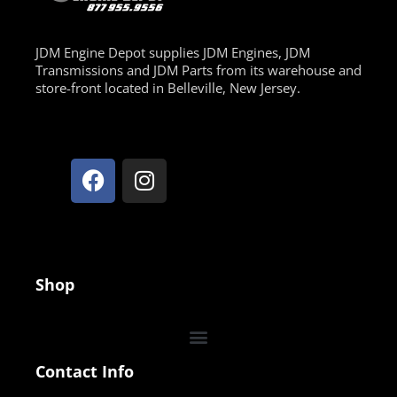
JDM Engine Depot supplies JDM Engines, JDM
Transmissions and JDM Parts from its warehouse and
store-front located in Belleville, New Jersey.
Shop
Contact Info