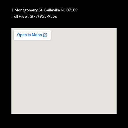
1 Montgomery St, Belleville NJ 07109
Toll Free : (877) 955-9556