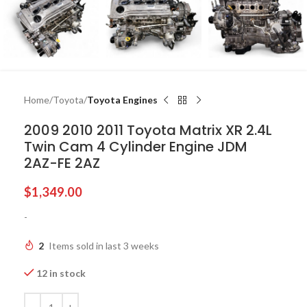
Home
Toyota
Toyota Engines
2009 2010 2011 Toyota Matrix XR 2.4L
Twin Cam 4 Cylinder Engine JDM
2AZ-FE 2AZ
$
1,349.00
-
2
Items sold in last 3 weeks
12 in stock