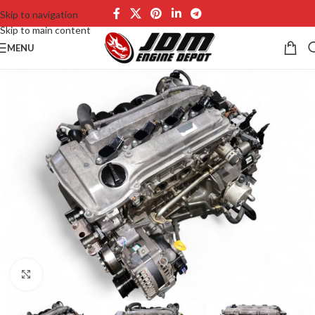
Skip to navigation
Skip to main content
MENU
Click to enlarge