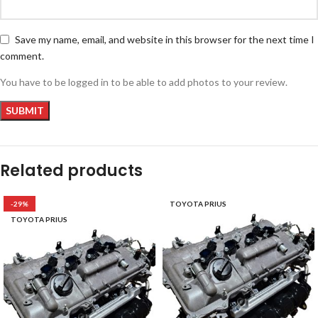
Save my name, email, and website in this browser for the next time I
comment.
You have to be logged in to be able to add photos to your review.
Related products
-29%
TOYOTA PRIUS
TOYOTA PRIUS