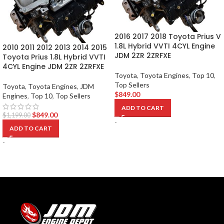
2016 2017 2018 Toyota Prius V
1.8L Hybrid VVTI 4CYL Engine
2010 2011 2012 2013 2014 2015
JDM 2ZR 2ZRFXE
Toyota Prius 1.8L Hybrid VVTI
4CYL Engine JDM 2ZR 2ZRFXE
Toyota
,
Toyota Engines
,
Top 10
,
Top Sellers
Toyota
,
Toyota Engines
,
JDM
$
849.00
Engines
,
Top 10
,
Top Sellers
ADD TO CART
$
849.00
$
1,199.00
-
ADD TO CART
-