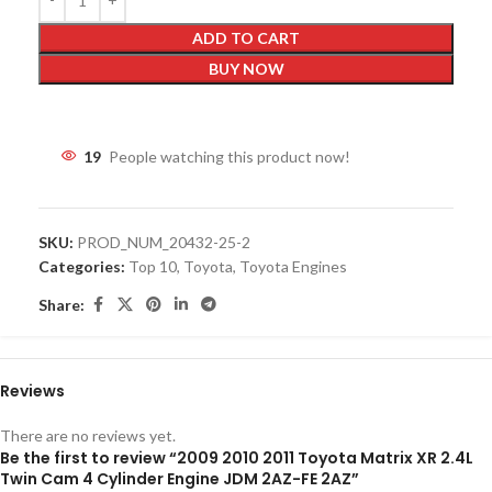
ADD TO CART
BUY NOW
19
People watching this product now!
SKU:
PROD_NUM_20432-25-2
Categories:
Top 10
,
Toyota
,
Toyota Engines
Share:
Reviews
There are no reviews yet.
Be the first to review “2009 2010 2011 Toyota Matrix XR 2.4L
Twin Cam 4 Cylinder Engine JDM 2AZ-FE 2AZ”