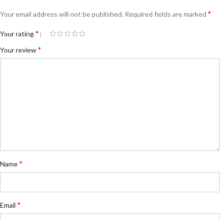
*
Your email address will not be published.
Required fields are marked
*
Your rating
*
Your review
*
Name
*
Email