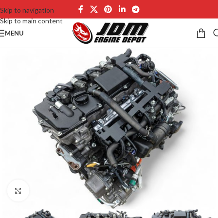
Skip to navigation
Skip to main content
MENU
Click to enlarge