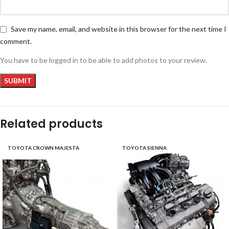
Save my name, email, and website in this browser for the next time I
comment.
You have to be logged in to be able to add photos to your review.
Related products
TOYOTA CROWN MAJESTA
TOYOTA SIENNA