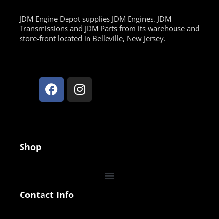
JDM Engine Depot supplies JDM Engines, JDM
Transmissions and JDM Parts from its warehouse and
store-front located in Belleville, New Jersey.
Shop
Contact Info