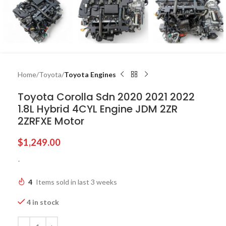
Home
Toyota
Toyota Engines
Toyota Corolla Sdn 2020 2021 2022
1.8L Hybrid 4CYL Engine JDM 2ZR
2ZRFXE Motor
$
1,249.00
-
4
Items sold in last 3 weeks
4 in stock