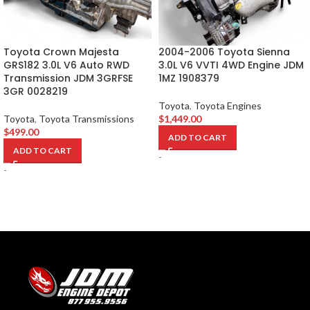
Toyota Crown Majesta
2004-2006 Toyota Sienna
GRS182 3.0L V6 Auto RWD
3.0L V6 VVTI 4WD Engine JDM
Transmission JDM 3GRFSE
1MZ 1908379
3GR 0028219
Toyota
,
Toyota Engines
Toyota
,
Toyota Transmissions
$
1,449.00
$
499.00
ADD TO CART
ADD TO CART
-
-