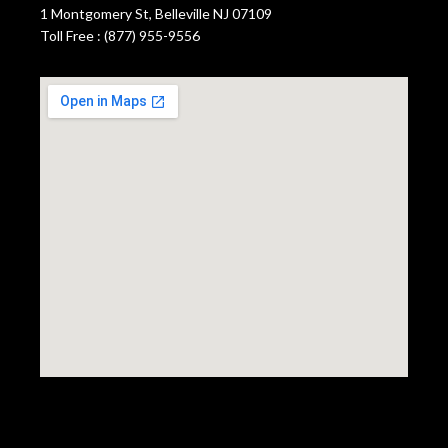
1 Montgomery St, Belleville NJ 07109
Toll Free : (877) 955-9556