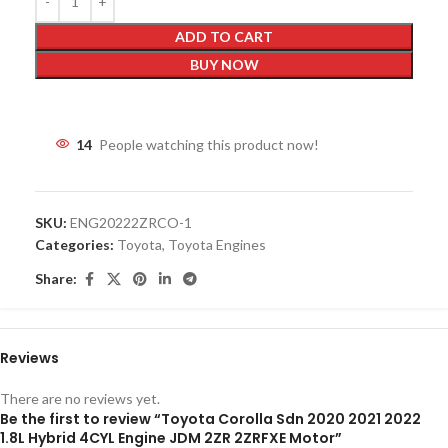
ADD TO CART
BUY NOW
14
People watching this product now!
SKU:
ENG20222ZRCO-1
Categories:
Toyota
,
Toyota Engines
Share:
Reviews
There are no reviews yet.
Be the first to review “Toyota Corolla Sdn 2020 2021 2022
1.8L Hybrid 4CYL Engine JDM 2ZR 2ZRFXE Motor”