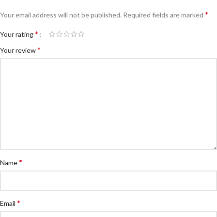
*
Your email address will not be published.
Required fields are marked
*
Your rating
*
Your review
*
Name
*
Email