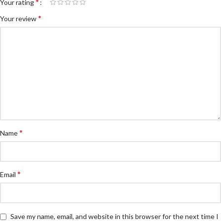
*
Your rating
*
Your review
*
Name
*
Email
Save my name, email, and website in this browser for the next time I