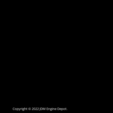
Copyright © 2022 JDM Engine Depot.