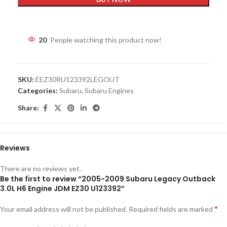
20
People watching this product now!
SKU:
EEZ30RU123392LEGOUT
Categories:
Subaru
,
Subaru Engines
Share:
Reviews
There are no reviews yet.
Be the first to review “2005-2009 Subaru Legacy Outback
3.0L H6 Engine JDM EZ30 U123392”
*
Your email address will not be published.
Required fields are marked