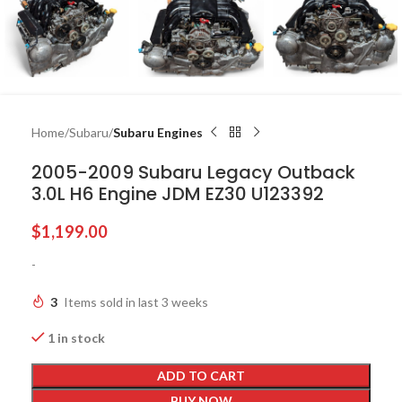
Home
Subaru
Subaru Engines
2005-2009 Subaru Legacy Outback
3.0L H6 Engine JDM EZ30 U123392
$
1,199.00
-
3
Items sold in last 3 weeks
1 in stock
ADD TO CART
BUY NOW