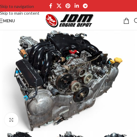
Skip to navigation
Skip to main content
MENU
Click to enlarge