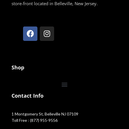
store-front located in Belleville, New Jersey.
Shop
Contact Info
1 Montgomery St, Belleville NJ 07109
Toll Free : (877) 955-9556