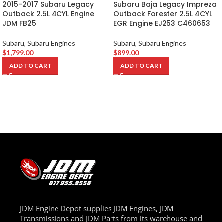
2015-2017 Subaru Legacy
Subaru Baja Legacy Impreza
Outback 2.5L 4CYL Engine
Outback Forester 2.5L 4CYL
JDM FB25
EGR Engine EJ253 C460653
Subaru
,
Subaru Engines
Subaru
,
Subaru Engines
$
1,799.00
$
899.00
ADD TO CART
ADD TO CART
-
-
JDM Engine Depot supplies JDM Engines, JDM
Transmissions and JDM Parts from its warehouse and