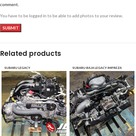
comment.
You have to be logged in to be able to add photos to your review.
Related products
SUBARU LEGACY
SUBARU BAJA LEGACY IMPREZA