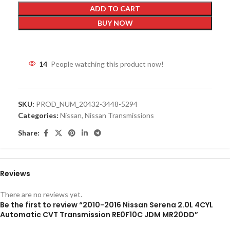
ADD TO CART
BUY NOW
14
People watching this product now!
SKU:
PROD_NUM_20432-3448-5294
Categories:
Nissan
,
Nissan Transmissions
Share:
Reviews
There are no reviews yet.
Be the first to review “2010-2016 Nissan Serena 2.0L 4CYL
Automatic CVT Transmission RE0F10C JDM MR20DD”