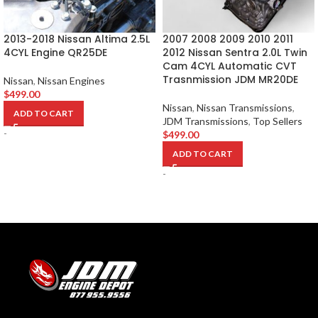
2013-2018 Nissan Altima 2.5L
2007 2008 2009 2010 2011
4CYL Engine QR25DE
2012 Nissan Sentra 2.0L Twin
Cam 4CYL Automatic CVT
Trasnmission JDM MR20DE
Nissan
,
Nissan Engines
$
499.00
Nissan
,
Nissan Transmissions
,
ADD TO CART
JDM Transmissions
,
Top Sellers
-
$
499.00
ADD TO CART
-