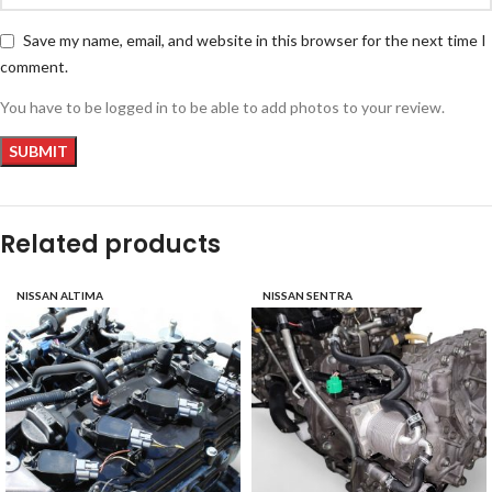
Save my name, email, and website in this browser for the next time I
comment.
You have to be logged in to be able to add photos to your review.
Related products
NISSAN ALTIMA
NISSAN SENTRA