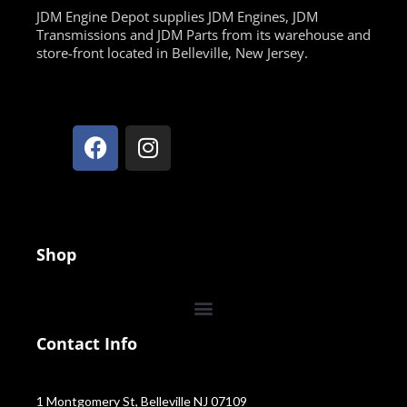
JDM Engine Depot supplies JDM Engines, JDM
Transmissions and JDM Parts from its warehouse and
store-front located in Belleville, New Jersey.
Shop
Contact Info
1 Montgomery St, Belleville NJ 07109