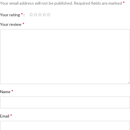
*
Your email address will not be published.
Required fields are marked
*
Your rating
*
Your review
*
Name
*
Email