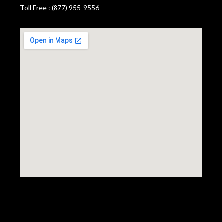
Toll Free : (877) 955-9556