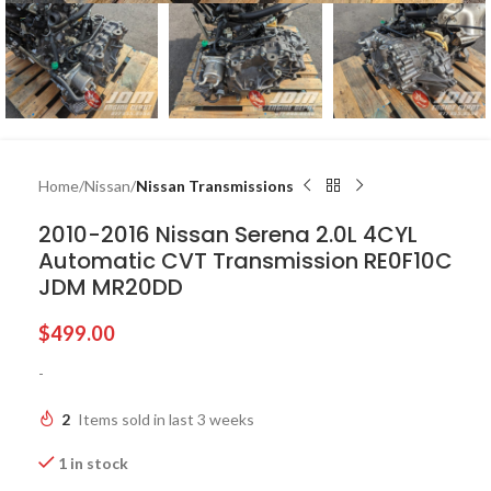
Home
Nissan
Nissan Transmissions
2010-2016 Nissan Serena 2.0L 4CYL
Automatic CVT Transmission RE0F10C
JDM MR20DD
$
499.00
-
2
Items sold in last 3 weeks
1 in stock