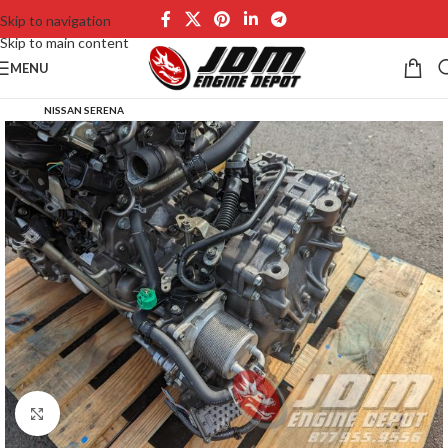
Skip to navigation
Skip to main content
MENU
NISSAN SERENA
Click to enlarge