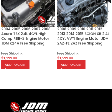
2004 2005 2006 2007 2008
2008 2009 2010 2011 2012
Acura TSX 2.4L 4CYL High
2013 2014 2015 SCION XB 2.4L
Comp RBB-2 Engine Motor
4CYL VVTI Engine Motor JDM
JDM K24A Free Shipping
2AZ-FE 2AZ Free Shipping
Free Shipping
Free Shipping
$
1,199.00
$
1,599.00
ADD TO CART
ADD TO CART
-
-