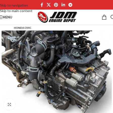
Skip to navigation
Skip to main content
MENU
HONDA CIVIC
Click to enlarge