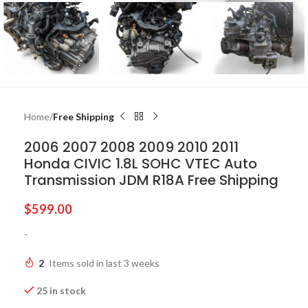
Home
Free Shipping
2006 2007 2008 2009 2010 2011
Honda CIVIC 1.8L SOHC VTEC Auto
Transmission JDM R18A Free Shipping
$
599.00
-
2
Items sold in last 3 weeks
25 in stock