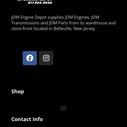
JDM Engine Depot supplies JDM Engines, JDM
Transmissions and JDM Parts from its warehouse and
store-front located in Belleville, New Jersey.
Shop
Contact Info