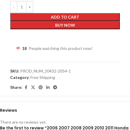
ADD TO CART
BUY NOW
18
People watching this product now!
SKU:
PROD_NUM_20432-2054-1
Category:
Free Shipping
Share:
Reviews
There are no reviews yet.
Be the first to review “2006 2007 2008 2009 2010 2011 Honda