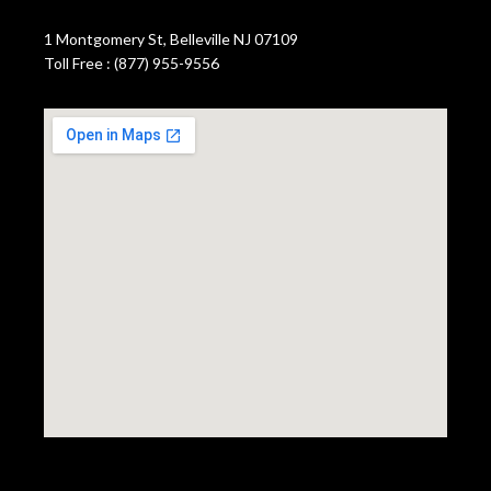
1 Montgomery St, Belleville NJ 07109
Toll Free : (877) 955-9556