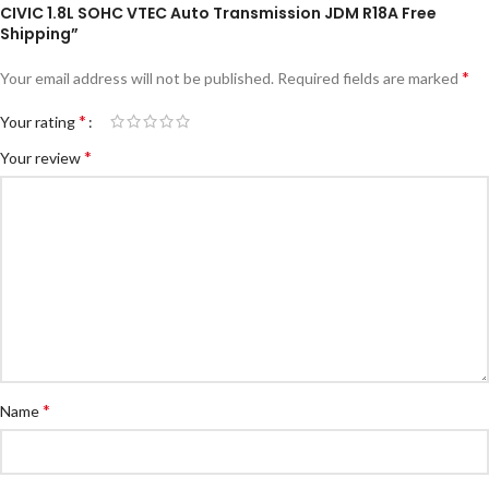
CIVIC 1.8L SOHC VTEC Auto Transmission JDM R18A Free
Shipping”
*
Your email address will not be published.
Required fields are marked
*
Your rating
*
Your review
*
Name