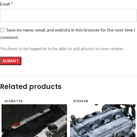
*
Email
Save my name, email, and website in this browser for the next time I
comment.
You have to be logged in to be able to add photos to your review.
Related products
ACURA TSX
SCION XB