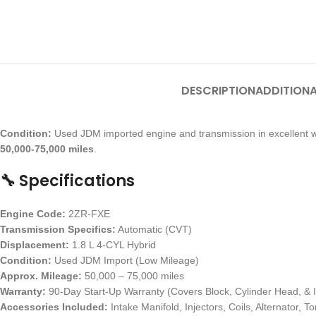
DESCRIPTION
ADDITIONA
Condition:
Used JDM imported engine and transmission in excellent w
50,000-75,000 miles
.
🔧 Specifications
Engine Code:
2ZR-FXE
Transmission Specifics:
Automatic (CVT)
Displacement:
1.8 L 4-CYL Hybrid
Condition:
Used JDM Import (Low Mileage)
Approx. Mileage:
50,000 – 75,000 miles
Warranty:
90-Day Start-Up Warranty (Covers Block, Cylinder Head, & I
Accessories Included:
Intake Manifold, Injectors, Coils, Alternator, 