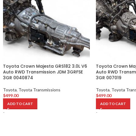
Toyota Crown Majesta GRS182 3.0L V6
Toyota Crown Maj
Auto RWD Transmission JDM 3GRFSE
Auto RWD Transmi
3GR 0040874
3GR 007019
Toyota
,
Toyota Transmissions
Toyota
,
Toyota Tran
$
499.00
$
499.00
ADD TO CART
ADD TO CART
-
-