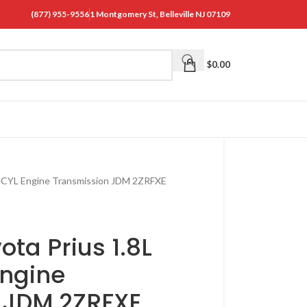
(877) 955-9556
1 Montgomery St, Belleville NJ 07109
$
0.00
 4CYL Engine Transmission JDM 2ZRFXE
ota Prius 1.8L
Engine
 JDM 2ZRFXE