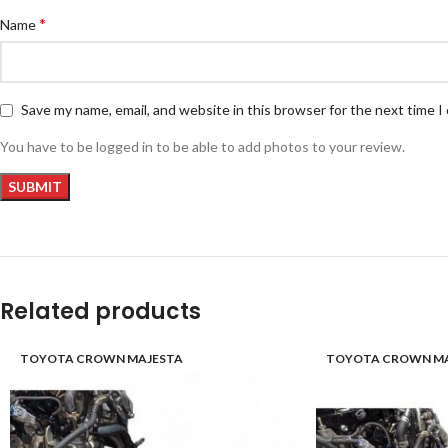
*
Name
Save my name, email, and website in this browser for the next time 
You have to be logged in to be able to add photos to your review.
Related products
TOYOTA CROWN MAJESTA
TOYOTA CROWN MA