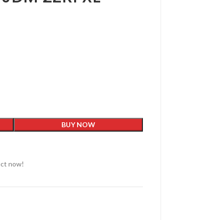
BUY NOW
uct now!