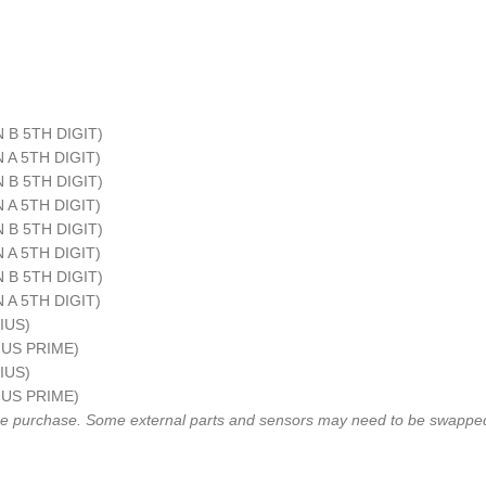
IN B 5TH DIGIT)
IN A 5TH DIGIT)
IN B 5TH DIGIT)
IN A 5TH DIGIT)
IN B 5TH DIGIT)
IN A 5TH DIGIT)
IN B 5TH DIGIT)
IN A 5TH DIGIT)
RIUS)
RIUS PRIME)
RIUS)
RIUS PRIME)
fore purchase. Some external parts and sensors may need to be swapped