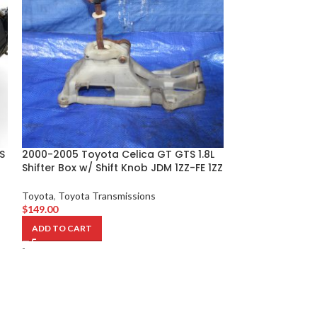
S
2000-2005 Toyota Celica GT GTS 1.8L
2011-2017 Toyot
Shifter Box w/ Shift Knob JDM 1ZZ-FE 1ZZ
Automatic CVT 
JDM 2ZR
Toyota
,
Toyota Transmissions
$
149.00
Toyota
,
Toyota T
$
79.00
ADD TO CART
ADD TO CART
-
-