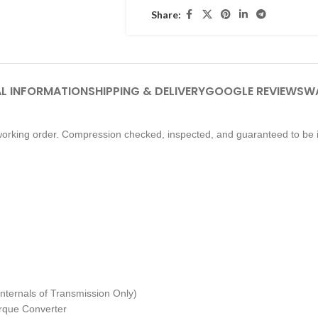
Share:
L INFORMATION
SHIPPING & DELIVERY
GOOGLE REVIEWS
W
orking order. Compression checked, inspected, and guaranteed to be i
nternals of Transmission Only)
Torque Converter