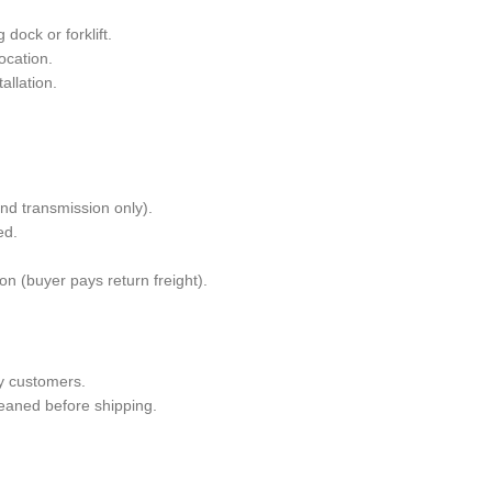
dock or forklift.
ocation.
allation.
and transmission only).
ed.
n (buyer pays return freight).
y customers.
leaned before shipping.