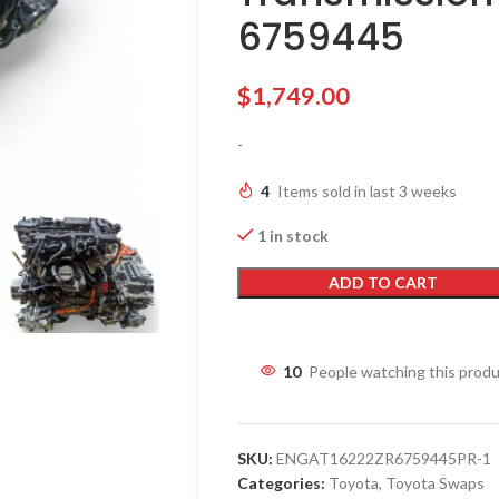
6759445
$
1,749.00
-
4
Items sold in last 3 weeks
1 in stock
ADD TO CART
10
People watching this prod
SKU:
ENGAT16222ZR6759445PR-1
Categories:
Toyota
,
Toyota Swaps