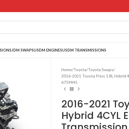
SIONS
JDM SWAPS
USDM ENGINES
USDM TRANSMISSIONS
Home
Toyota
Toyota Swaps
2016-2021 Toyota Prius 1.8L Hybrid
6759445
2016-2021 Toy
Hybrid 4CYL 
Transmission