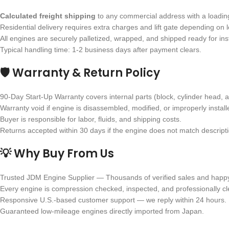
Calculated freight shipping
to any commercial address with a loading 
Residential delivery requires extra charges and lift gate depending on l
All engines are securely palletized, wrapped, and shipped ready for inst
Typical handling time: 1-2 business days after payment clears.
🛡 Warranty & Return Policy
90-Day Start-Up Warranty covers internal parts (block, cylinder head, 
Warranty void if engine is disassembled, modified, or improperly install
Buyer is responsible for labor, fluids, and shipping costs.
Returns accepted within 30 days if the engine does not match descriptio
💡 Why Buy From Us
Trusted JDM Engine Supplier — Thousands of verified sales and happ
Every engine is compression checked, inspected, and professionally c
Responsive U.S.-based customer support — we reply within 24 hours.
Guaranteed low-mileage engines directly imported from Japan.