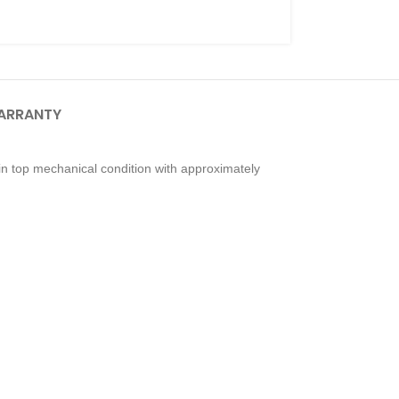
ARRANTY
n top mechanical condition with approximately