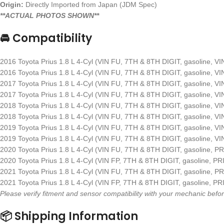
Origin:
Directly Imported from Japan (JDM Spec)
**ACTUAL PHOTOS SHOWN**
🚘 Compatibility
2016 Toyota Prius 1.8 L 4-Cyl (VIN FU, 7TH & 8TH DIGIT, gasoline, V
2016 Toyota Prius 1.8 L 4-Cyl (VIN FU, 7TH & 8TH DIGIT, gasoline, V
2017 Toyota Prius 1.8 L 4-Cyl (VIN FU, 7TH & 8TH DIGIT, gasoline, V
2017 Toyota Prius 1.8 L 4-Cyl (VIN FU, 7TH & 8TH DIGIT, gasoline, V
2018 Toyota Prius 1.8 L 4-Cyl (VIN FU, 7TH & 8TH DIGIT, gasoline, V
2018 Toyota Prius 1.8 L 4-Cyl (VIN FU, 7TH & 8TH DIGIT, gasoline, V
2019 Toyota Prius 1.8 L 4-Cyl (VIN FU, 7TH & 8TH DIGIT, gasoline, V
2019 Toyota Prius 1.8 L 4-Cyl (VIN FU, 7TH & 8TH DIGIT, gasoline, V
2020 Toyota Prius 1.8 L 4-Cyl (VIN FU, 7TH & 8TH DIGIT, gasoline, P
2020 Toyota Prius 1.8 L 4-Cyl (VIN FP, 7TH & 8TH DIGIT, gasoline, P
2021 Toyota Prius 1.8 L 4-Cyl (VIN FU, 7TH & 8TH DIGIT, gasoline, P
2021 Toyota Prius 1.8 L 4-Cyl (VIN FP, 7TH & 8TH DIGIT, gasoline, P
Please verify fitment and sensor compatibility with your mechanic be
📦 Shipping Information