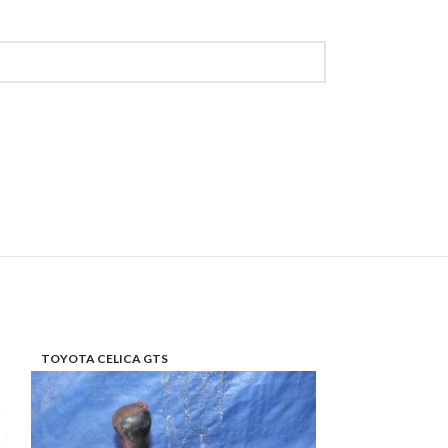
TOYOTA CELICA GTS
TOYOTA PRIUS