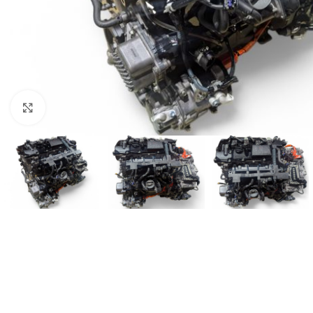
Click to enlarge