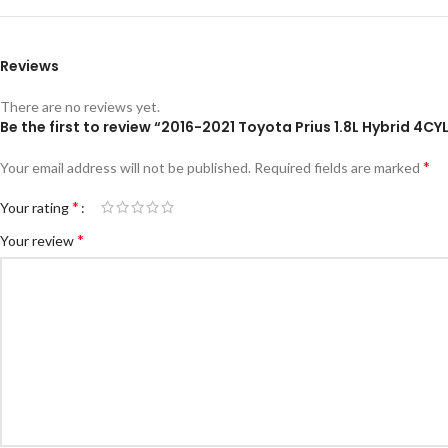
Reviews
There are no reviews yet.
Be the first to review “2016-2021 Toyota Prius 1.8L Hybrid 4
*
Your email address will not be published.
Required fields are marked
*
Your rating
*
Your review