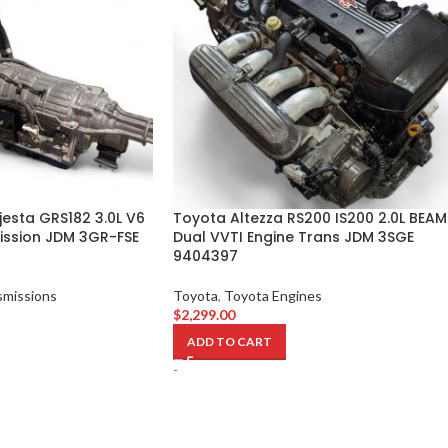
esta GRS182 3.0L V6
Toyota Altezza RS200 IS200 2.0L BEAM
ssion JDM 3GR-FSE
Dual VVTI Engine Trans JDM 3SGE
9404397
smissions
Toyota
,
Toyota Engines
$
2,299.00
ADD TO CART
-