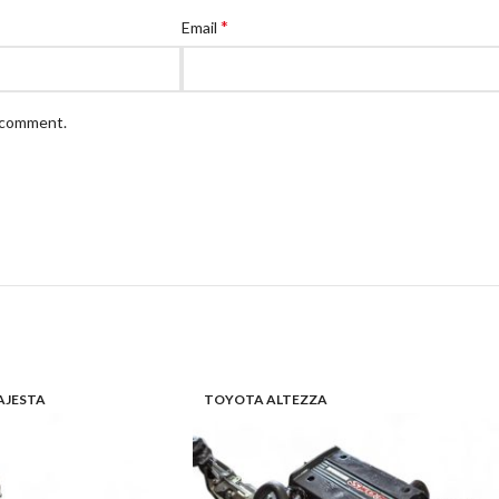
*
Email
I comment.
JESTA
TOYOTA ALTEZZA