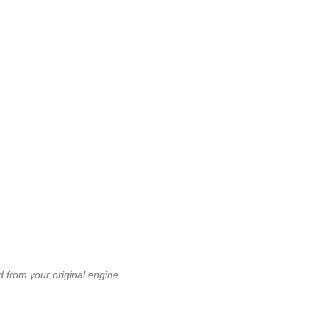
 from your original engine.