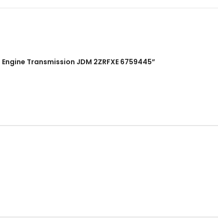
CYL Engine Transmission JDM 2ZRFXE 6759445”