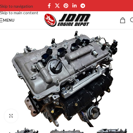
Skip to navigation
Skip to main content
MENU
Click to enlarge