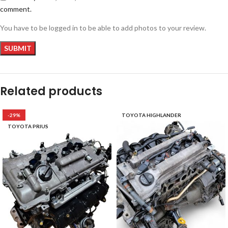
comment.
You have to be logged in to be able to add photos to your review.
Related products
-29%
TOYOTA HIGHLANDER
TOYOTA PRIUS