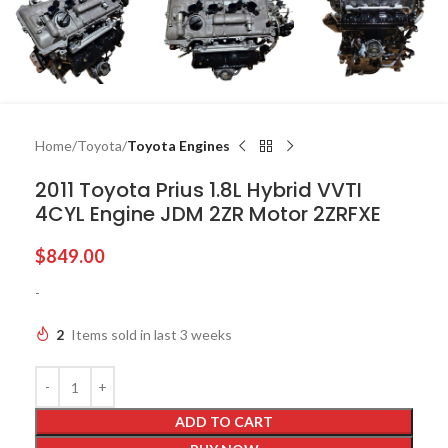
Home
Toyota
Toyota Engines
2011 Toyota Prius 1.8L Hybrid VVTI
4CYL Engine JDM 2ZR Motor 2ZRFXE
$
849.00
-
2
Items sold in last 3 weeks
ADD TO CART