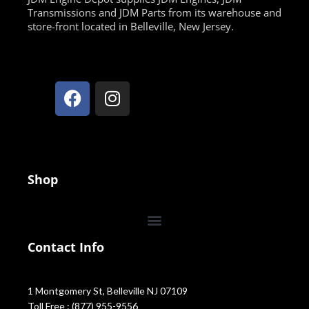
Transmissions and JDM Parts from its warehouse and
store-front located in Belleville, New Jersey.
Shop
Contact Info
1 Montgomery St, Belleville NJ 07109
Toll Free : (877) 955-9556