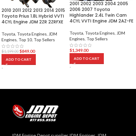
2001 2002 2003 2004 2005
2006 2007 Toyota
2010 2011 2012 2013 2014 2015
Highlander 2.4L Twin Cam
Toyota Prius 1.8L Hybrid VVTI
4CYL VVTI Engine JDM 2AZ-FE
4CYL Engine JDM 2ZR 2ZRFXE
Toyota
,
Toyota Engines
,
JDM
Toyota
,
Toyota Engines
,
JDM
Engines
,
Top Sellers
Engines
,
Top 10
,
Top Sellers
$
1,349.00
$
849.00
$
1,199.00
ADD TO CART
ADD TO CART
-
-
JDM Engine Depot supplies JDM Engines, JDM