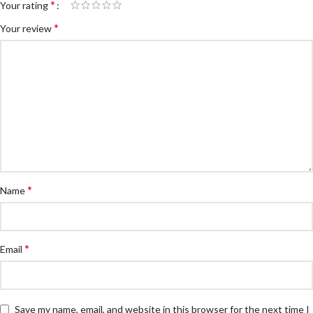
*
Your rating
*
Your review
*
Name
*
Email
Save my name, email, and website in this browser for the next time I