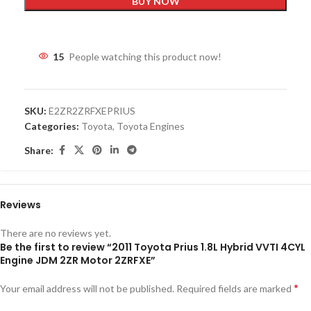
BUY NOW
15
People watching this product now!
SKU:
E2ZR2ZRFXEPRIUS
Categories:
Toyota
,
Toyota Engines
Share:
Reviews
There are no reviews yet.
Be the first to review “2011 Toyota Prius 1.8L Hybrid VVTI 4CYL
Engine JDM 2ZR Motor 2ZRFXE”
*
Your email address will not be published.
Required fields are marked