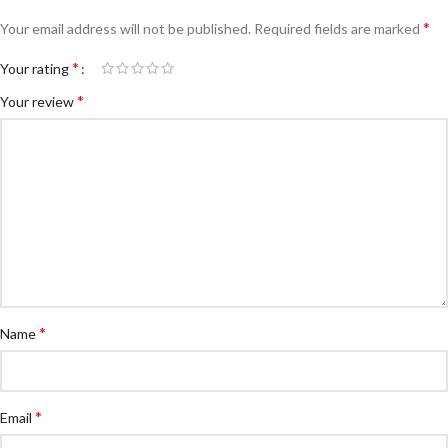
*
Your email address will not be published.
Required fields are marked
*
Your rating
*
Your review
*
Name
*
Email