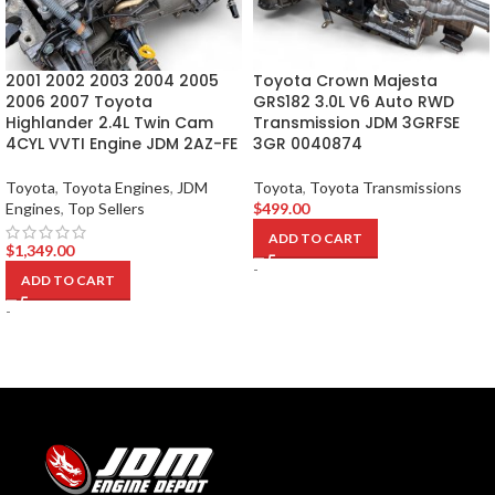
2001 2002 2003 2004 2005
Toyota Crown Majesta
2006 2007 Toyota
GRS182 3.0L V6 Auto RWD
Highlander 2.4L Twin Cam
Transmission JDM 3GRFSE
4CYL VVTI Engine JDM 2AZ-FE
3GR 0040874
Toyota
,
Toyota Engines
,
JDM
Toyota
,
Toyota Transmissions
Engines
,
Top Sellers
$
499.00
ADD TO CART
$
1,349.00
-
ADD TO CART
-