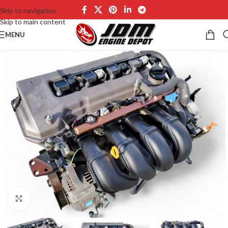
Skip to navigation
Skip to main content
MENU
Click to enlarge