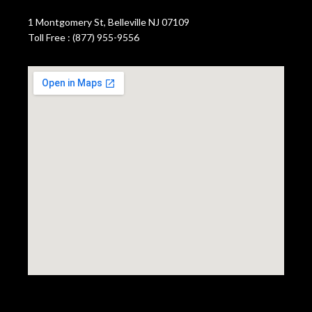
1 Montgomery St, Belleville NJ 07109
Toll Free : (877) 955-9556