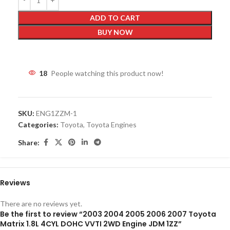
ADD TO CART
BUY NOW
18
People watching this product now!
SKU:
ENG1ZZM-1
Categories:
Toyota
,
Toyota Engines
Share:
Reviews
There are no reviews yet.
Be the first to review “2003 2004 2005 2006 2007 Toyota
Matrix 1.8L 4CYL DOHC VVTI 2WD Engine JDM 1ZZ”