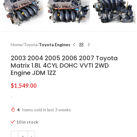
Home
Toyota
Toyota Engines
2003 2004 2005 2006 2007 Toyota
Matrix 1.8L 4CYL DOHC VVTI 2WD
Engine JDM 1ZZ
$
1,549.00
-
4
Items sold in last 3 weeks
10 in stock