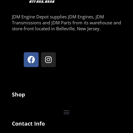
JDM Engine Depot supplies JDM Engines, JDM
Transmissions and JDM Parts from its warehouse and
store-front located in Belleville, New Jersey.
Shop
Contact Info