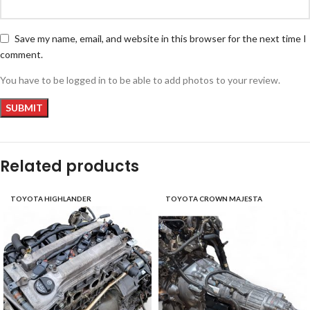
Save my name, email, and website in this browser for the next time I
comment.
You have to be logged in to be able to add photos to your review.
Related products
TOYOTA HIGHLANDER
TOYOTA CROWN MAJESTA