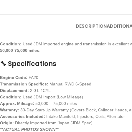
DESCRIPTION
ADDITIONA
Condition:
Used JDM imported engine and transmission in excellent w
50,000-75,000 miles
.
🔧 Specifications
Engine Code:
FA20
Transmission Specifics:
Manual RWD 6-Speed
Displacement:
2.0 L 4CYL
Condition:
Used JDM Import (Low Mileage)
Approx. Mileage:
50,000 – 75,000 miles
Warranty:
30-Day Start-Up Warranty (Covers Block, Cylinder Heads, an
Accessories Included:
Intake Manifold, Injectors, Coils, Alternator
Origin:
Directly Imported from Japan (JDM Spec)
**ACTUAL PHOTOS SHOWN**