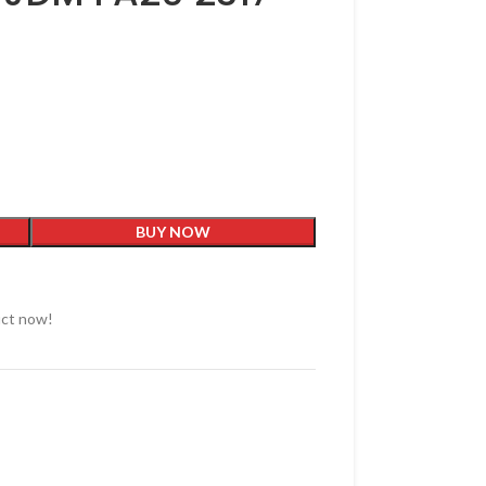
BUY NOW
uct now!