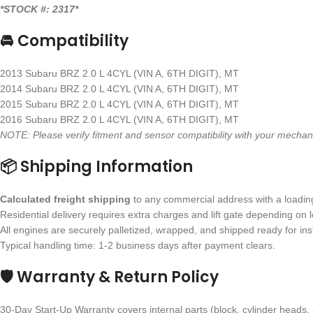
*STOCK #: 2317*
🚘 Compatibility
2013 Subaru BRZ 2.0 L 4CYL (VIN A, 6TH DIGIT), MT
2014 Subaru BRZ 2.0 L 4CYL (VIN A, 6TH DIGIT), MT
2015 Subaru BRZ 2.0 L 4CYL (VIN A, 6TH DIGIT), MT
2016 Subaru BRZ 2.0 L 4CYL (VIN A, 6TH DIGIT), MT
NOTE: Please verify fitment and sensor compatibility with your mecha
📦 Shipping Information
Calculated freight shipping
to any commercial address with a loading 
Residential delivery requires extra charges and lift gate depending on l
All engines are securely palletized, wrapped, and shipped ready for inst
Typical handling time: 1-2 business days after payment clears.
🛡 Warranty & Return Policy
30-Day Start-Up Warranty covers internal parts (block, cylinder heads, 