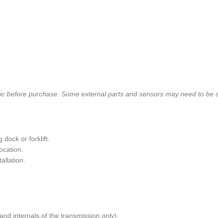
nic before purchase. Some external parts and sensors may need to be 
dock or forklift.
ocation.
allation.
and internals of the transmission only).