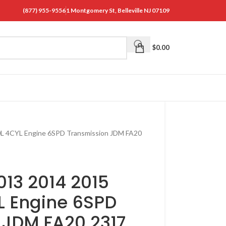
(877) 955-9556
1 Montgomery St, Belleville NJ 07109
$
0.00
0L 4CYL Engine 6SPD Transmission JDM FA20
13 2014 2015
L Engine 6SPD
 JDM FA20 2317