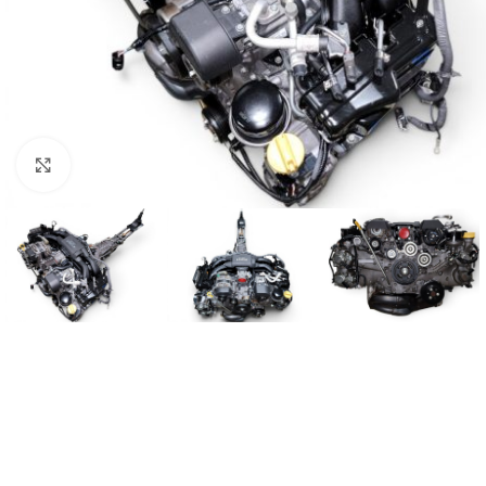
Click to enlarge