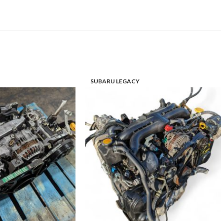
SUBARU LEGACY