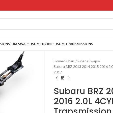
SIONS
JDM SWAPS
USDM ENGINES
USDM TRANSMISSIONS
Home
Subaru
Subaru Swaps
Subaru BRZ 2013 2014 2015 2016 2.
2317
Subaru BRZ 20
2016 2.0L 4CY
Transmission