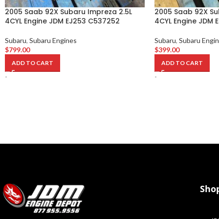
2005 Saab 92X Subaru Impreza 2.5L
2005 Saab 92X Su
4CYL Engine JDM EJ253 C537252
4CYL Engine JDM 
Subaru
,
Subaru Engines
Subaru
,
Subaru Engi
$
799.00
$
399.00
ADD TO CART
ADD TO CART
-
-
Sho