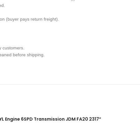
ed.
n (buyer pays return freight).
y customers.
leaned before shipping.
4CYL Engine 6SPD Transmission JDM FA20 2317”