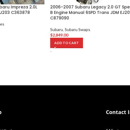
baru Impreza 2.0L
2006–2007 Subaru Legacy 2.0 GT Spe
EJ203 C363878
B Engine Manual 6SPD Trans JDM EJ20
C879090
nes
Subaru
,
Subaru Swaps
$
2,849.00
ADD TO CART
-
p
Contact 