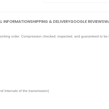
L INFORMATION
SHIPPING & DELIVERY
GOOGLE REVIEWS
W
orking order. Compression checked, inspected, and guaranteed to be i
d Internals of the transmission)