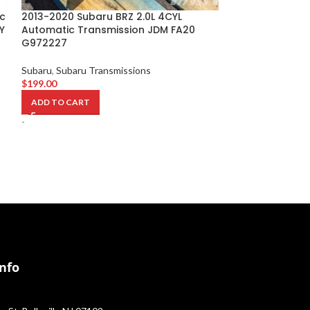
c
2013-2020 Subaru BRZ 2.0L 4CYL
2006-2007 Sub
Y
Automatic Transmission JDM FA20
2.0L Turbo Eng
G972227
EJ20Y C883105
Subaru
,
Subaru Transmissions
Subaru
,
Subaru S
$
199.00
Transmission
$
2,849.00
ADD TO CART
ADD TO CART
-
-
Info