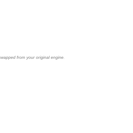
swapped from your original engine.