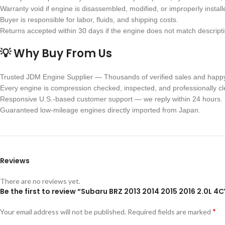
Warranty void if engine is disassembled, modified, or improperly install
Buyer is responsible for labor, fluids, and shipping costs.
Returns accepted within 30 days if the engine does not match descriptio
💡 Why Buy From Us
Trusted JDM Engine Supplier — Thousands of verified sales and happ
Every engine is compression checked, inspected, and professionally c
Responsive U.S.-based customer support — we reply within 24 hours.
Guaranteed low-mileage engines directly imported from Japan.
Reviews
There are no reviews yet.
Be the first to review “Subaru BRZ 2013 2014 2015 2016 2.0L 
*
Your email address will not be published.
Required fields are marked