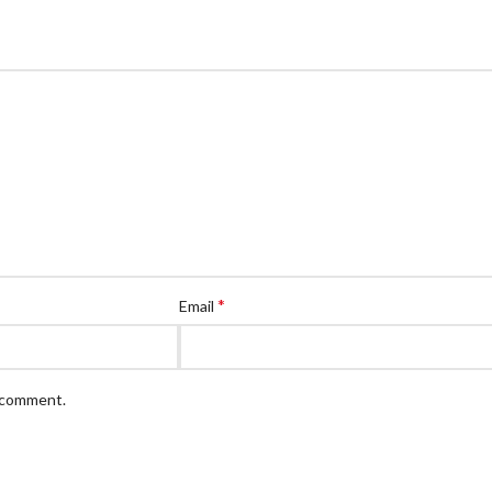
*
Email
I comment.