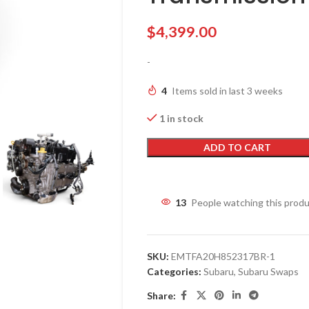
$
4,399.00
-
4
Items sold in last 3 weeks
1 in stock
ADD TO CART
13
People watching this prod
SKU:
EMTFA20H852317BR-1
Categories:
Subaru
,
Subaru Swaps
Share: