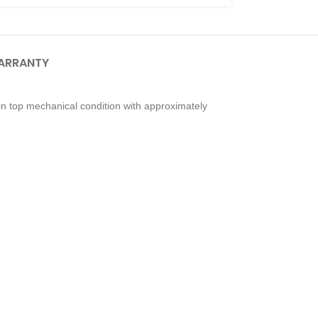
ARRANTY
n top mechanical condition with approximately