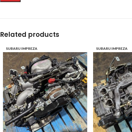
Related products
SUBARU IMPREZA
SUBARU IMPREZA