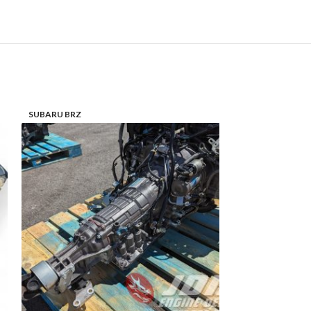
SUBARU BRZ
SUBARU LEGACY