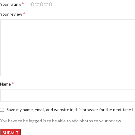
*
Your rating
*
Your review
*
Name
Save my name, email, and website in this browser for the next time 
You have to be logged in to be able to add photos to your review.