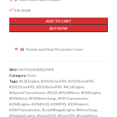
1 in stock
ADD TO CART
BUY NOW
16
People watching this product now!
SKU:
EMTFA20G883299FR
Category:
Scion
Tags:
#2.0LEngine
,
#2013ScionFRS
,
#2014ScionFRS
,
#2015ScionFRS
,
#2016ScionFRS
,
#4CylEngine
,
#6SpeedTransmission
,
#FA20
,
#FA20Motor
,
#FRSEngine
,
#FRSMotor
,
#FRSMotorSwap
,
#FRSTransmission
,
#JDMEngine
,
#JDMFA20
,
#JDMFRS
,
#JDMImport
,
#JDMTransmission
,
#LowMileageEngine
,
#MotorSwap
,
#ReliableEngine
,
#ScionFA20
,
#ScionFRS
,
#ScionMotor
,