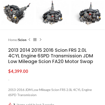
Home
Scion
2013 2014 2015 2016 Scion FRS 2.0L
4CYL Engine 6SPD Transmission JDM
Low Mileage Scion FA20 Motor Swap
$
4,399.00
-
2013-2016 JDM Low Mileage Scion FRS 2.0L 4CYL Engine
6SPD Transmission
3
Items sold in last 3 weeks