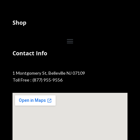
Shop
Contact Info
1 Montgomery St, Belleville NJ 07109
Toll Free : (877) 955-9556