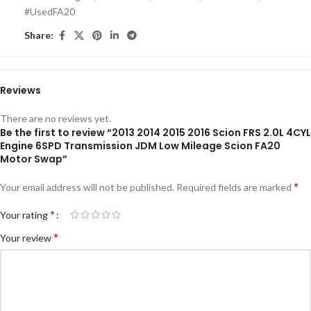
#UsedFA20
Share:
Reviews
There are no reviews yet.
Be the first to review “2013 2014 2015 2016 Scion FRS 2.0L 4CYL
Engine 6SPD Transmission JDM Low Mileage Scion FA20
Motor Swap”
*
Your email address will not be published.
Required fields are marked
*
Your rating
*
Your review