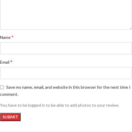
*
Name
*
Email
Save my name, email, and website in this browser for the next time I
comment.
You have to be logged in to be able to add photos to your review.