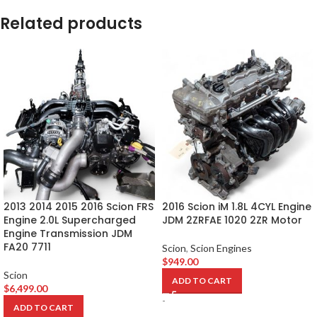
Related products
2013 2014 2015 2016 Scion FRS
2016 Scion iM 1.8L 4CYL Engine
Engine 2.0L Supercharged
JDM 2ZRFAE 1020 2ZR Motor
Engine Transmission JDM
FA20 7711
Scion
,
Scion Engines
$
949.00
Scion
ADD TO CART
$
6,499.00
-
ADD TO CART