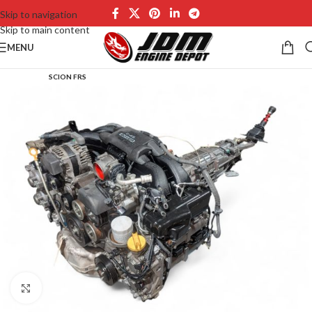
Skip to navigation
Skip to main content
MENU
SCION FRS
Click to enlarge