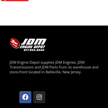
-
JDM Engine Depot supplies JDM Engines, JDM
Transmissions and JDM Parts from its warehouse and
store-front located in Belleville, New Jersey.