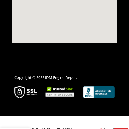
Copyright © 2022 JDM Engine Depot.
2013 2014 2015 2016 Scion
FRS 2.0L 4CYL Engine 6SPD