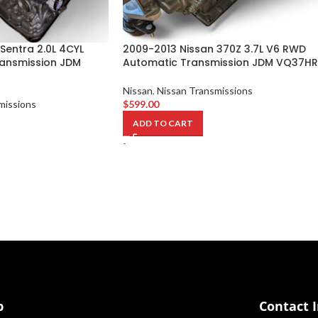
Sentra 2.0L 4CYL
2009-2013 Nissan 370Z 3.7L V6 RWD
ansmission JDM
Automatic Transmission JDM VQ37HR
Nissan
,
Nissan Transmissions
missions
$
599.00
ADD TO CART
-
p
Contact 