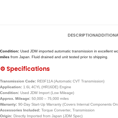
DESCRIPTION
ADDITIONA
Condition:
Used JDM imported automatic transmission in excellent wor
miles
from Japan. Fluid drained and unit tested prior to shipping.
⚙️ Specifications
Transmission Code:
RE0F11A (Automatic CVT Transmission)
Application:
1.6L 4CYL (HR16DE) Engine
Condition:
Used JDM Import (Low Mileage)
Approx. Mileage:
50,000 – 75,000 miles
Warranty:
90-Day Start-Up Warranty (Covers Internal Components On
Accessories Included:
Torque Converter, Transmission
Origin:
Directly Imported from Japan (JDM Spec)