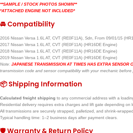
**SAMPLE / STOCK PHOTOS SHOWN**
*ATTACHED ENGINE NOT INCLUDED*
🚘 Compatibility
2016 Nissan Versa 1.6L AT, CVT (RE0F11A), Sdn, From 09/01/15 (HR
2017 Nissan Versa 1.6L AT, CVT (RE0F11A) (HR16DE Engine)
2018 Nissan Versa 1.6L AT, CVT (RE0F11A) (HR16DE Engine)
2019 Nissan Versa 1.6L AT, CVT (RE0F11A) (HR16DE Engine)
Note:
JAPANESE TRANSMISSION AT TIMES HAS EXTRA SENSOR ON
transmission code and sensor compatibility with your mechanic before
📦 Shipping Information
Calculated freight shipping
to any commercial address with a loading 
Residential delivery requires extra charges and lift gate depending on l
All transmissions are securely strapped, palletized, and shrink-wrappe
Typical handling time: 1–2 business days after payment clears.
🛡 Warranty & Return Policy