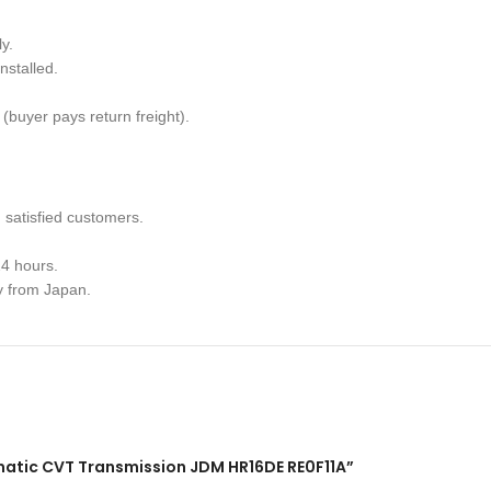
y.
nstalled.
(buyer pays return freight).
satisfied customers.
4 hours.
y from Japan.
tomatic CVT Transmission JDM HR16DE RE0F11A”