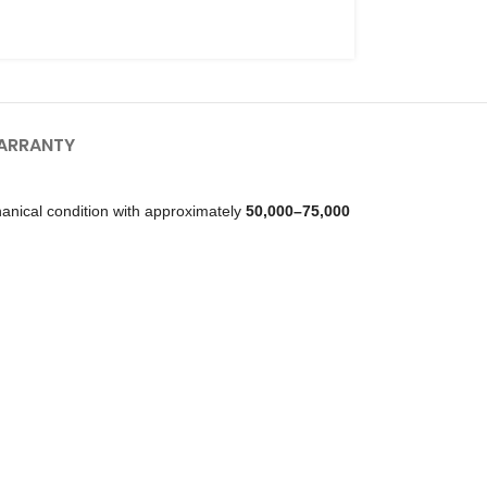
ARRANTY
anical condition with approximately
50,000–75,000