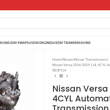
SIONS
JDM SWAPS
USDM ENGINES
USDM TRANSMISSIONS
Home
Nissan
Nissan Transmissions
Nissan Versa 2016-2019 1.6L 4CYL 
RE0F11A
Nissan Versa 
4CYL Automat
Transmission