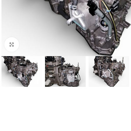
Click to enlarge