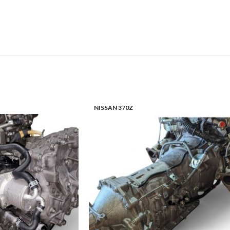
NISSAN 370Z