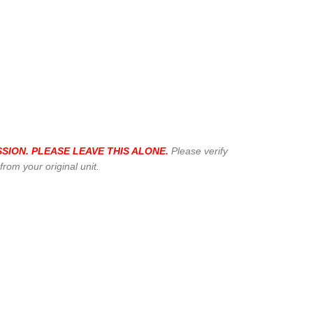
SION. PLEASE LEAVE THIS ALONE.
Please verify
om your original unit.