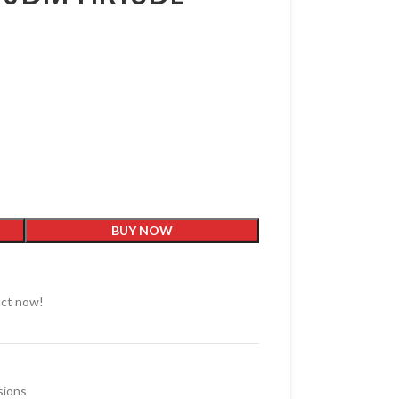
BUY NOW
uct now!
sions