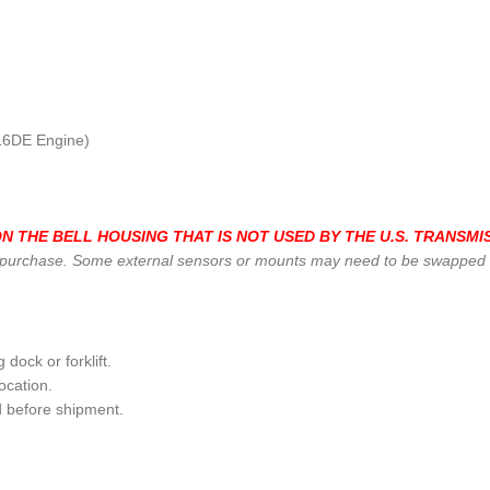
16DE Engine)
 THE BELL HOUSING THAT IS NOT USED BY THE U.S. TRANSMIS
 purchase. Some external sensors or mounts may need to be swapped fr
dock or forklift.
ocation.
d before shipment.