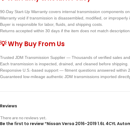
90-Day Start-Up Warranty covers internal transmission components onl
Warranty void if transmission is disassembled, modified, or improperly i
Buyer is responsible for labor, fluids, and shipping costs.
Returns accepted within 30 days if the item does not match description 
💡 Why Buy From Us
Trusted JDM Transmission Supplier — Thousands of verified sales and 
Each transmission is inspected, drained, and cleaned before shipping.
Responsive U.S.-based support — fitment questions answered within 2
Guaranteed low-mileage authentic JDM transmissions imported directl
Reviews
There are no reviews yet.
Be the first to review “Nissan Versa 2016-2019 1.6L 4CYL Au