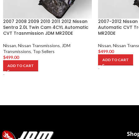
2007 2008 2009 2010 2011 2012 Nissan
2007-2012 Nissan 
Sentra 2.0L Twin Cam 4CYL Automatic
Automatic CVT Tr
CVT Trasnmission JDM MR20DE
MR20DE
Nissan
,
Nissan Transmissions
,
JDM
Nissan
,
Nissan Trans
Transmissions
,
Top Sellers
$
499.00
$
499.00
ADD TO CART
ADD TO CART
-
-
Sho