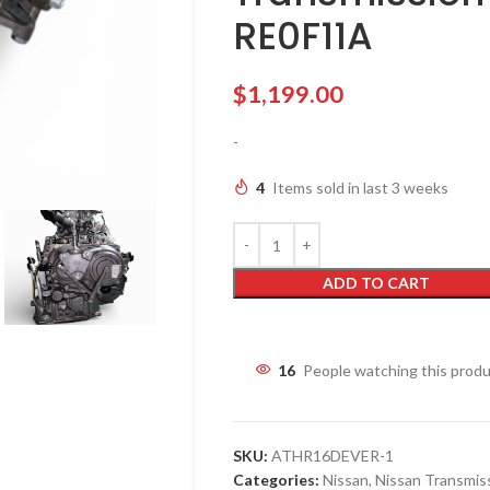
RE0F11A
$
1,199.00
-
4
Items sold in last 3 weeks
ADD TO CART
16
People watching this prod
SKU:
ATHR16DEVER-1
Categories:
Nissan
,
Nissan Transmis