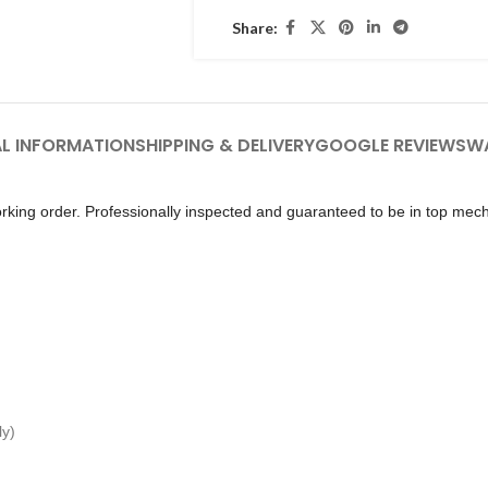
Share:
L INFORMATION
SHIPPING & DELIVERY
GOOGLE REVIEWS
W
king order. Professionally inspected and guaranteed to be in top mech
ly)