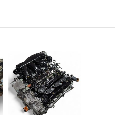
NISSAN MURAN