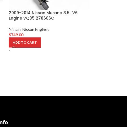
2009-2014 Nissan Murano 3.5L V6
Engine VQ35 278606C
2009-2014 Niss
Engine VQ35 3
Nissan
,
Nissan Engines
$
749.00
Nissan
,
Nissan En
$
749.00
ADD TO CART
ADD TO CART
-
-
Info