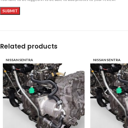
Related products
NISSAN SENTRA
NISSAN SENTRA