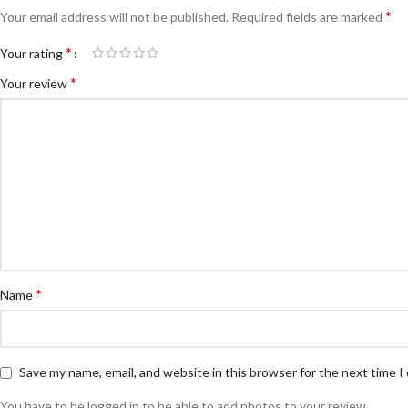
*
Your email address will not be published.
Required fields are marked
*
Your rating
*
Your review
*
Name
Save my name, email, and website in this browser for the next time 
You have to be logged in to be able to add photos to your review.