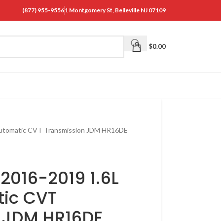
(877) 955-9556
1 Montgomery St, Belleville NJ 07109
$
0.00
Automatic CVT Transmission JDM HR16DE
2016-2019 1.6L
ic CVT
 JDM HR16DE