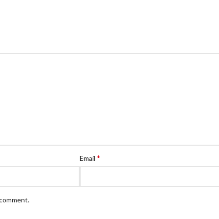
*
Email
I comment.