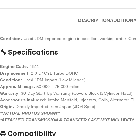
DESCRIPTION
ADDITIONA
Condition:
Used JDM imported engine in excellent working order. Com
🔧 Specifications
Engine Code:
4B11
Displacement:
2.0 L 4CYL Turbo DOHC
Condition:
Used JDM Import (Low Mileage)
Approx. Mileage:
50,000 – 75,000 miles
Warranty:
30-Day Start-Up Warranty (Covers Block & Cylinder Head)
Accessories Included:
Intake Manifold, Injectors, Coils, Alternator, T
Origin:
Directly Imported from Japan (JDM Spec)
**ACTUAL PHOTOS SHOWN**
*ATTACHED TRANSMISSION & TRANSFER CASE NOT INCLUDED*
🚘 Compatibility