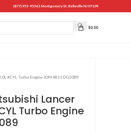
(877) 955-9556
1 Montgomery St, Belleville NJ 07109
$
0.00
rt 2.0L 4CYL Turbo Engine JDM 4B11 DG5089
tsubishi Lancer
 4CYL Turbo Engine
5089