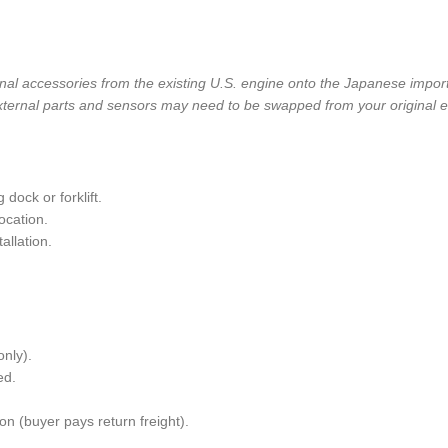
nal accessories from the existing U.S. engine onto the Japanese importe
ternal parts and sensors may need to be swapped from your original e
dock or forklift.
ocation.
allation.
only).
ed.
n (buyer pays return freight).