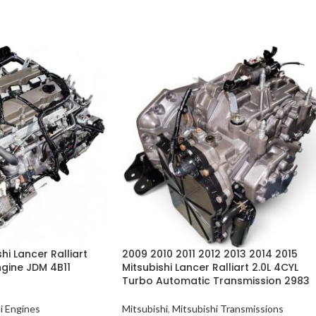
hi Lancer Ralliart
2009 2010 2011 2012 2013 2014 2015
ngine JDM 4B11
Mitsubishi Lancer Ralliart 2.0L 4CYL
Turbo Automatic Transmission 2983
i Engines
Mitsubishi
,
Mitsubishi Transmissions