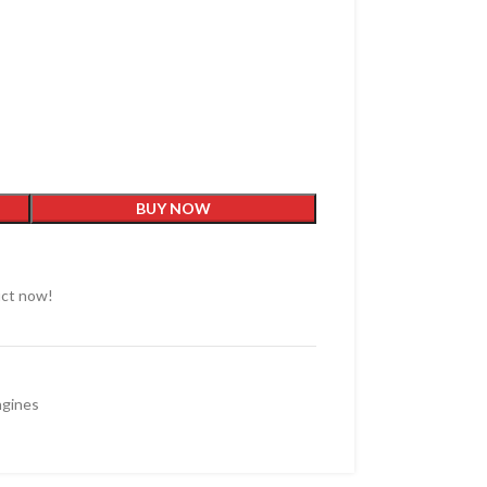
BUY NOW
uct now!
ngines