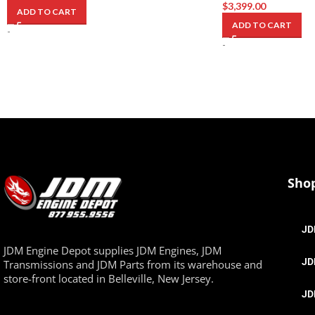
$
3,399.00
ADD TO CART
ADD TO CART
-
-
Sho
JD
JDM Engine Depot supplies JDM Engines, JDM
JD
Transmissions and JDM Parts from its warehouse and
store-front located in Belleville, New Jersey.
JD