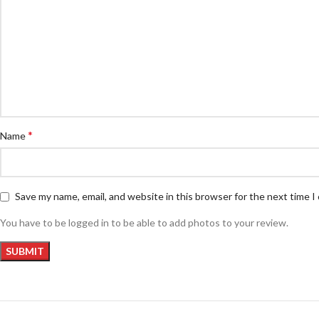
*
Name
Save my name, email, and website in this browser for the next time 
You have to be logged in to be able to add photos to your review.