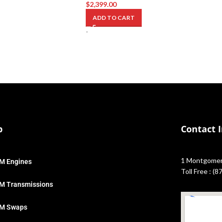
$
2,399.00
ADD TO CART
-
p
Contact 
1 Montgomery
M Engines
Toll Free : (
M Transmissions
M Swaps