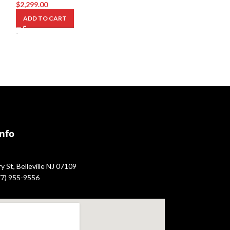
$
2,299.00
$
3,299.00
ADD TO CART
ADD TO CART
-
-
Info
 St, Belleville NJ 07109
877) 955-9556