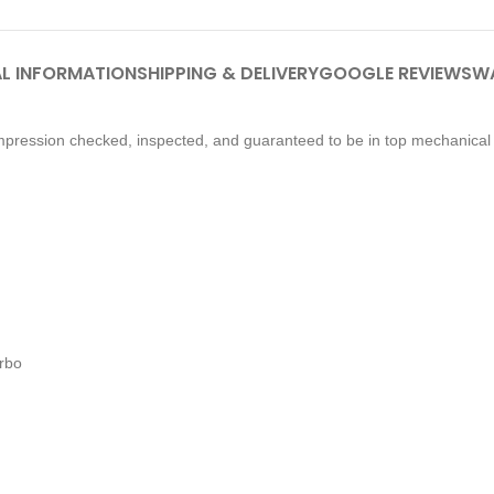
L INFORMATION
SHIPPING & DELIVERY
GOOGLE REVIEWS
W
pression checked, inspected, and guaranteed to be in top mechanical 
urbo