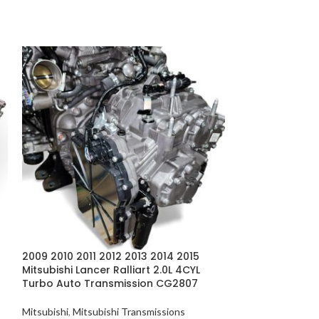
2009 2010 2011 2012 2013 2014 2015
2009-2010 Mitsu
Mitsubishi Lancer Ralliart 2.0L 4CYL
2.0L 4CYL Turb
Turbo Auto Transmission CG2807
CG2807
Mitsubishi
,
Mitsubishi Transmissions
Mitsubishi
,
Mitsub