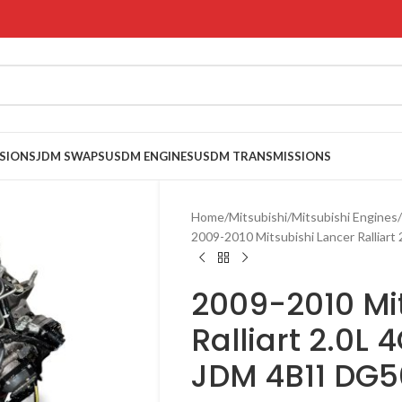
SIONS
JDM SWAPS
USDM ENGINES
USDM TRANSMISSIONS
Home
Mitsubishi
Mitsubishi Engines
2009-2010 Mitsubishi Lancer Rallia
2009-2010 Mi
Ralliart 2.0L
JDM 4B11 DG