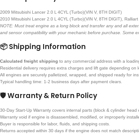
2009 Mitsubishi Lancer 2.0 L 4CYL (Turbo)(VIN V, 8TH DIGIT)
2010 Mitsubishi Lancer 2.0 L 4CYL (Turbo)(VIN V, 8TH DIGIT), Ralliart
NOTE: Must treat engine as a long block and transfer any and all exter
and sensor compatibility with your mechanic before purchase. Some ex
📦 Shipping Information
Calculated freight shipping
to any commercial address with a loading 
Residential delivery requires extra charges and lift gate depending on l
All engines are securely palletized, wrapped, and shipped ready for inst
Typical handling time: 1-2 business days after payment clears.
🛡 Warranty & Return Policy
30-Day Start-Up Warranty covers internal parts (block & cylinder head 
Warranty void if engine is disassembled, modified, or improperly install
Buyer is responsible for labor, fluids, and shipping costs.
Returns accepted within 30 days if the engine does not match descriptio