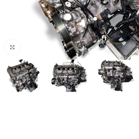
Click to enlarge