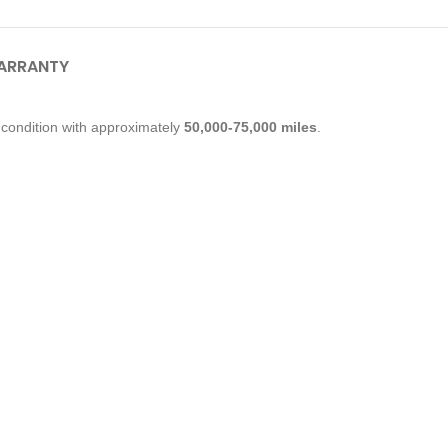
ARRANTY
condition with approximately
50,000-75,000 miles
.