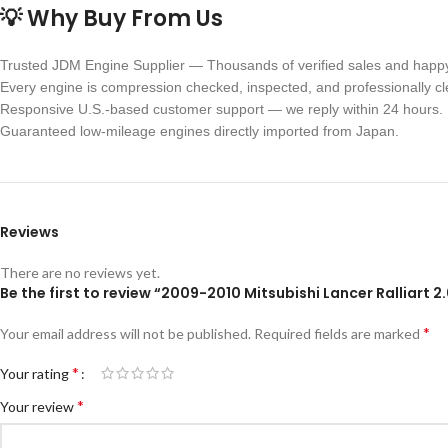
💡 Why Buy From Us
Trusted JDM Engine Supplier — Thousands of verified sales and happ
Every engine is compression checked, inspected, and professionally c
Responsive U.S.-based customer support — we reply within 24 hours.
Guaranteed low-mileage engines directly imported from Japan.
Reviews
There are no reviews yet.
Be the first to review “2009-2010 Mitsubishi Lancer Ralliart
*
Your email address will not be published.
Required fields are marked
*
Your rating
*
Your review