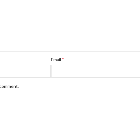
*
Email
I comment.