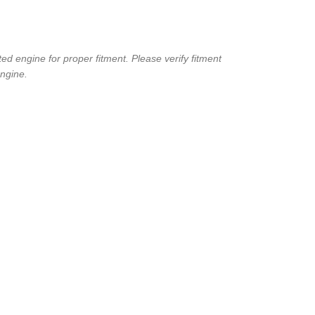
d engine for proper fitment. Please verify fitment
ngine.