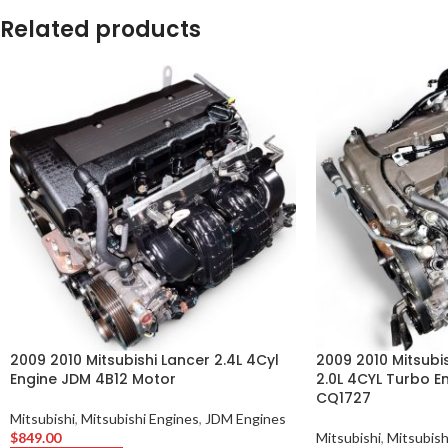
Related products
2009 2010 Mitsubishi Lancer 2.4L 4Cyl
2009 2010 Mitsubis
Engine JDM 4B12 Motor
2.0L 4CYL Turbo E
CQ1727
Mitsubishi
,
Mitsubishi Engines
,
JDM Engines
$
849.00
Mitsubishi
,
Mitsubish