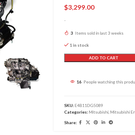
$
3,299.00
-
3
Items sold in last 3 weeks
1 in stock
ADD TO CART
16
People watching this prod
SKU:
E4B11DG5089
Categories:
Mitsubishi
,
Mitsubishi E
Share: