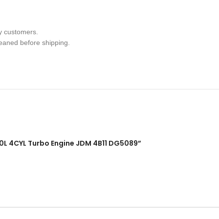
y customers.
leaned before shipping.
 2.0L 4CYL Turbo Engine JDM 4B11 DG5089”