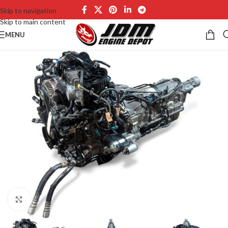
Skip to navigation
Skip to main content
MENU
Click to enlarge