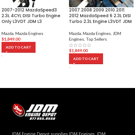
2007-2012 MazdaSpeed3
2007 2008 2009 2010 2011
2.3L 4CYL DISI Turbo Engine
2012 MazdaSpeed 6 2.3L DISI
Only L3VDT JDM L3
Turbo 2.3L Engine L3VDT JDM
Mazda
,
Mazda Engines
Mazda
,
Mazda Engines
,
JDM
$
1,849.00
Engines
,
Top Sellers
ADD TO CART
$
1,849.00
-
ADD TO CART
-
JDM Engine Depot supplies JDM Engines, JDM