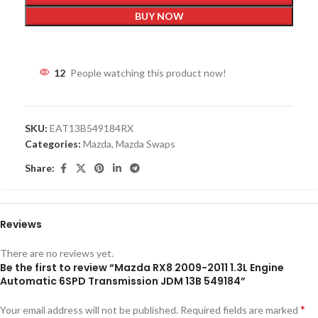
BUY NOW
12
People watching this product now!
SKU:
EAT13B549184RX
Categories:
Mazda
,
Mazda Swaps
Share:
Reviews
There are no reviews yet.
Be the first to review “Mazda RX8 2009-2011 1.3L Engine
Automatic 6SPD Transmission JDM 13B 549184”
*
Your email address will not be published.
Required fields are marked