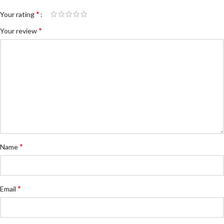
*
Your rating
*
Your review
*
Name
*
Email