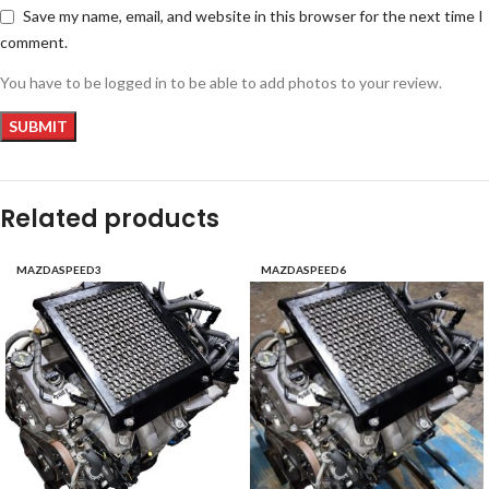
Save my name, email, and website in this browser for the next time I
comment.
You have to be logged in to be able to add photos to your review.
Related products
MAZDASPEED3
MAZDASPEED6