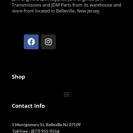
Transmissions and JDM Parts from its warehouse and
store-front located in Belleville, New Jersey.
Shop
Contact Info
1 Montgomery St, Belleville NJ 07109
Toll Free : (877) 955-9556