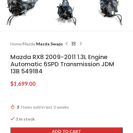
Home
Mazda
Mazda Swaps
Mazda RX8 2009-2011 1.3L Engine
Automatic 6SPD Transmission JDM
13B 549184
$
1,699.00
-
3
Items sold in last 3 weeks
1 in stock
ADD TO CART