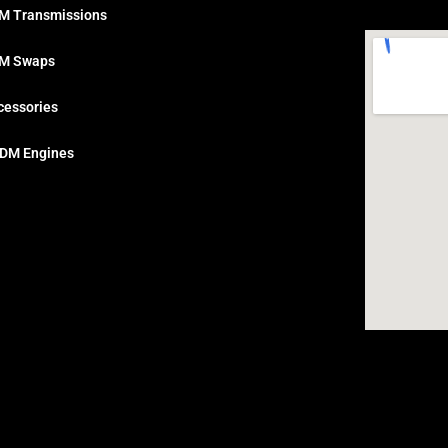
M Transmissions
M Swaps
cessories
DM Engines