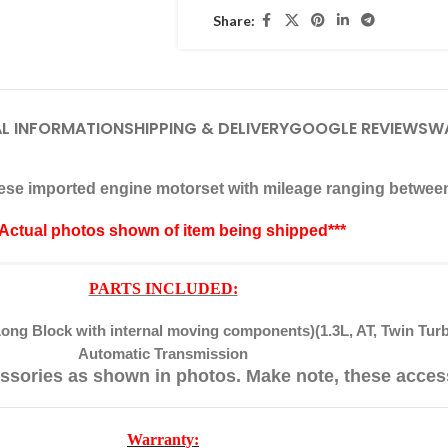
Share:
L INFORMATION
SHIPPING & DELIVERY
GOOGLE REVIEWS
W
anese imported engine motorset with mileage ranging betwee
*Actual photos shown of item being shipped***
PARTS INCLUDED:
ong Block with internal moving components)(1.3L, AT, Twin Tur
Automatic Transmission
ssories as shown in photos. Make note, these acces
Warranty: