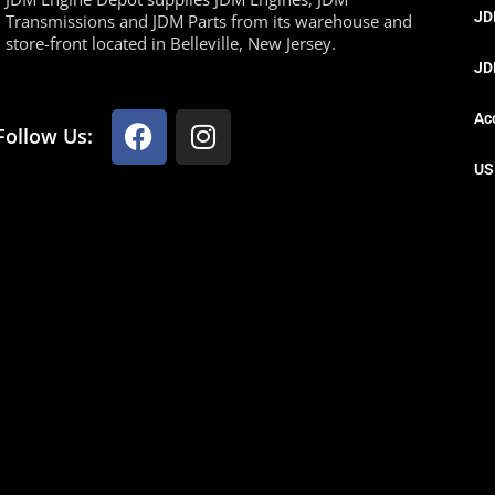
JD
Transmissions and JDM Parts from its warehouse and
store-front located in Belleville, New Jersey.
JD
Ac
Follow Us:
US