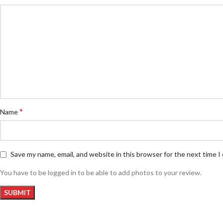
*
Name
Save my name, email, and website in this browser for the next time 
You have to be logged in to be able to add photos to your review.