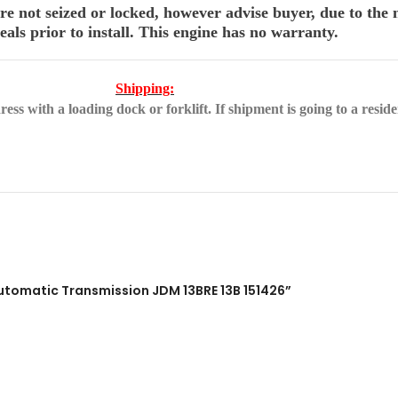
 not seized or locked, however advise buyer, due to the n
als prior to install. This engine has no warranty.
Shipping:
ss with a loading dock or forklift. If shipment is going to a reside
Automatic Transmission JDM 13BRE 13B 151426”