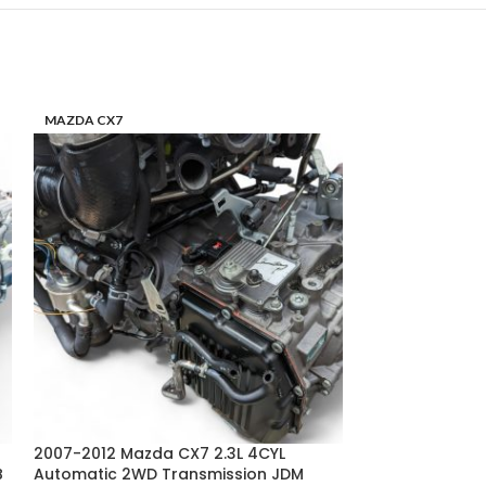
MAZDA CX7
MAZDA RX8
2007-2012 Mazda CX7 2.3L 4CYL
2004-2005 Mazd
B
Automatic 2WD Transmission JDM
Automatic 4SPD