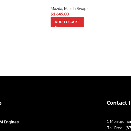
Mazda
,
Mazda Swaps
$
1,649.00
ADD TO CART
-
p
Contact 
1 Montgomery
M Engines
Toll Free : (