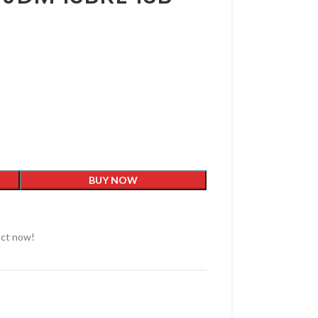
BUY NOW
uct now!