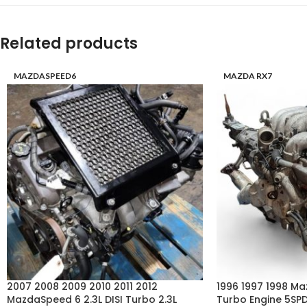
Related products
MAZDASPEED6
MAZDA RX7
2007 2008 2009 2010 2011 2012
1996 1997 1998 Ma
MazdaSpeed 6 2.3L DISI Turbo 2.3L
Turbo Engine 5SP