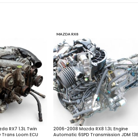
MAZDA RX8
zda RX7 1.3L Twin
2006-2008 Mazda RX8 1.3L Engine
D Trans Loom ECU
Automatic 6SPD Transmission JDM 13