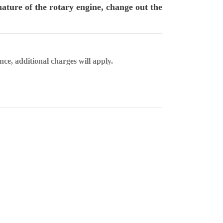
ature of the rotary engine, change out the
nce, additional charges will apply.