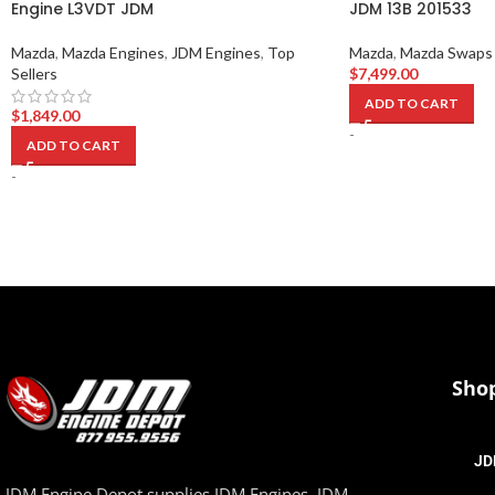
Engine L3VDT JDM
JDM 13B 201533
Mazda
,
Mazda Engines
,
JDM Engines
,
Top
Mazda
,
Mazda Swaps
Sellers
$
7,499.00
ADD TO CART
$
1,849.00
-
ADD TO CART
-
Sho
JD
JDM Engine Depot supplies JDM Engines, JDM