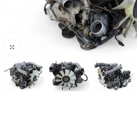
Click to enlarge