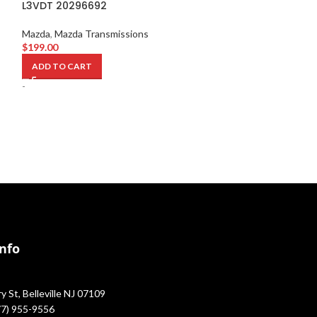
L3VDT 20296692
641325
Mazda
,
Mazda Transmissions
Mazda
,
Mazda Sw
$
199.00
$
1,149.00
ADD TO CART
ADD TO CART
-
-
Info
 St, Belleville NJ 07109
877) 955-9556