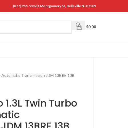
(877) 955-9556
1 Montgomery St, Belleville NJ 07109
$
0.00
e Automatic Transmission JDM 13BRE 13B
1.3L Twin Turbo
atic
 JDM 13BRE 13B