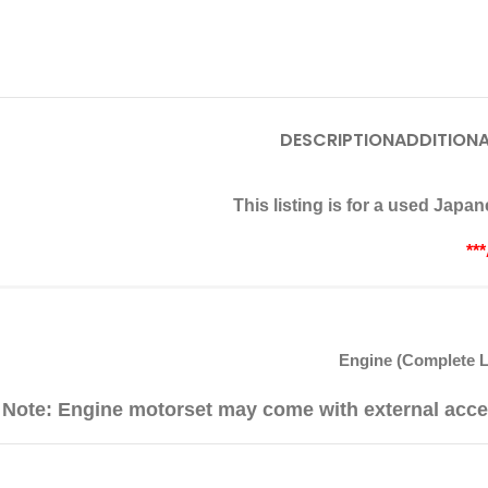
DESCRIPTION
ADDITIONA
This listing is for a used Jap
**
Engine (Complete L
Note: Engine motorset may come with external acce