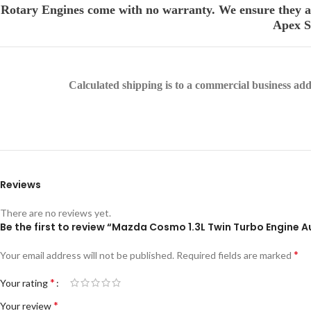
Rotary Engines come with no warranty. We ensure they are
Apex Se
Calculated shipping is to a commercial business addre
Reviews
There are no reviews yet.
Be the first to review “Mazda Cosmo 1.3L Twin Turbo Engine 
*
Your email address will not be published.
Required fields are marked
*
Your rating
*
Your review