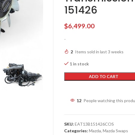
151426
$
6,499.00
-
2
Items sold in last 3 weeks
1 in stock
ADD TO CART
12
People watching this prod
SKU:
EAT13B151426COS
Categories:
Mazda
,
Mazda Swaps