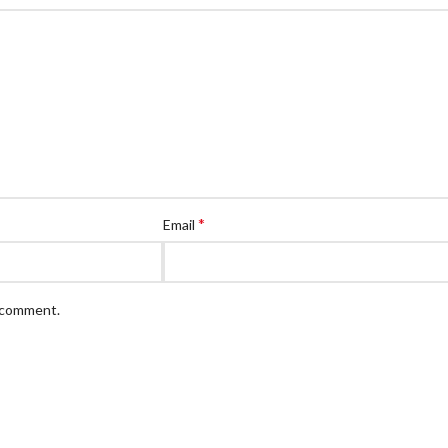
*
Email
I comment.