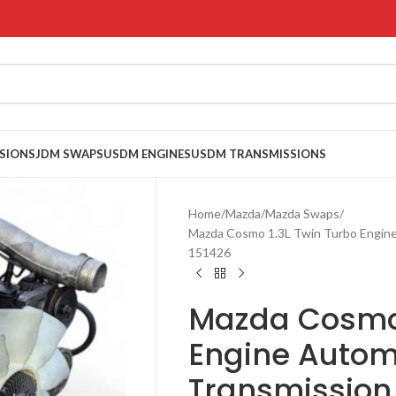
SIONS
JDM SWAPS
USDM ENGINES
USDM TRANSMISSIONS
Home
Mazda
Mazda Swaps
Mazda Cosmo 1.3L Twin Turbo Engin
151426
Mazda Cosmo 
Engine Autom
Transmission