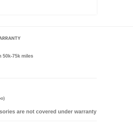
ARRANTY
n 50k-75k miles
bo)
sories are not covered under warranty