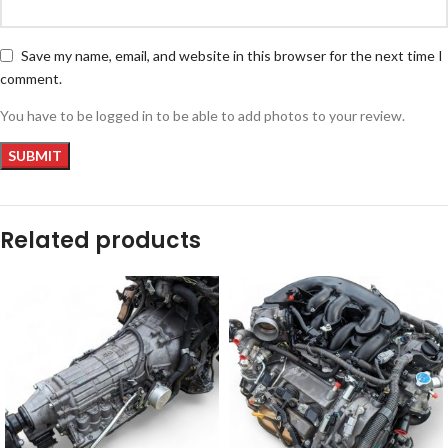
Save my name, email, and website in this browser for the next time I
comment.
You have to be logged in to be able to add photos to your review.
Related products