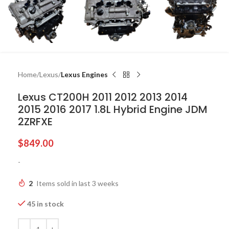
Home
Lexus
Lexus Engines
Lexus CT200H 2011 2012 2013 2014
2015 2016 2017 1.8L Hybrid Engine JDM
2ZRFXE
$
849.00
-
2
Items sold in last 3 weeks
45 in stock