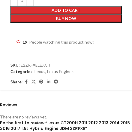
ADD TO CART
BUY NOW
19
People watching this product now!
SKU:
E2ZRFXELEXCT
Categories:
Lexus
,
Lexus Engines
Share:
Reviews
There are no reviews yet.
Be the first to review “Lexus CT200H 2011 2012 2013 2014 2015
2016 2017 1.8L Hybrid Engine JDM 2ZRFXE”