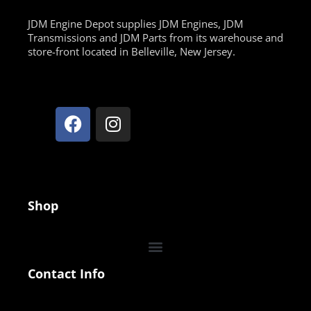
JDM Engine Depot supplies JDM Engines, JDM
Transmissions and JDM Parts from its warehouse and
store-front located in Belleville, New Jersey.
Shop
Contact Info