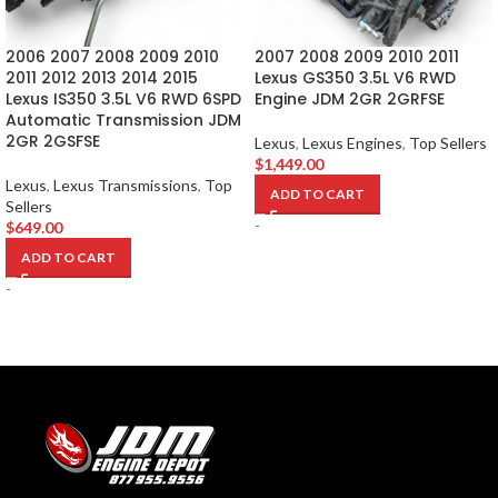
2006 2007 2008 2009 2010
2007 2008 2009 2010 2011
2011 2012 2013 2014 2015
Lexus GS350 3.5L V6 RWD
Lexus IS350 3.5L V6 RWD 6SPD
Engine JDM 2GR 2GRFSE
Automatic Transmission JDM
2GR 2GSFSE
Lexus
,
Lexus Engines
,
Top Sellers
$
1,449.00
Lexus
,
Lexus Transmissions
,
Top
ADD TO CART
Sellers
-
$
649.00
ADD TO CART
-