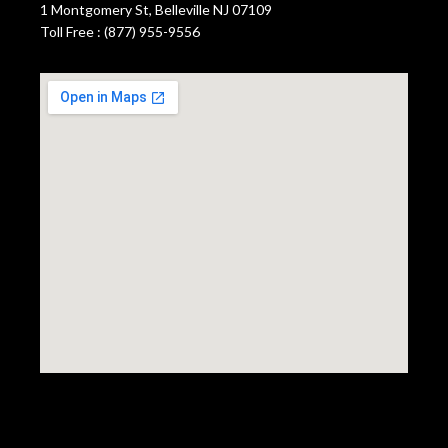
1 Montgomery St, Belleville NJ 07109
Toll Free : (877) 955-9556