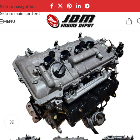
Skip to navigation
Skip to main content
MENU
Click to enlarge