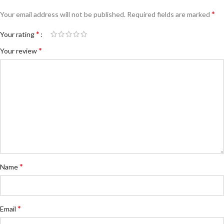
*
Your email address will not be published.
Required fields are marked
*
Your rating
*
Your review
*
Name
*
Email