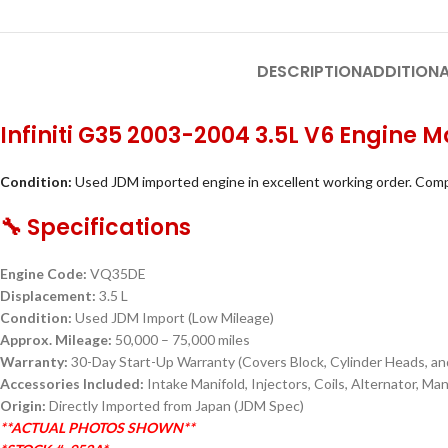
DESCRIPTION
ADDITIONA
Infiniti G35 2003-2004 3.5L V6 Engin
Condition:
Used JDM imported engine in excellent working order. Comp
🔧 Specifications
Engine Code:
VQ35DE
Displacement:
3.5 L
Condition:
Used JDM Import (Low Mileage)
Approx. Mileage:
50,000 – 75,000 miles
Warranty:
30-Day Start-Up Warranty (Covers Block, Cylinder Heads, and
Accessories Included:
Intake Manifold, Injectors, Coils, Alternator, M
Origin:
Directly Imported from Japan (JDM Spec)
**ACTUAL PHOTOS SHOWN**