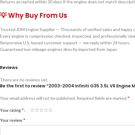
Returns accepted within 30 days if the engine does not match descriptio
💡 Why Buy From Us
Trusted JDM Engine Supplier — Thousands of verified sales and happy 
Every engine is compression checked, inspected, and professionally cle
Responsive U.S.-based customer support — we reply within 24 hours.
Guaranteed low-mileage engines directly imported from Japan.
Reviews
There are no reviews yet.
Be the first to review “2003-2004 Infiniti G35 3.5L V6 Engi
*
Your email address will not be published.
Required fields are marked
*
Your rating
*
Your review