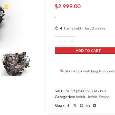
$
2,999.00
-
4
Items sold in last 3 weeks
ADD TO CART
20
People watching this prod
SKU:
EMTVQ35803952AG35-1
Categories:
Infiniti
,
Infiniti Swaps
Share: