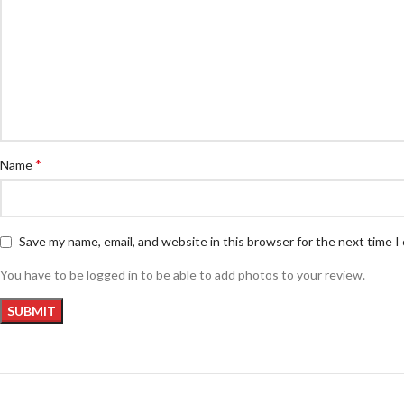
*
Name
Save my name, email, and website in this browser for the next time 
You have to be logged in to be able to add photos to your review.