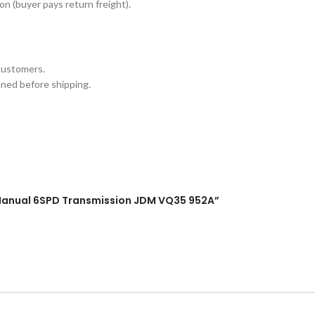
n (buyer pays return freight).
customers.
aned before shipping.
ne Manual 6SPD Transmission JDM VQ35 952A”