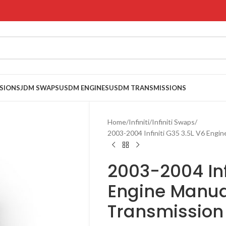
SIONS
JDM SWAPS
USDM ENGINES
USDM TRANSMISSIONS
Home
Infiniti
Infiniti Swaps
2003-2004 Infiniti G35 3.5L V6 Eng
2003-2004 Inf
Engine Manua
Transmissio