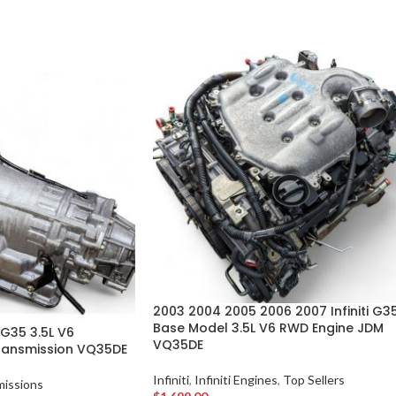
2003 2004 2005 2006 2007 Infiniti G3
Base Model 3.5L V6 RWD Engine JDM
 G35 3.5L V6
VQ35DE
ransmission VQ35DE
Infiniti
,
Infiniti Engines
,
Top Sellers
missions