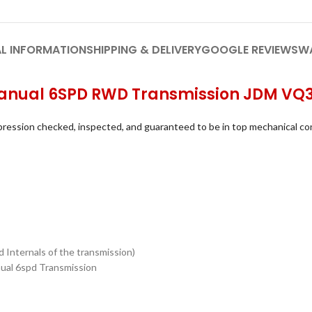
L INFORMATION
SHIPPING & DELIVERY
GOOGLE REVIEWS
W
e Manual 6SPD RWD Transmission JDM V
ression checked, inspected, and guaranteed to be in top mechanical co
 Internals of the transmission)
anual 6spd Transmission