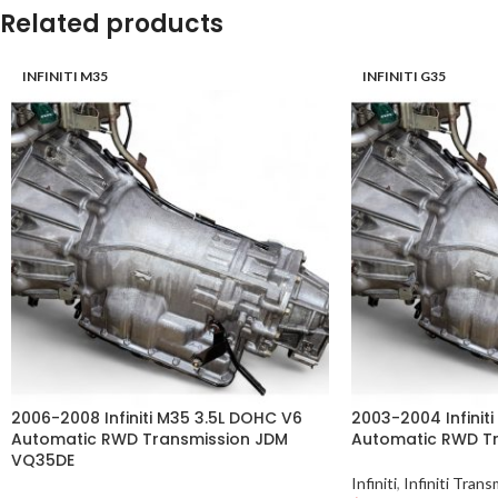
Related products
INFINITI M35
INFINITI G35
2006-2008 Infiniti M35 3.5L DOHC V6
2003-2004 Infiniti
Automatic RWD Transmission JDM
Automatic RWD T
VQ35DE
Infiniti
,
Infiniti Trans