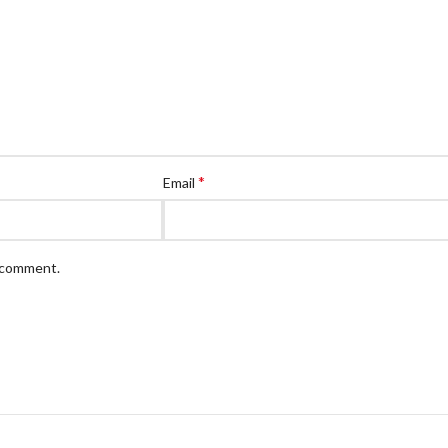
*
Email
I comment.