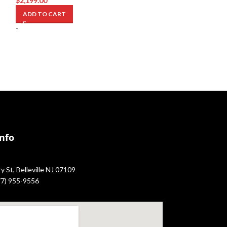
$
2,199.00
$
1,699.00
ADD TO CART
ADD TO CART
-
-
Info
 St, Belleville NJ 07109
877) 955-9556