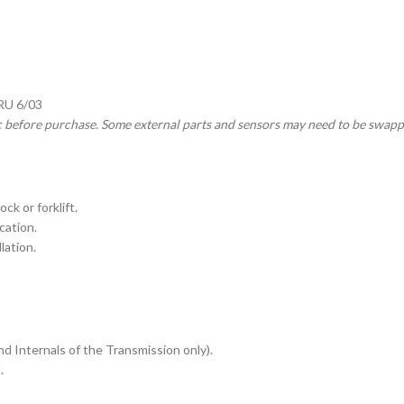
HRU 6/03
c before purchase. Some external parts and sensors may need to be swapp
ck or forklift.
cation.
lation.
nd Internals of the Transmission only).
.