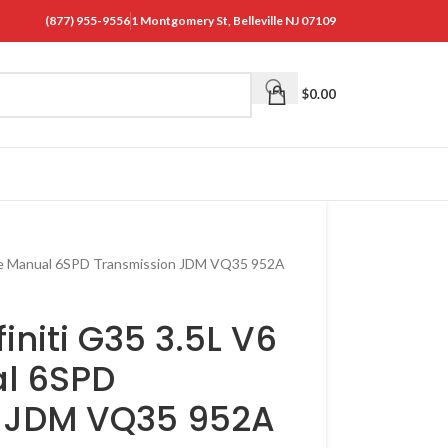
(877) 955-9556
1 Montgomery St, Belleville NJ 07109
$
0.00
ine Manual 6SPD Transmission JDM VQ35 952A
initi G35 3.5L V6
l 6SPD
n JDM VQ35 952A