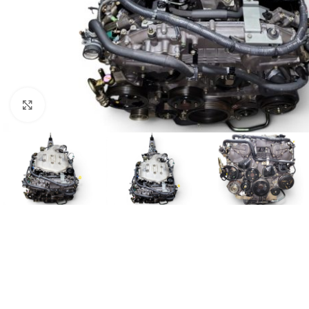
Click to enlarge