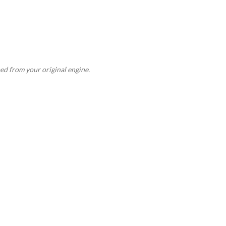
ed from your original engine.