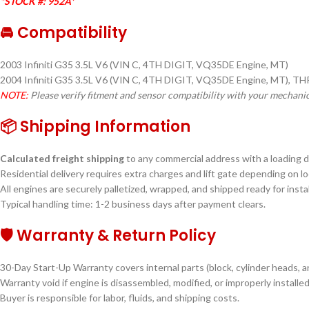
*STOCK #: 952A*
🚘 Compatibility
2003 Infiniti G35 3.5L V6 (VIN C, 4TH DIGIT, VQ35DE Engine, MT)
2004 Infiniti G35 3.5L V6 (VIN C, 4TH DIGIT, VQ35DE Engine, MT), T
NOTE:
Please verify fitment and sensor compatibility with your mechani
📦 Shipping Information
Calculated freight shipping
to any commercial address with a loading do
Residential delivery requires extra charges and lift gate depending on lo
All engines are securely palletized, wrapped, and shipped ready for instal
Typical handling time: 1-2 business days after payment clears.
🛡 Warranty & Return Policy
30-Day Start-Up Warranty covers internal parts (block, cylinder heads, a
Warranty void if engine is disassembled, modified, or improperly installed
Buyer is responsible for labor, fluids, and shipping costs.