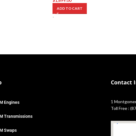
$
1,699.00
ADD TO CART
-
p
Contact 
1 Montgomery
M Engines
Toll Free : (
M Transmissions
M Swaps