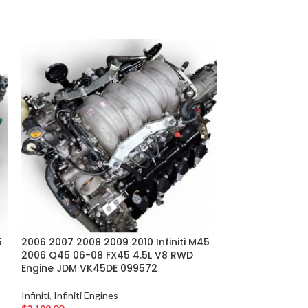
INFINITI FX35
5
2006 2007 2008 2009 2010 Infiniti M45
2006 Q45 06-08 FX45 4.5L V8 RWD
2004 2005 2006 
Engine JDM VK45DE 099572
3.5L V6 RWD E
Infiniti
,
Infiniti Engines
Infiniti
,
Infiniti En