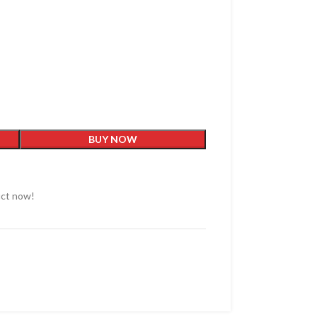
BUY NOW
uct now!