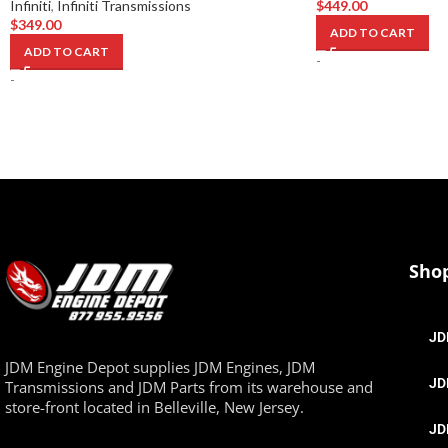
Infiniti
,
Infiniti Transmissions
$
449.00
$
349.00
ADD TO CART
ADD TO CART
-
-
Sho
JD
JDM Engine Depot supplies JDM Engines, JDM
JD
Transmissions and JDM Parts from its warehouse and
store-front located in Belleville, New Jersey.
JD