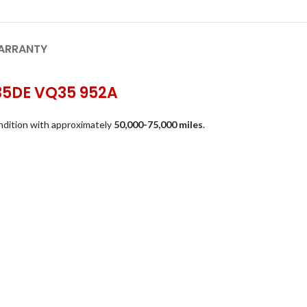
ARRANTY
Q35DE VQ35 952A
ndition with approximately
50,000-75,000 miles
.