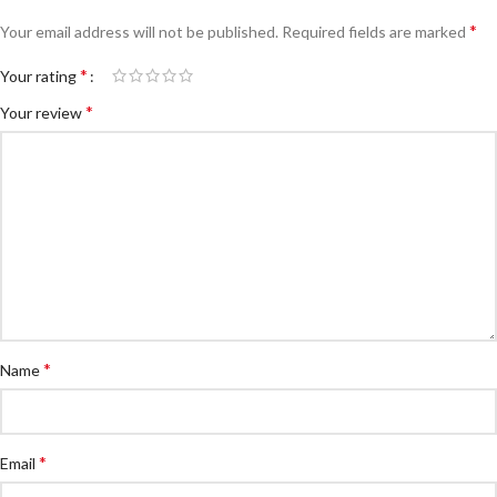
*
Your email address will not be published.
Required fields are marked
*
Your rating
*
Your review
*
Name
*
Email