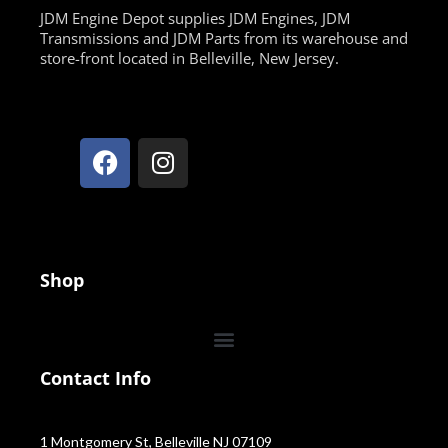
JDM Engine Depot supplies JDM Engines, JDM
Transmissions and JDM Parts from its warehouse and
store-front located in Belleville, New Jersey.
Shop
Contact Info
1 Montgomery St, Belleville NJ 07109