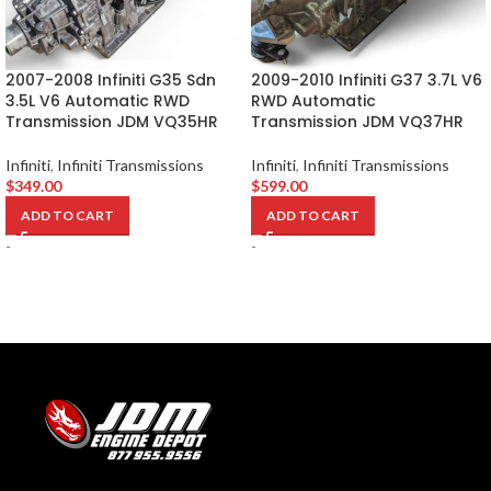
2007-2008 Infiniti G35 Sdn
2009-2010 Infiniti G37 3.7L V6
3.5L V6 Automatic RWD
RWD Automatic
Transmission JDM VQ35HR
Transmission JDM VQ37HR
Infiniti
,
Infiniti Transmissions
Infiniti
,
Infiniti Transmissions
$
349.00
$
599.00
ADD TO CART
ADD TO CART
-
-