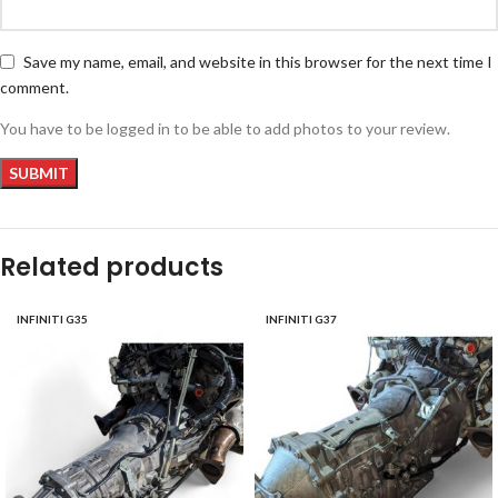
Save my name, email, and website in this browser for the next time I
comment.
You have to be logged in to be able to add photos to your review.
Related products
INFINITI G35
INFINITI G37