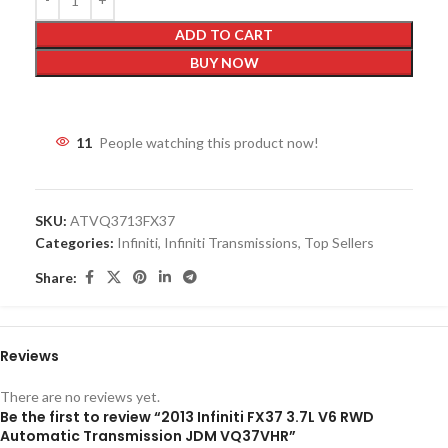
ADD TO CART
BUY NOW
11
People watching this product now!
SKU:
ATVQ3713FX37
Categories:
Infiniti
,
Infiniti Transmissions
,
Top Sellers
Share:
Reviews
There are no reviews yet.
Be the first to review “2013 Infiniti FX37 3.7L V6 RWD
Automatic Transmission JDM VQ37VHR”