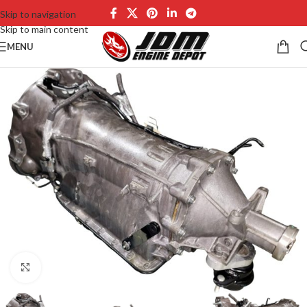
Skip to navigation
Skip to main content
MENU
Click to enlarge