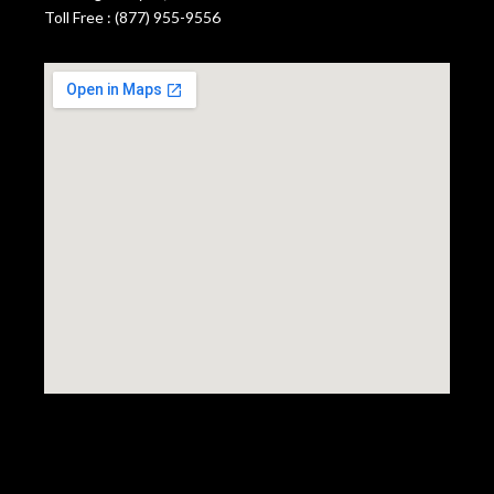
Toll Free : (877) 955-9556