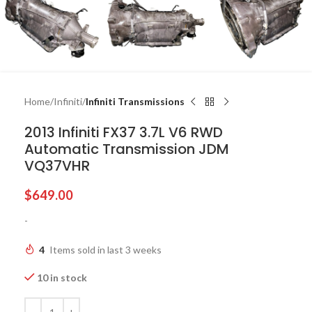
Home
Infiniti
Infiniti Transmissions
2013 Infiniti FX37 3.7L V6 RWD
Automatic Transmission JDM
VQ37VHR
$
649.00
-
4
Items sold in last 3 weeks
10 in stock