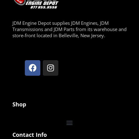
JDM Engine Depot supplies JDM Engines, JDM
Transmissions and JDM Parts from its warehouse and
store-front located in Belleville, New Jersey.
Shop
Contact Info