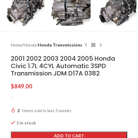
Home
Honda
Honda Transmissions
2001 2002 2003 2004 2005 Honda
Civic 1.7L 4CYL Automatic 3SPD
Transmission JDM D17A 0382
$
849.00
-
2
Items sold in last 3 weeks
1 in stock
ADD TO CART