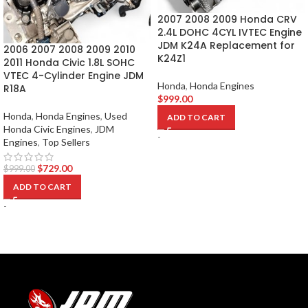
2007 2008 2009 Honda CRV
2.4L DOHC 4CYL IVTEC Engine
JDM K24A Replacement for
2006 2007 2008 2009 2010
K24Z1
2011 Honda Civic 1.8L SOHC
VTEC 4-Cylinder Engine JDM
Honda
,
Honda Engines
R18A
$
999.00
Honda
,
Honda Engines
,
Used
ADD TO CART
Honda Civic Engines
,
JDM
-
Engines
,
Top Sellers
$
729.00
$
999.00
ADD TO CART
-