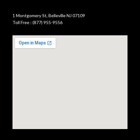
1 Montgomery St, Belleville NJ 07109
Toll Free : (877) 955-9556