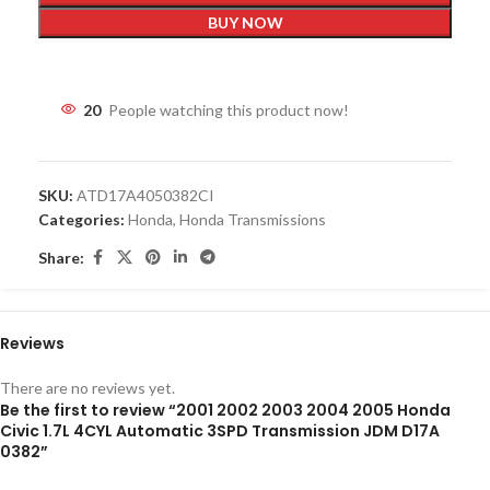
BUY NOW
20
People watching this product now!
SKU:
ATD17A4050382CI
Categories:
Honda
,
Honda Transmissions
Share:
Reviews
There are no reviews yet.
Be the first to review “2001 2002 2003 2004 2005 Honda
Civic 1.7L 4CYL Automatic 3SPD Transmission JDM D17A
0382”