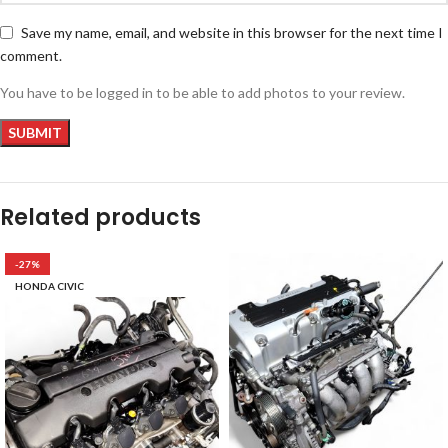
Save my name, email, and website in this browser for the next time I
comment.
You have to be logged in to be able to add photos to your review.
Related products
-27%
HONDA CIVIC