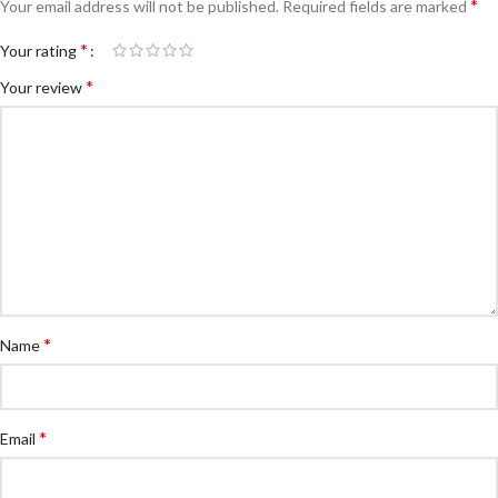
*
Your email address will not be published.
Required fields are marked
*
Your rating
*
Your review
*
Name
*
Email