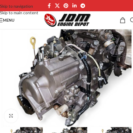
Skip to navigation
Skip to main content
MENU
Click to enlarge