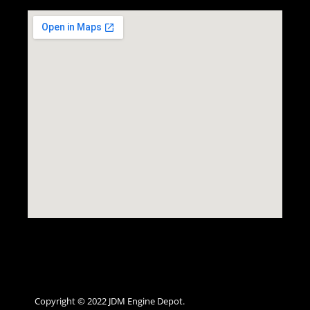
Copyright © 2022 JDM Engine Depot.