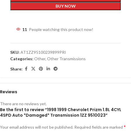
BUY NOW
11
People watching this product now!
SKU:
AT1ZZ95100239899PRI
Categories:
Other
,
Other Transmissions
Share:
Reviews
There are no reviews yet.
Be the first to review “1998 1999 Chevrolet Prizm 1.8L 4CYL
4SPD Auto *Damaged* Transmission 1ZZ 9510023”
*
Your email address will not be published.
Required fields are marked