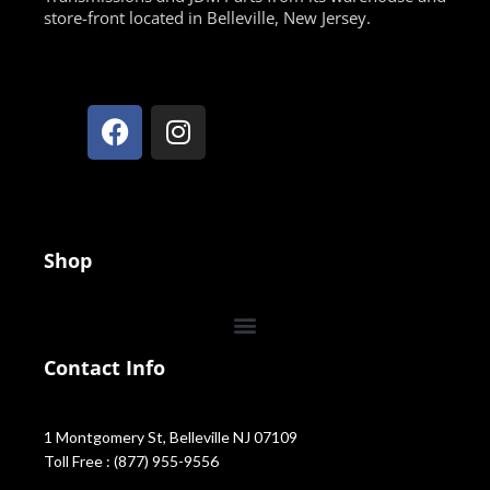
store-front located in Belleville, New Jersey.
Shop
Contact Info
1 Montgomery St, Belleville NJ 07109
Toll Free : (877) 955-9556