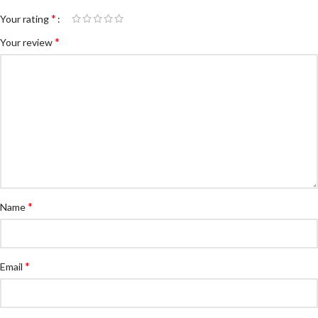
*
Your rating
*
Your review
*
Name
*
Email