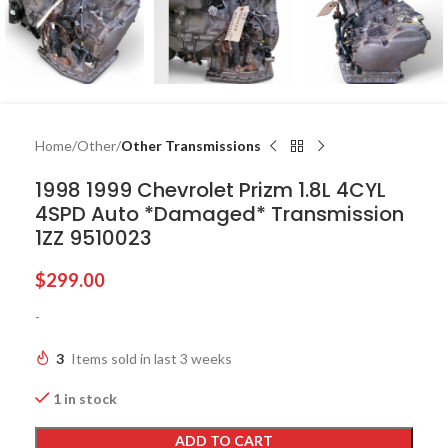
Home
Other
Other Transmissions
1998 1999 Chevrolet Prizm 1.8L 4CYL
4SPD Auto *Damaged* Transmission
1ZZ 9510023
$
299.00
-
3
Items sold in last 3 weeks
1 in stock
ADD TO CART