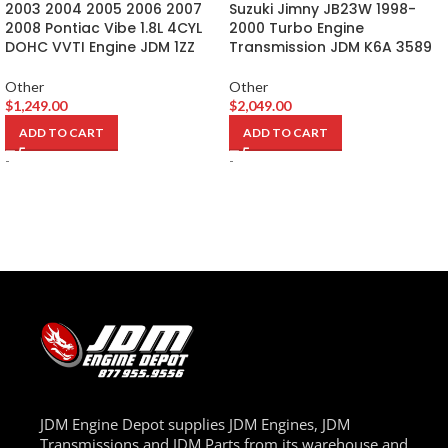
2003 2004 2005 2006 2007
Suzuki Jimny JB23W 1998-
2008 Pontiac Vibe 1.8L 4CYL
2000 Turbo Engine
DOHC VVTI Engine JDM 1ZZ
Transmission JDM K6A 3589
Other
Other
$
1,249.00
$
2,049.00
ADD TO CART
ADD TO CART
-
-
JDM Engine Depot supplies JDM Engines, JDM
Transmissions and JDM Parts from its warehouse and