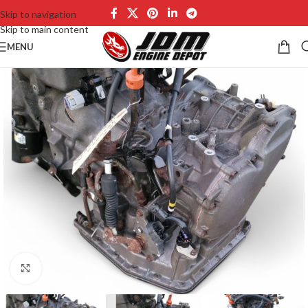
Skip to navigation
Skip to main content
MENU
Click to enlarge