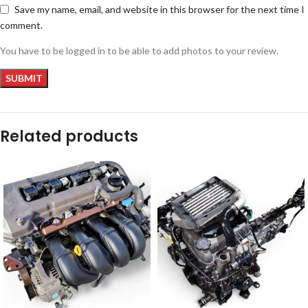
Save my name, email, and website in this browser for the next time I
comment.
You have to be logged in to be able to add photos to your review.
Related products