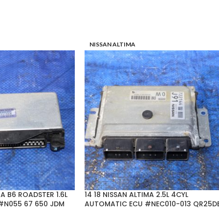
NISSAN ALTIMA
A B6 ROADSTER 1.6L
14 18 NISSAN ALTIMA 2.5L 4CYL
#N055 67 650 JDM
AUTOMATIC ECU #NEC010-013 QR25D