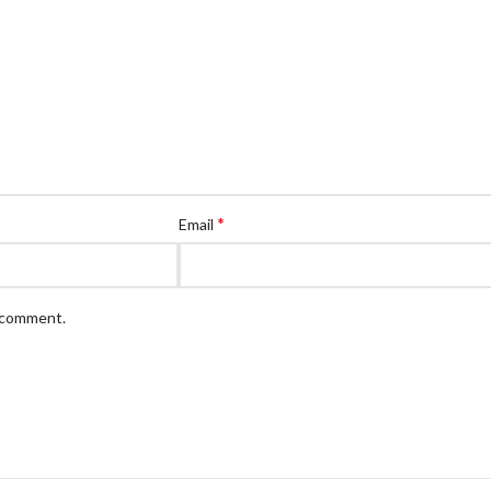
*
Email
I comment.