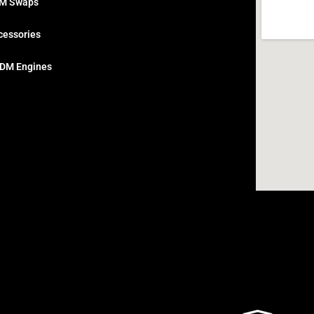
M Swaps
cessories
DM Engines