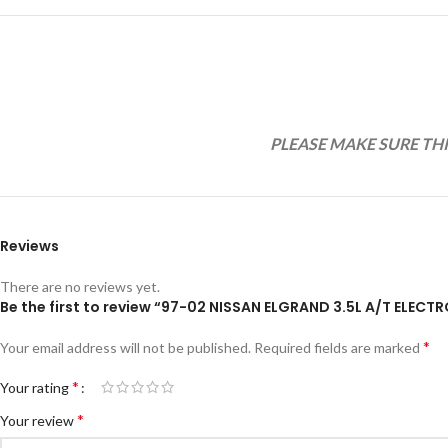
PLEASE MAKE SURE TH
Reviews
There are no reviews yet.
Be the first to review “97-02 NISSAN ELGRAND 3.5L A/T ELE
*
Your email address will not be published.
Required fields are marked
*
Your rating
*
Your review