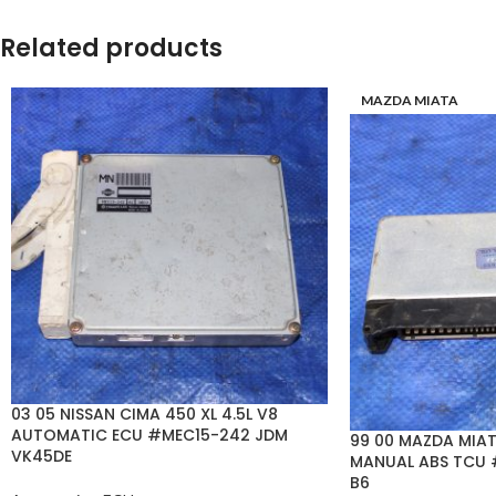
Related products
MAZDA MIATA
03 05 NISSAN CIMA 450 XL 4.5L V8
AUTOMATIC ECU #MEC15-242 JDM
99 00 MAZDA MIAT
VK45DE
MANUAL ABS TCU 
B6