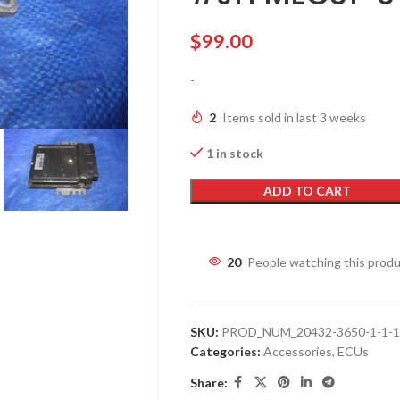
$
99.00
-
2
Items sold in last 3 weeks
1 in stock
ADD TO CART
20
People watching this prod
SKU:
PROD_NUM_20432-3650-1-1-1-
Categories:
Accessories
,
ECUs
Share: