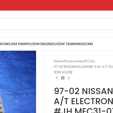
SIONS
JDM SWAPS
USDM ENGINES
USDM TRANSMISSIONS
Home
Accessories
ECUs
97-02 NISSAN ELGRAND 3.5L A/T 
JDM VG33E
97-02 NISSAN
A/T ELECTRON
#JH MEC31-0