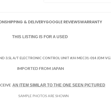
ON
SHIPPING & DELIVERY
GOOGLE REVIEWS
WARRANTY
THIS LISTING IS FOR A USED
AND 3.5L A/T ELECTRONIC CONTROL UNIT #JH MEC31-014 JDM VG
IMPORTED FROM JAPAN
ECEIVE
AN ITEM SIMILAR TO THE ONE
SEEN PICTURED
SAMPLE PHOTOS ARE SHOWN