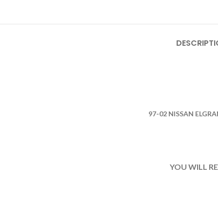
DESCRIPTI
97-02 NISSAN ELGR
YOU WILL R