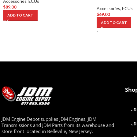
Accessories
,
ECUs
$
89.00
Accessories
,
ECUs
$
69.00
ADD TO CART
ADD TO CART
-
-
Sho
JD
JDM Engine Depot supplies JDM Engines, JDM
JD
Transmissions and JDM Parts from its warehouse and
store-front located in Belleville, New Jersey.