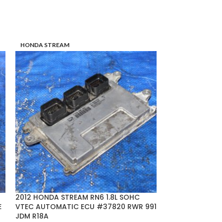
HONDA STREAM
TOYOTA CROWN
2012 HONDA STREAM RN6 1.8L SOHC
04-05 TOYOTA
E
VTEC AUTOMATIC ECU #37820 RWR 991
V6 ECU #89661
JDM R18A