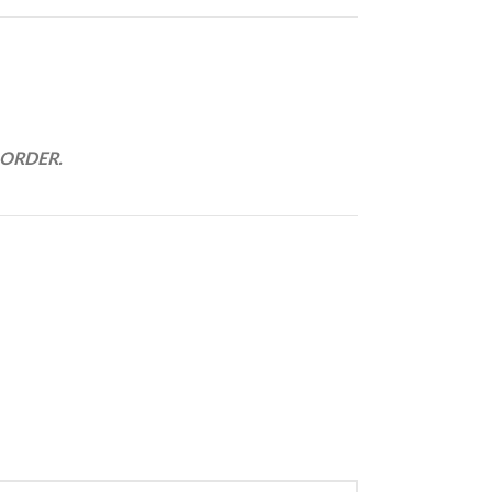
 ORDER.