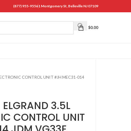
(877) 955-9556
1 Montgomery St, Belleville NJ 07109
$
0.00
ELECTRONIC CONTROL UNIT #JH MEC31-014
 ELGRAND 3.5L
IC CONTROL UNIT
14 JDM VG33E