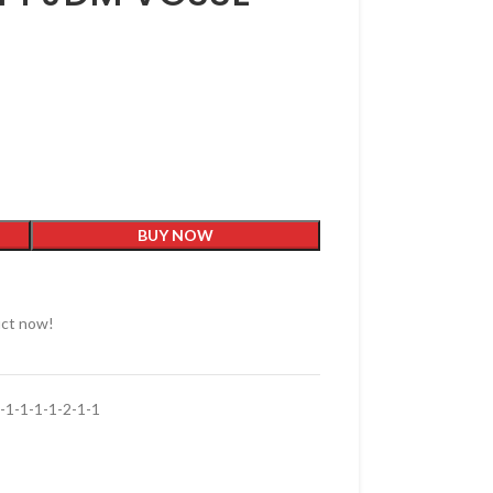
BUY NOW
uct now!
1-1-1-1-2-1-1