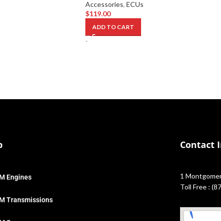
Accessories
,
ECUs
$
119.00
ADD TO CART
-
p
Contact 
1 Montgomery
M Engines
Toll Free : (
M Transmissions