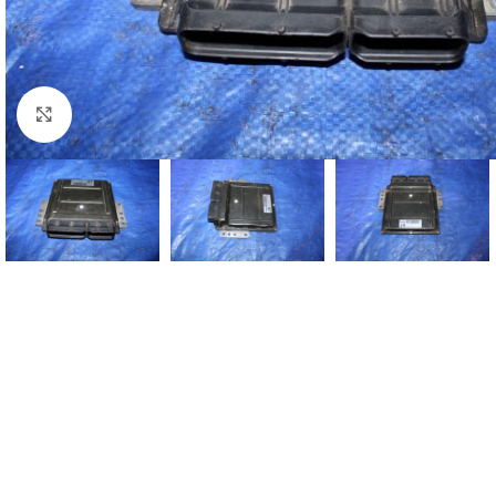
Click to enlarge