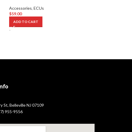
Accessories
,
ECU
Accessories
,
ECUs
$
349.00
$
59.00
ADD TO CART
ADD TO CART
-
-
Info
 St, Belleville NJ 07109
877) 955-9556