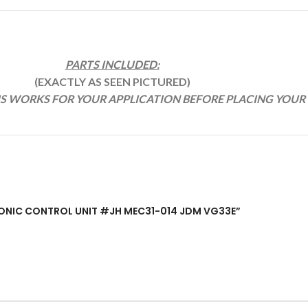
PARTS INCLUDED:
(EXACTLY AS SEEN PICTURED)
IS WORKS FOR YOUR APPLICATION BEFORE PLACING YOUR
CTRONIC CONTROL UNIT #JH MEC31-014 JDM VG33E”