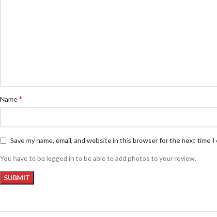
*
Name
Save my name, email, and website in this browser for the next time 
You have to be logged in to be able to add photos to your review.