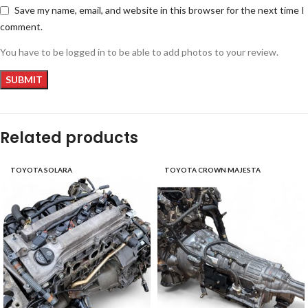
Save my name, email, and website in this browser for the next time I
comment.
You have to be logged in to be able to add photos to your review.
Related products
TOYOTA SOLARA
TOYOTA CROWN MAJESTA