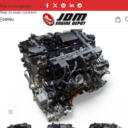
Skip to navigation
Skip to main content
MENU
Click to enlarge