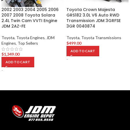
2002 2003 2004 2005 2006
Toyota Crown Majesta
2007 2008 Toyota Solara
GRS182 3.0L V6 Auto RWD
2.4L Twin Cam VVTI Engine
Transmission JDM 3GRFSE
JDM 2AZ-FE
3GR 0040874
Toyota
,
Toyota Engines
,
JDM
Toyota
,
Toyota Transmissions
Engines
,
Top Sellers
$
499.00
ADD TO CART
$
1,349.00
-
ADD TO CART
-