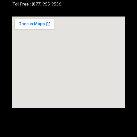
Toll Free : (877) 955-9556