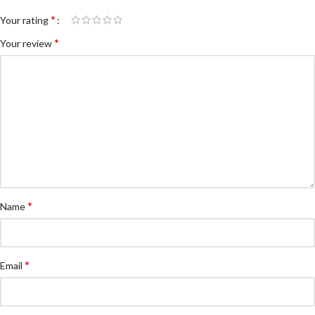
*
Your rating
*
Your review
*
Name
*
Email