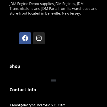
JDM Engine Depot supplies JDM Engines, JDM
Transmissions and JDM Parts from its warehouse and
store-front located in Belleville, New Jersey.
Shop
Contact Info
1 Montgomery St, Belleville NJ 07109