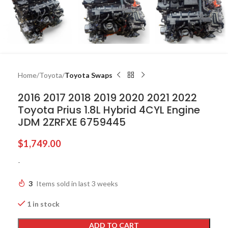
Home
Toyota
Toyota Swaps
2016 2017 2018 2019 2020 2021 2022
Toyota Prius 1.8L Hybrid 4CYL Engine
JDM 2ZRFXE 6759445
$
1,749.00
-
3
Items sold in last 3 weeks
1 in stock
ADD TO CART