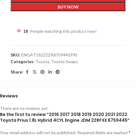
BUY NOW
18
People watching this product now!
SKU:
ENGAT16222ZR6759445PRI
Categories:
Toyota
,
Toyota Swaps
Share:
Reviews
There are no reviews yet.
Be the first to review “2016 2017 2018 2019 2020 2021 2022
Toyota Prius 1.8L Hybrid 4CYL Engine JDM 2ZRFXE 6759445”
*
Your email address will not be published.
Required fields are marked