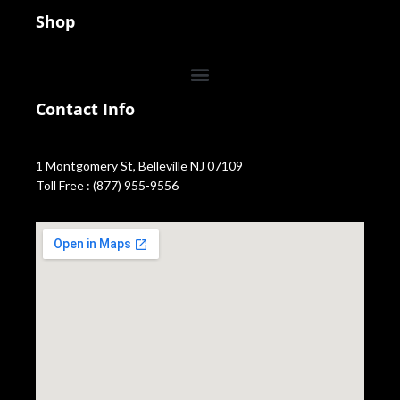
Shop
Contact Info
1 Montgomery St, Belleville NJ 07109
Toll Free : (877) 955-9556