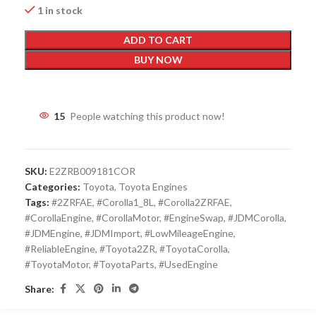
1 in stock
ADD TO CART
BUY NOW
15
People watching this product now!
SKU:
E2ZRB009181COR
Categories:
Toyota
,
Toyota Engines
Tags:
#2ZRFAE
,
#Corolla1_8L
,
#Corolla2ZRFAE
,
#CorollaEngine
,
#CorollaMotor
,
#EngineSwap
,
#JDMCorolla
,
#JDMEngine
,
#JDMImport
,
#LowMileageEngine
,
#ReliableEngine
,
#Toyota2ZR
,
#ToyotaCorolla
,
#ToyotaMotor
,
#ToyotaParts
,
#UsedEngine
Share: