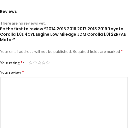
Reviews
There are no reviews yet.
Be the first to review “2014 2015 2016 2017 2018 2019 Toyota
Corolla 1.8L 4CYL Engine Low Mileage JDM Corolla 1.8l 2ZRFAE
Motor”
*
Your email address will not be published.
Required fields are marked
*
Your rating
*
Your review