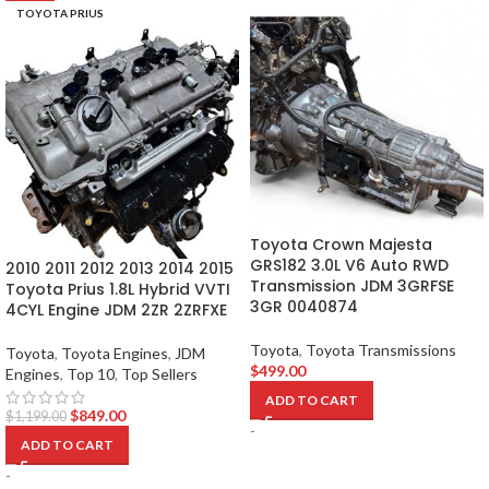
TOYOTA PRIUS
Toyota Crown Majesta
GRS182 3.0L V6 Auto RWD
2010 2011 2012 2013 2014 2015
Transmission JDM 3GRFSE
Toyota Prius 1.8L Hybrid VVTI
3GR 0040874
4CYL Engine JDM 2ZR 2ZRFXE
Toyota
,
Toyota Transmissions
Toyota
,
Toyota Engines
,
JDM
$
499.00
Engines
,
Top 10
,
Top Sellers
ADD TO CART
$
849.00
$
1,199.00
-
ADD TO CART
-