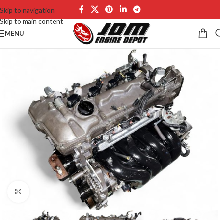
Skip to navigation
Skip to main content
MENU
Click to enlarge