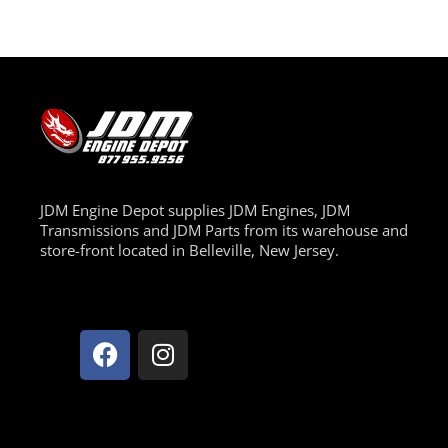
JDM Engine Depot supplies JDM Engines, JDM
Transmissions and JDM Parts from its warehouse and
store-front located in Belleville, New Jersey.