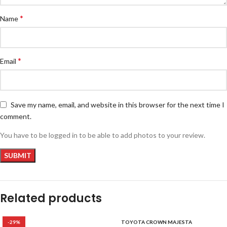
*
Name
*
Email
Save my name, email, and website in this browser for the next time I
comment.
You have to be logged in to be able to add photos to your review.
Related products
-29%
TOYOTA CROWN MAJESTA