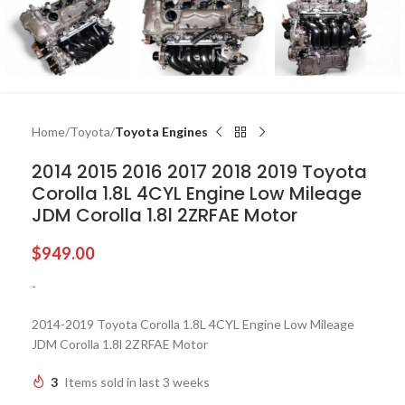
Home
Toyota
Toyota Engines
2014 2015 2016 2017 2018 2019 Toyota
Corolla 1.8L 4CYL Engine Low Mileage
JDM Corolla 1.8l 2ZRFAE Motor
$
949.00
-
2014-2019 Toyota Corolla 1.8L 4CYL Engine Low Mileage
JDM Corolla 1.8l 2ZRFAE Motor
3
Items sold in last 3 weeks