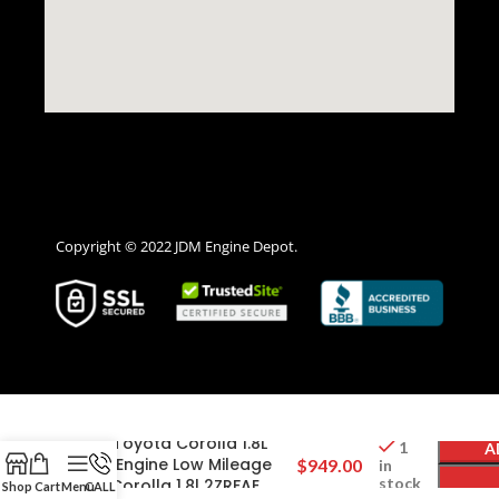
Copyright © 2022 JDM Engine Depot.
2014 2015 2016 2017 2018
2019 Toyota Corolla 1.8L
1
A
4CYL Engine Low Mileage
$
949.00
in
stock
JDM Corolla 1.8l 2ZRFAE
Shop
Cart
Menu
CALL