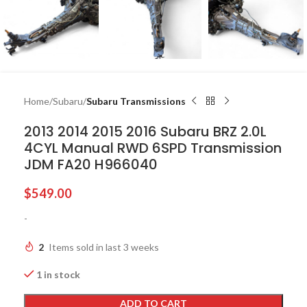
Home
Subaru
Subaru Transmissions
2013 2014 2015 2016 Subaru BRZ 2.0L
4CYL Manual RWD 6SPD Transmission
JDM FA20 H966040
$
549.00
-
2
Items sold in last 3 weeks
1 in stock
ADD TO CART