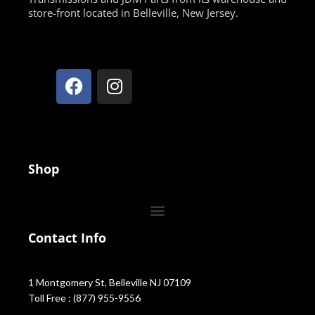
store-front located in Belleville, New Jersey.
Shop
Contact Info
1 Montgomery St, Belleville NJ 07109
Toll Free : (877) 955-9556