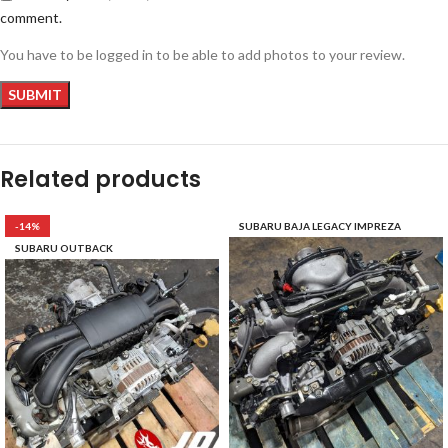
comment.
You have to be logged in to be able to add photos to your review.
Related products
-14%
SUBARU BAJA LEGACY IMPREZA
SUBARU OUTBACK