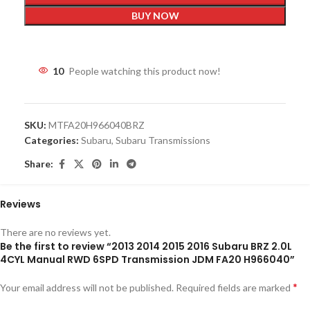
BUY NOW
10
People watching this product now!
SKU:
MTFA20H966040BRZ
Categories:
Subaru
,
Subaru Transmissions
Share:
Reviews
There are no reviews yet.
Be the first to review “2013 2014 2015 2016 Subaru BRZ 2.0L
4CYL Manual RWD 6SPD Transmission JDM FA20 H966040”
*
Your email address will not be published.
Required fields are marked