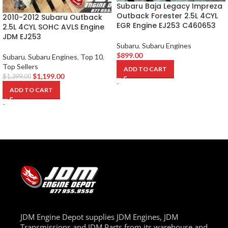
Subaru Baja Legacy Impreza
Outback Forester 2.5L 4CYL
2010-2012 Subaru Outback
EGR Engine EJ253 C460653
2.5L 4CYL SOHC AVLS Engine
JDM EJ253
Subaru
,
Subaru Engines
$
899.00
Subaru
,
Subaru Engines
,
Top 10
,
Top Sellers
ADD TO CART
$
1,199.00
$
1,399.00
-
ADD TO CART
-
JDM Engine Depot supplies JDM Engines, JDM
Transmissions and JDM Parts from its warehouse and