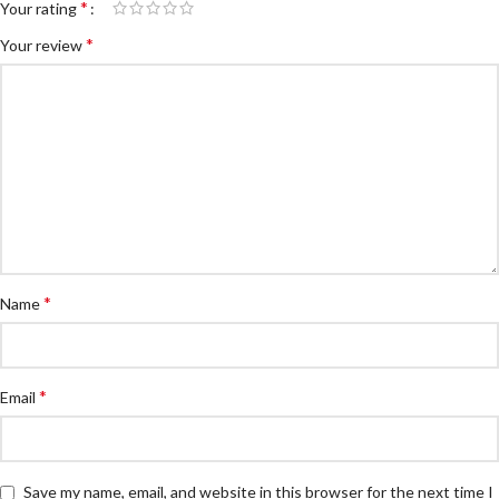
*
Your rating
*
Your review
*
Name
*
Email
Save my name, email, and website in this browser for the next time I