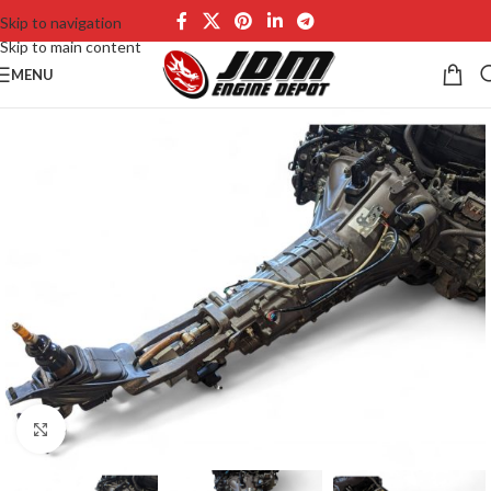
Skip to navigation
Skip to main content
MENU
Click to enlarge