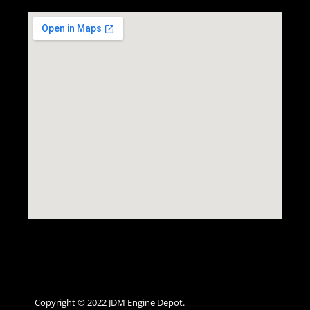
Copyright © 2022 JDM Engine Depot.