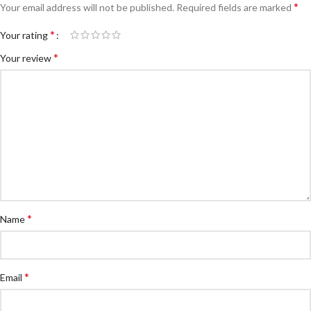
*
Your email address will not be published.
Required fields are marked
*
Your rating
*
Your review
*
Name
*
Email