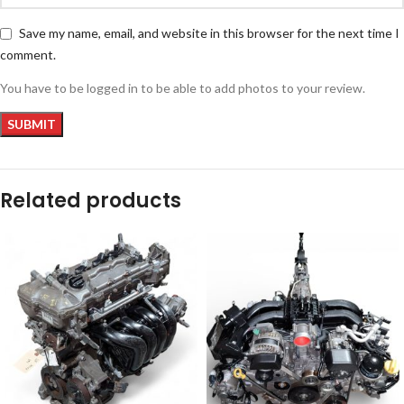
Save my name, email, and website in this browser for the next time I
comment.
You have to be logged in to be able to add photos to your review.
Related products