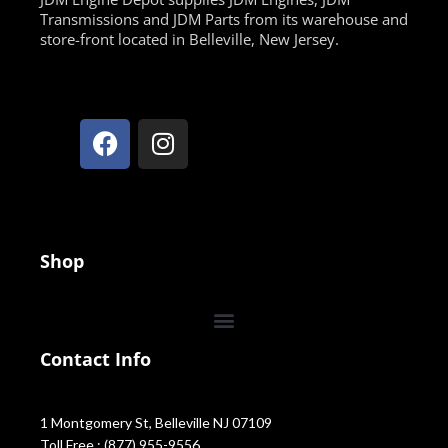
Transmissions and JDM Parts from its warehouse and
store-front located in Belleville, New Jersey.
Shop
Contact Info
1 Montgomery St, Belleville NJ 07109
Toll Free : (877) 955-9556