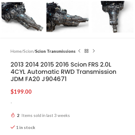
Home
Scion
Scion Transmissions
2013 2014 2015 2016 Scion FRS 2.0L
4CYL Automatic RWD Transmission
JDM FA20 J904671
$
199.00
-
2
Items sold in last 3 weeks
1 in stock