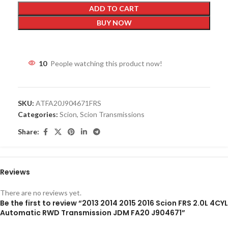
ADD TO CART
BUY NOW
10
People watching this product now!
SKU:
ATFA20J904671FRS
Categories:
Scion
,
Scion Transmissions
Share:
Reviews
There are no reviews yet.
Be the first to review “2013 2014 2015 2016 Scion FRS 2.0L 4CYL
Automatic RWD Transmission JDM FA20 J904671”