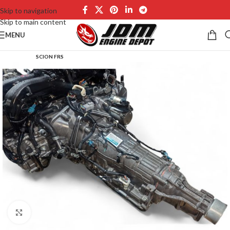
Skip to navigation
Skip to main content
MENU
SCION FRS
Click to enlarge