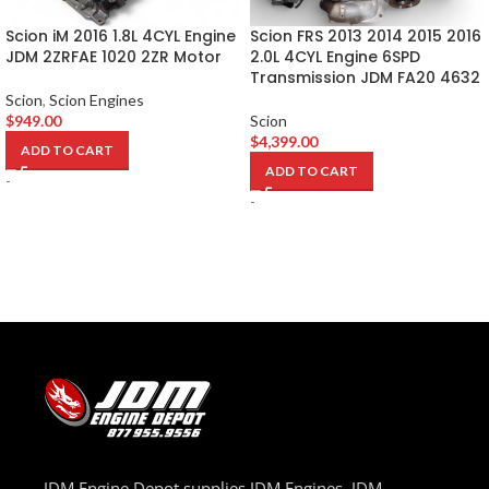
Scion iM 2016 1.8L 4CYL Engine
Scion FRS 2013 2014 2015 2016
JDM 2ZRFAE 1020 2ZR Motor
2.0L 4CYL Engine 6SPD
Transmission JDM FA20 4632
Scion
,
Scion Engines
$
949.00
Scion
$
4,399.00
ADD TO CART
ADD TO CART
-
-
JDM Engine Depot supplies JDM Engines, JDM