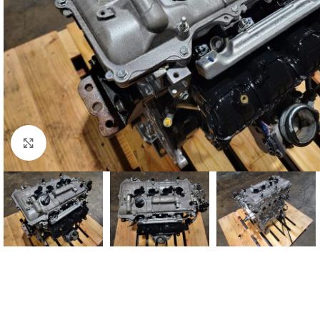
Click to enlarge