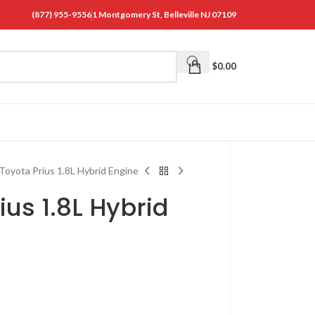
(877) 955-9556
1 Montgomery St, Belleville NJ 07109
$
0.00
Toyota Prius 1.8L Hybrid Engine
ius 1.8L Hybrid