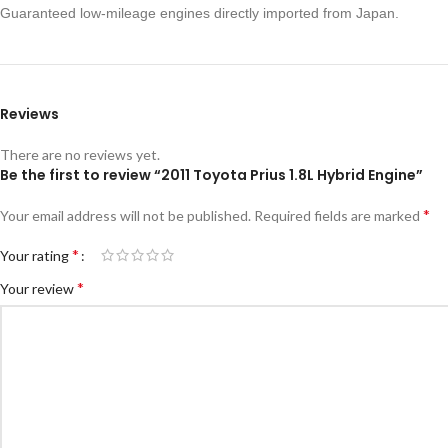
Guaranteed low-mileage engines directly imported from Japan.
Reviews
There are no reviews yet.
Be the first to review “2011 Toyota Prius 1.8L Hybrid Engine”
*
Your email address will not be published.
Required fields are marked
*
Your rating
*
Your review