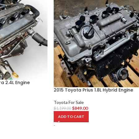
a 2.4L Engine
2015 Toyota Prius 1.8L Hybrid Engine
Toyota For Sale
$
849.00
$
1,199.00
ADD TO CART
-