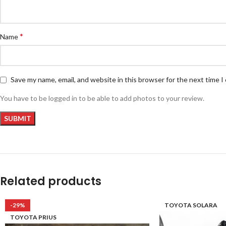
*
Name
Save my name, email, and website in this browser for the next time 
You have to be logged in to be able to add photos to your review.
Related products
-29%
TOYOTA SOLARA
TOYOTA PRIUS