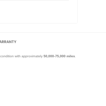
ARRANTY
condition with approximately
50,000-75,000 miles
.