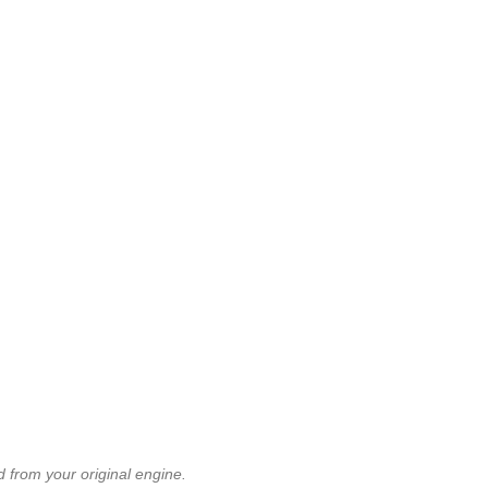
 from your original engine.