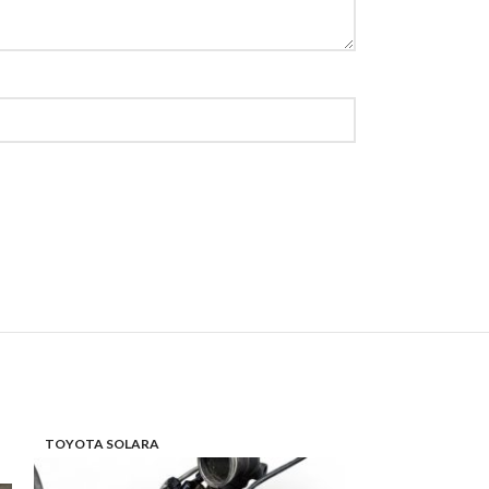
TOYOTA SOLARA
TOYOTA HIGHL