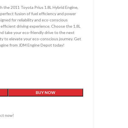
th the 2011 Toyota Prius 1.8L Hybrid Engine,
 perfect fusion of fuel efficiency and power
igned for reliability and eco-conscious
 efficient driving experience. Choose the 1.8L
nd take your eco-friendly drive to the next
ity to elevate your eco-conscious journey. Get
Engine from JDM Engine Depot today!
BUY NOW
uct now!