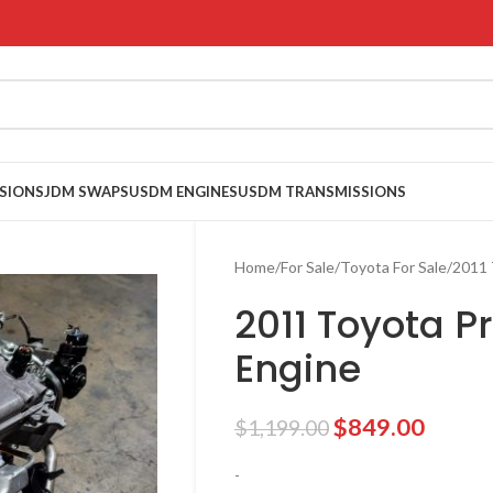
SIONS
JDM SWAPS
USDM ENGINES
USDM TRANSMISSIONS
Home
For Sale
Toyota For Sale
2011 
2011 Toyota Pr
Engine
$
849.00
$
1,199.00
-