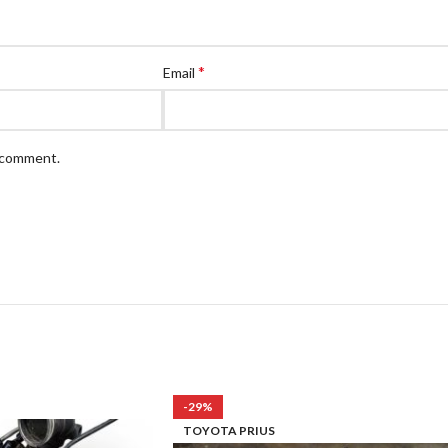
*
Email
I comment.
-29%
TOYOTA PRIUS