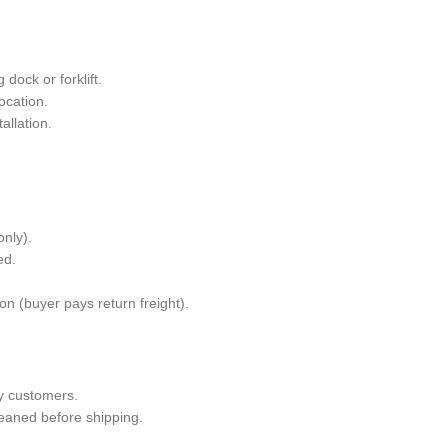
dock or forklift.
ocation.
allation.
only).
ed.
n (buyer pays return freight).
y customers.
leaned before shipping.