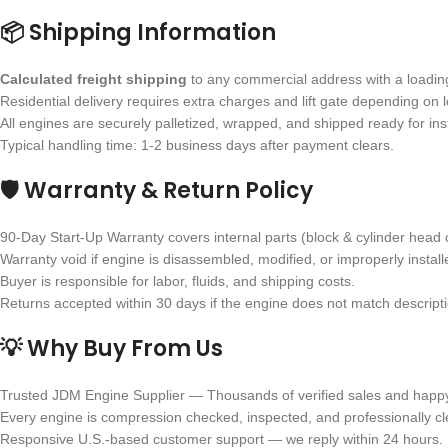
📦 Shipping Information
Calculated freight shipping
to any commercial address with a loading 
Residential delivery requires extra charges and lift gate depending on l
All engines are securely palletized, wrapped, and shipped ready for inst
Typical handling time: 1-2 business days after payment clears.
🛡 Warranty & Return Policy
90-Day Start-Up Warranty covers internal parts (block & cylinder head 
Warranty void if engine is disassembled, modified, or improperly install
Buyer is responsible for labor, fluids, and shipping costs.
Returns accepted within 30 days if the engine does not match descriptio
💡 Why Buy From Us
Trusted JDM Engine Supplier — Thousands of verified sales and happ
Every engine is compression checked, inspected, and professionally c
Responsive U.S.-based customer support — we reply within 24 hours.