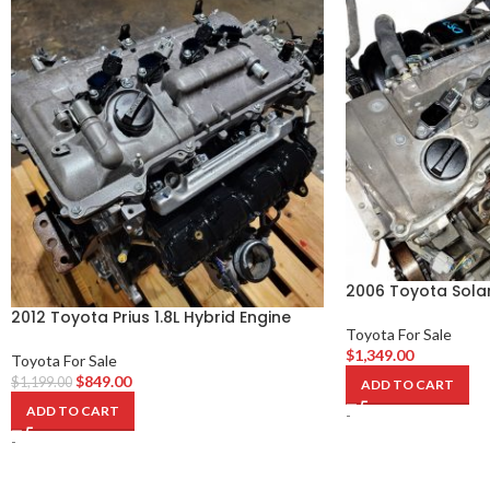
2006 Toyota Solar
2012 Toyota Prius 1.8L Hybrid Engine
Toyota For Sale
$
1,349.00
Toyota For Sale
$
849.00
$
1,199.00
ADD TO CART
ADD TO CART
-
-