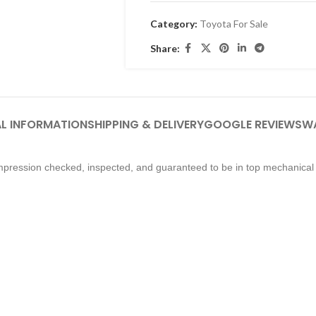
Category:
Toyota For Sale
Share:
L INFORMATION
SHIPPING & DELIVERY
GOOGLE REVIEWS
W
pression checked, inspected, and guaranteed to be in top mechanical 