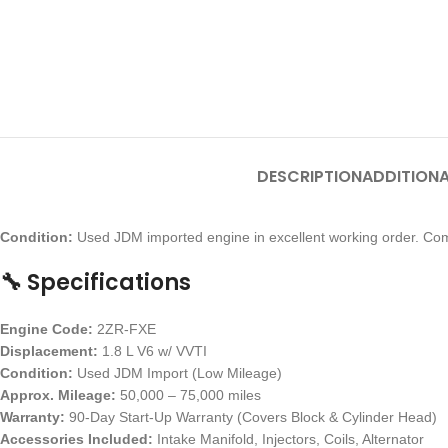
DESCRIPTION
ADDITIONA
Condition:
Used JDM imported engine in excellent working order. Com
🔧 Specifications
Engine Code:
2ZR-FXE
Displacement:
1.8 L V6 w/ VVTI
Condition:
Used JDM Import (Low Mileage)
Approx. Mileage:
50,000 – 75,000 miles
Warranty:
90-Day Start-Up Warranty (Covers Block & Cylinder Head)
Accessories Included:
Intake Manifold, Injectors, Coils, Alternator