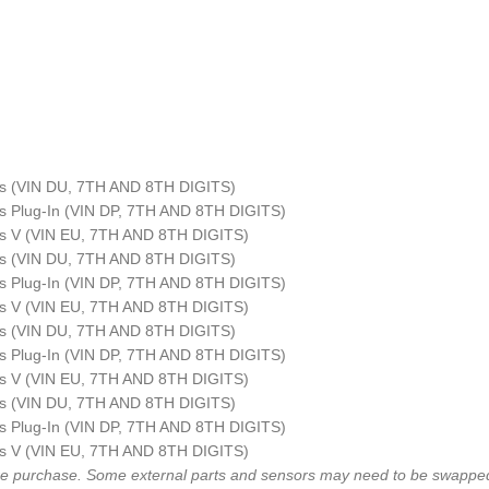
ius (VIN DU, 7TH AND 8TH DIGITS)
ius Plug-In (VIN DP, 7TH AND 8TH DIGITS)
ius V (VIN EU, 7TH AND 8TH DIGITS)
ius (VIN DU, 7TH AND 8TH DIGITS)
ius Plug-In (VIN DP, 7TH AND 8TH DIGITS)
ius V (VIN EU, 7TH AND 8TH DIGITS)
ius (VIN DU, 7TH AND 8TH DIGITS)
ius Plug-In (VIN DP, 7TH AND 8TH DIGITS)
ius V (VIN EU, 7TH AND 8TH DIGITS)
ius (VIN DU, 7TH AND 8TH DIGITS)
ius Plug-In (VIN DP, 7TH AND 8TH DIGITS)
ius V (VIN EU, 7TH AND 8TH DIGITS)
fore purchase. Some external parts and sensors may need to be swapped