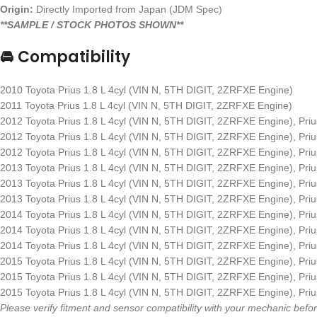
Origin:
Directly Imported from Japan (JDM Spec)
**SAMPLE / STOCK PHOTOS SHOWN**
🚘 Compatibility
2010 Toyota Prius 1.8 L 4cyl (VIN N, 5TH DIGIT, 2ZRFXE Engine)
2011 Toyota Prius 1.8 L 4cyl (VIN N, 5TH DIGIT, 2ZRFXE Engine)
2012 Toyota Prius 1.8 L 4cyl (VIN N, 5TH DIGIT, 2ZRFXE Engine), Pr
2012 Toyota Prius 1.8 L 4cyl (VIN N, 5TH DIGIT, 2ZRFXE Engine), Pr
2012 Toyota Prius 1.8 L 4cyl (VIN N, 5TH DIGIT, 2ZRFXE Engine), Pr
2013 Toyota Prius 1.8 L 4cyl (VIN N, 5TH DIGIT, 2ZRFXE Engine), Pr
2013 Toyota Prius 1.8 L 4cyl (VIN N, 5TH DIGIT, 2ZRFXE Engine), Pr
2013 Toyota Prius 1.8 L 4cyl (VIN N, 5TH DIGIT, 2ZRFXE Engine), Pr
2014 Toyota Prius 1.8 L 4cyl (VIN N, 5TH DIGIT, 2ZRFXE Engine), Pr
2014 Toyota Prius 1.8 L 4cyl (VIN N, 5TH DIGIT, 2ZRFXE Engine), Pr
2014 Toyota Prius 1.8 L 4cyl (VIN N, 5TH DIGIT, 2ZRFXE Engine), Pr
2015 Toyota Prius 1.8 L 4cyl (VIN N, 5TH DIGIT, 2ZRFXE Engine), Pr
2015 Toyota Prius 1.8 L 4cyl (VIN N, 5TH DIGIT, 2ZRFXE Engine), Pr
2015 Toyota Prius 1.8 L 4cyl (VIN N, 5TH DIGIT, 2ZRFXE Engine), Pr
Please verify fitment and sensor compatibility with your mechanic be