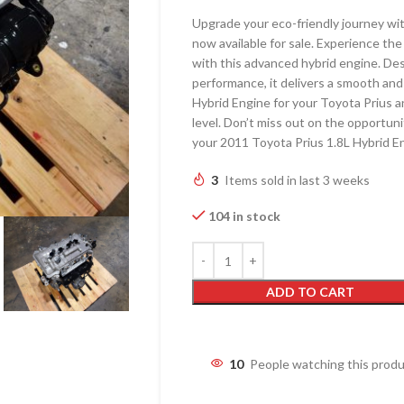
Upgrade your eco-friendly journey wi
now available for sale. Experience the
with this advanced hybrid engine. Des
performance, it delivers a smooth and
Hybrid Engine for your Toyota Prius a
level. Don’t miss out on the opportun
your 2011 Toyota Prius 1.8L Hybrid 
3
Items sold in last 3 weeks
104 in stock
ADD TO CART
10
People watching this prod