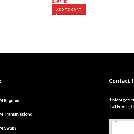
$
599.00
ADD TO CART
-
p
Contact 
1 Montgomery
M Engines
Toll Free : (
M Transmissions
M Swaps