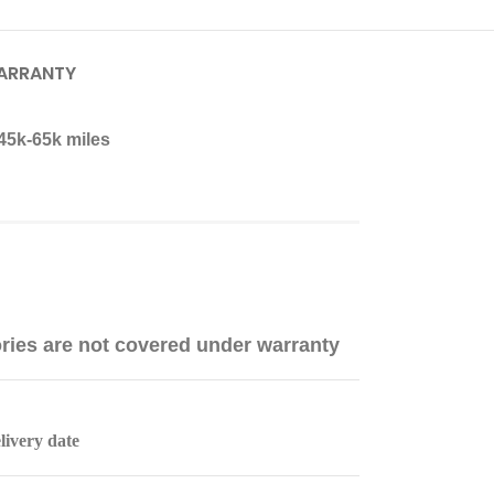
ARRANTY
45k-65k miles
ries are not covered under warranty
livery date