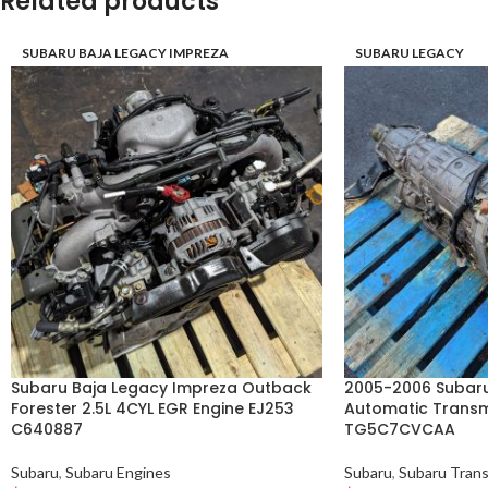
Related products
SUBARU BAJA LEGACY IMPREZA
SUBARU LEGACY
Subaru Baja Legacy Impreza Outback
2005-2006 Subaru
Forester 2.5L 4CYL EGR Engine EJ253
Automatic Transm
C640887
TG5C7CVCAA
Subaru
,
Subaru Engines
Subaru
,
Subaru Trans