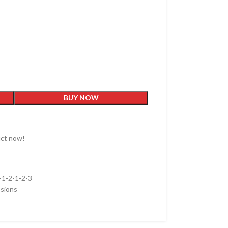
BUY NOW
uct now!
1-2-1-2-3
sions