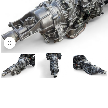
Click to enlarge