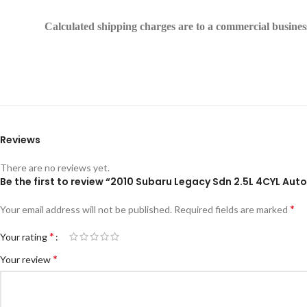
Calculated shipping charges are to a commercial business 
Reviews
There are no reviews yet.
Be the first to review “2010 Subaru Legacy Sdn 2.5L 4CYL A
*
Your email address will not be published.
Required fields are marked
*
Your rating
*
Your review