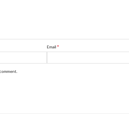
*
Email
I comment.