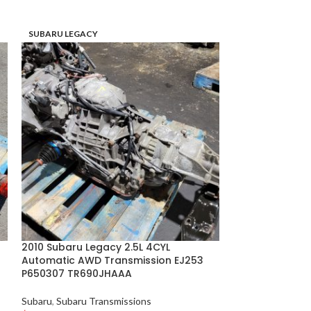
SUBARU LEGACY
SUBARU LEGACY
2010 Subaru Legacy 2.5L 4CYL
2006–2007 Sub
Automatic AWD Transmission EJ253
B Engine Manua
P650307 TR690JHAAA
C879090
Subaru
,
Subaru Transmissions
Subaru
,
Subaru S