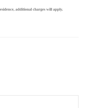
esidence, additional charges will apply.