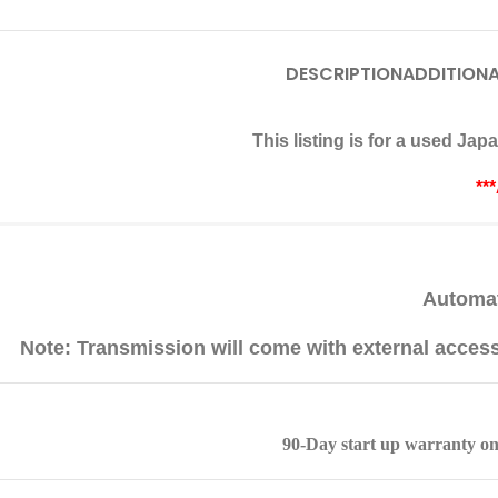
DESCRIPTION
ADDITIONA
This listing is for a used J
**
Automat
Note: Transmission will come with external acces
90-Day start up warranty on