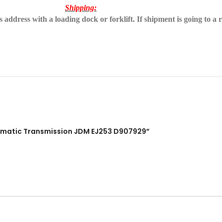
Shipping:
address with a loading dock or forklift. If shipment is going to a r
utomatic Transmission JDM EJ253 D907929”