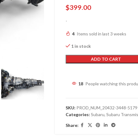
$
399.00
-
4
Items sold in last 3 weeks
1 in stock
ADD TO CART
18
People watching this prod
SKU:
PROD_NUM_20432-3448-5179-
Categories:
Subaru
,
Subaru Transmis
Share: