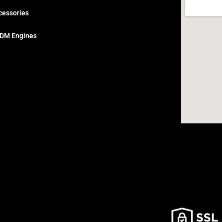
cessories
DM Engines