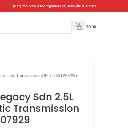
(877) 955-9556
1 Montgomery St, Belleville NJ 07109
$
0.00
Automatic Transmission JDM EJ253 D907929
Legacy Sdn 2.5L
ic Transmission
907929