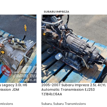
SUBARU IMPREZA
 Legacy 3.0L H6
2005-2007 Subaru Impreza 2.5L 4CYL
ission JDM
Automatic Transmission EJ253
TZ1B4LC6AA
missions
Subaru
,
Subaru Transmissions