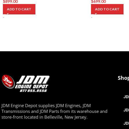
$
899.00
$
699.00
ADD TO CART
ADD TO CART
-
-
Sho
JD
JDM Engine Depot supplies JDM Engines, JDM
JD
Transmissions and JDM Parts from its warehouse and
store-front located in Belleville, New Jersey.
JD