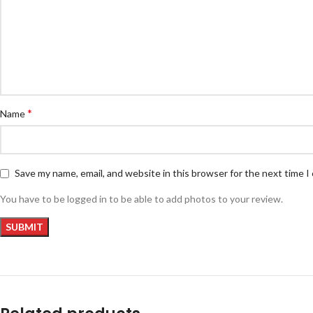
*
Name
Save my name, email, and website in this browser for the next time 
You have to be logged in to be able to add photos to your review.