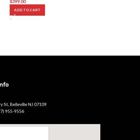
$
399.00
$
2,849.00
ADD TO CART
ADD TO CART
-
-
Info
 St, Belleville NJ 07109
877) 955-9556