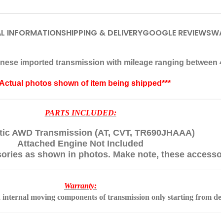
L INFORMATION
SHIPPING & DELIVERY
GOOGLE REVIEWS
W
apanese imported transmission with mileage ranging between 
*Actual photos shown of item being shipped***
PARTS INCLUDED:
ic AWD Transmission (AT, CVT, TR690JHAAA)
Attached Engine Not Included
sories as shown in photos. Make note, these accesso
Warranty:
 internal moving components of transmission only starting from de