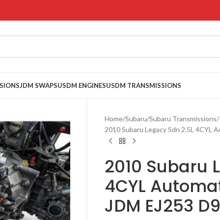
SIONS
JDM SWAPS
USDM ENGINES
USDM TRANSMISSIONS
Home
Subaru
Subaru Transmissions
2010 Subaru Legacy Sdn 2.5L 4CYL 
2010 Subaru 
4CYL Automat
JDM EJ253 D