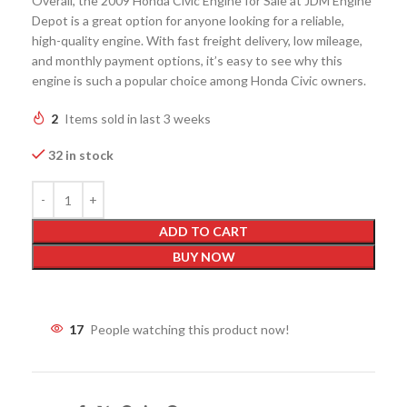
Overall, the 2009 Honda Civic Engine for Sale at JDM Engine
Depot is a great option for anyone looking for a reliable,
high-quality engine. With fast freight delivery, low mileage,
and monthly payment options, it’s easy to see why this
engine is such a popular choice among Honda Civic owners.
2
Items sold in last 3 weeks
32 in stock
ADD TO CART
BUY NOW
17
People watching this product now!