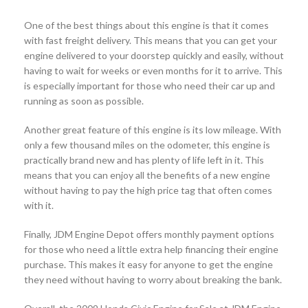
One of the best things about this engine is that it comes
with fast freight delivery. This means that you can get your
engine delivered to your doorstep quickly and easily, without
having to wait for weeks or even months for it to arrive. This
is especially important for those who need their car up and
running as soon as possible.
Another great feature of this engine is its low mileage. With
only a few thousand miles on the odometer, this engine is
practically brand new and has plenty of life left in it. This
means that you can enjoy all the benefits of a new engine
without having to pay the high price tag that often comes
with it.
Finally, JDM Engine Depot offers monthly payment options
for those who need a little extra help financing their engine
purchase. This makes it easy for anyone to get the engine
they need without having to worry about breaking the bank.