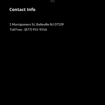
Contact Info
1 Montgomery St, Belleville NJ 07109
Toll Free : (877) 955-9556