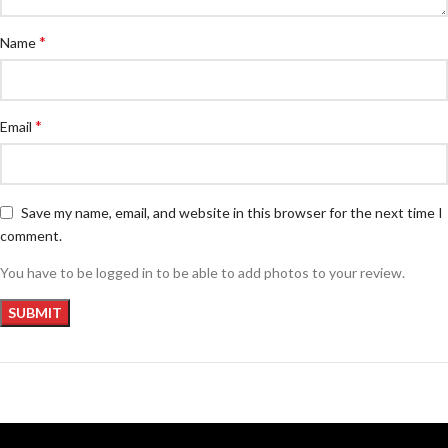
*
Name
*
Email
Save my name, email, and website in this browser for the next time I
comment.
You have to be logged in to be able to add photos to your review.