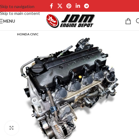
Skip to navigation
Skip to main content
MENU
HONDA CIVIC
Click to enlarge