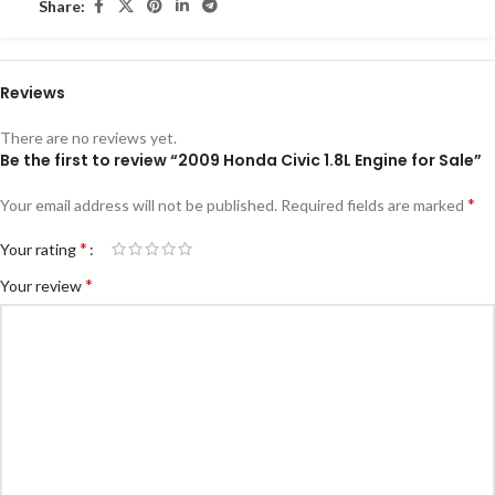
Share:
Reviews
There are no reviews yet.
Be the first to review “2009 Honda Civic 1.8L Engine for Sale”
*
Your email address will not be published.
Required fields are marked
*
Your rating
*
Your review