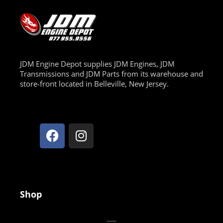
JDM Engine Depot supplies JDM Engines, JDM
Transmissions and JDM Parts from its warehouse and
store-front located in Belleville, New Jersey.
Shop