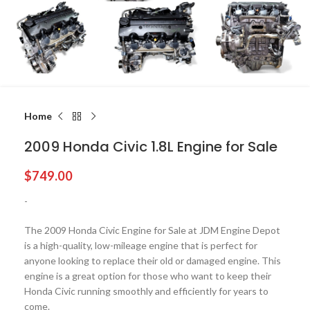
Home
2009 Honda Civic 1.8L Engine for Sale
$
749.00
-
The 2009 Honda Civic Engine for Sale at JDM Engine Depot
is a high-quality, low-mileage engine that is perfect for
anyone looking to replace their old or damaged engine. This
engine is a great option for those who want to keep their
Honda Civic running smoothly and efficiently for years to
come.