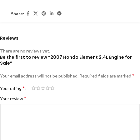
Share:
Reviews
There are no reviews yet.
Be the first to review “2007 Honda Element 2.4L Engine for
Sale”
*
Your email address will not be published.
Required fields are marked
*
Your rating
*
Your review