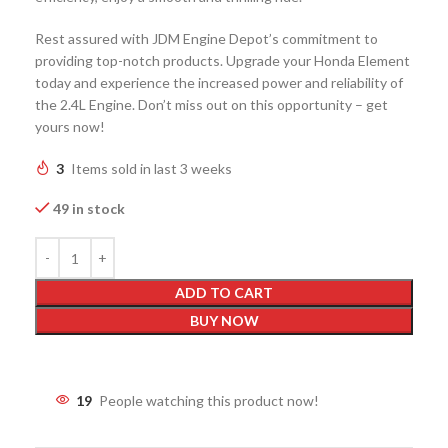
Rest assured with JDM Engine Depot’s commitment to
providing top-notch products. Upgrade your Honda Element
today and experience the increased power and reliability of
the 2.4L Engine. Don’t miss out on this opportunity – get
yours now!
3
Items sold in last 3 weeks
49 in stock
ADD TO CART
BUY NOW
19
People watching this product now!