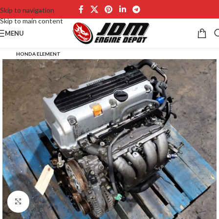
Skip to navigation
Skip to main content
MENU
HONDA ELEMENT
Click to enlarge