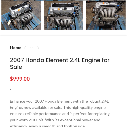
Home
2007 Honda Element 2.4L Engine for
Sale
$
999.00
-
Enhance your 2007 Honda Element with the robust 2.4L
Engine, now available for sale. This high-quality engine
ensures reliable performance and is perfect for replacing
your worn-out unit. With its exceptional power and
efficiency, enjoy a smooth and thrilling ride.