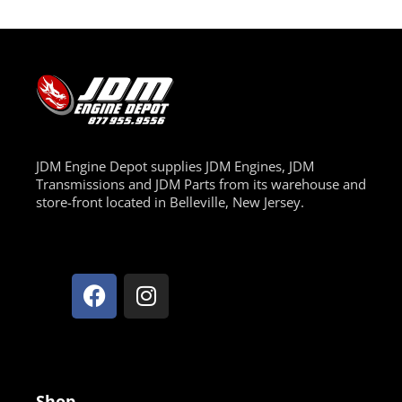
JDM Engine Depot supplies JDM Engines, JDM
Transmissions and JDM Parts from its warehouse and
store-front located in Belleville, New Jersey.
Shop