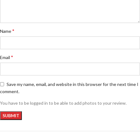
*
Name
*
Email
Save my name, email, and website in this browser for the next time I
comment.
You have to be logged in to be able to add photos to your review.