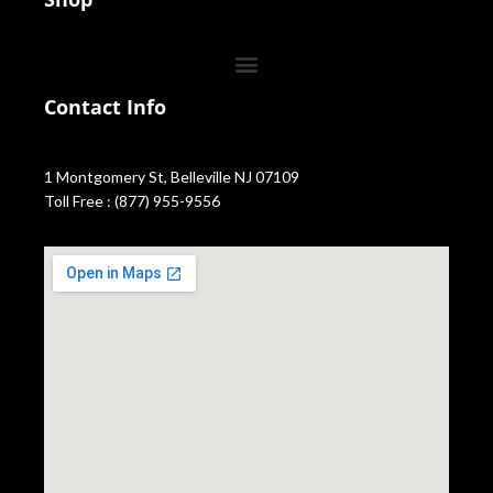
Contact Info
1 Montgomery St, Belleville NJ 07109
Toll Free : (877) 955-9556