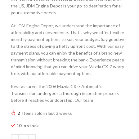
the US, JDM Engine Depot is your go-to destination for all
your automotive needs.
At JDM Engine Depot, we understand the importance of
affordability and convenience. That’s why we offer flexible
monthly payment options to suit your budget. Say goodbye
to the stress of paying a hefty upfront cost. With our easy
payment plans, you can enjoy the benefits of a brand new
transmission without breaking the bank. Experience peace
of mind knowing that you can drive your Mazda CX-7 worry-
free, with our affordable payment options.
Rest assured, the 2006 Mazda CX-7 Automatic
Transmission undergoes a thorough inspection process
before it reaches your doorstep. Our team
2
Items sold in last 3 weeks
10 in stock