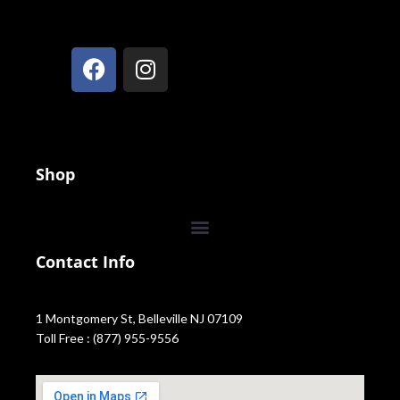
Shop
Contact Info
1 Montgomery St, Belleville NJ 07109
Toll Free : (877) 955-9556