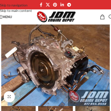
Skip to navigation
Skip to main content
MENU
Click to enlarge