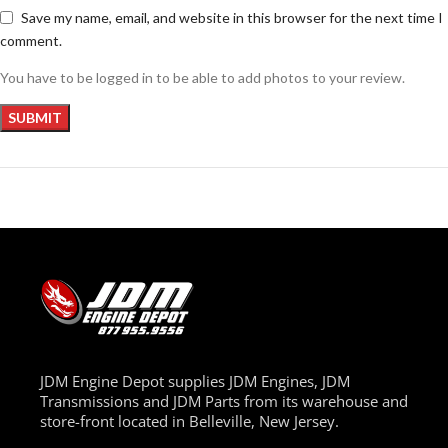
Save my name, email, and website in this browser for the next time I
comment.
You have to be logged in to be able to add photos to your review.
JDM Engine Depot supplies JDM Engines, JDM
Transmissions and JDM Parts from its warehouse and
store-front located in Belleville, New Jersey.