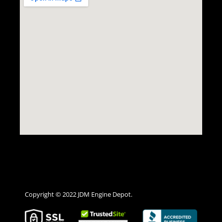
Copyright © 2022 JDM Engine Depot.