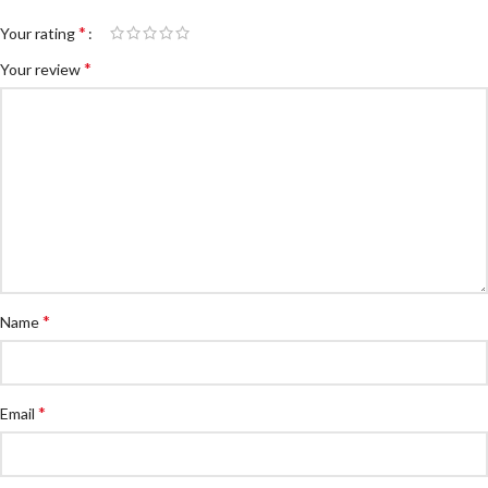
*
Your rating
*
Your review
*
Name
*
Email