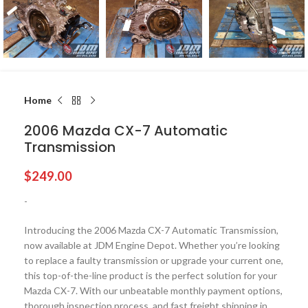
Home
2006 Mazda CX-7 Automatic
Transmission
$
249.00
-
Introducing the 2006 Mazda CX-7 Automatic Transmission,
now available at JDM Engine Depot. Whether you’re looking
to replace a faulty transmission or upgrade your current one,
this top-of-the-line product is the perfect solution for your
Mazda CX-7. With our unbeatable monthly payment options,
thorough inspection process, and fast freight shipping in