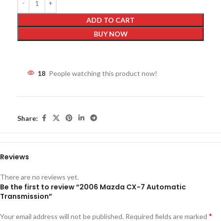
ADD TO CART
BUY NOW
18
People watching this product now!
Share:
Reviews
There are no reviews yet.
Be the first to review “2006 Mazda CX-7 Automatic
Transmission”
*
Your email address will not be published.
Required fields are marked