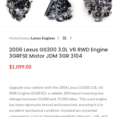
Home
Lexus
Lexus Engines
2006 Lexus GS300 3.0L V6 RWD Engine
3GRFSE Motor JDM 3GR 3104
$
1,099.00
-
Upgrade your vehicle with the 2006 Lexus GS300 3.0L V6
RWD Engine (3GRFSE)–a reliable JDM import boasting low
mileage between 50,000 and 75,000 miles. This used engine
has been rigorously tested and inspected, ensuring it is in
excellent mechanical condition. Included are essential
components such as the intake manifold, injectors, coils, and