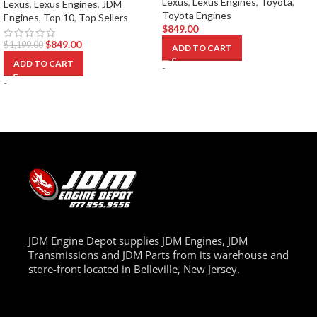
Lexus
,
Lexus Engines
,
Toyota
,
Lexus
,
Lexus Engines
,
JDM
Toyota Engines
Engines
,
Top 10
,
Top Sellers
$
849.00
$
849.00
$
1,199.00
ADD TO CART
ADD TO CART
-
-
JDM Engine Depot supplies JDM Engines, JDM
Transmissions and JDM Parts from its warehouse and
store-front located in Belleville, New Jersey.