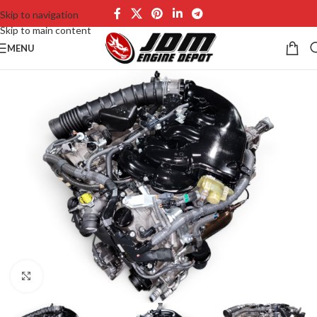
Skip to navigation
Skip to main content
MENU
Click to enlarge