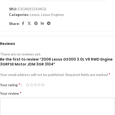
SKU:
E3GR0153104GS
Categories:
Lexus
,
Lexus Engines
Share:
Reviews
There are no reviews yet.
Be the first to review “2006 Lexus GS300 3.0L V6 RWD Engine
3GRFSE Motor JDM 3GR 3104”
*
Your email address will not be published.
Required fields are marked
*
Your rating
*
Your review