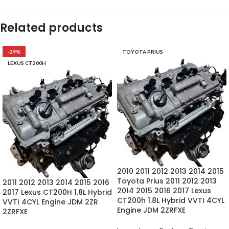
Related products
-29%
TOYOTA PRIUS
LEXUS CT200H
2010 2011 2012 2013 2014 2015
Toyota Prius 2011 2012 2013
2011 2012 2013 2014 2015 2016
2014 2015 2016 2017 Lexus
2017 Lexus CT200H 1.8L Hybrid
CT200h 1.8L Hybrid VVTI 4CYL
VVTI 4CYL Engine JDM 2ZR
Engine JDM 2ZRFXE
2ZRFXE