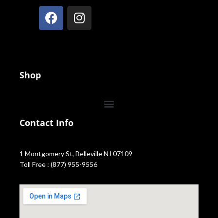
Shop
Contact Info
1 Montgomery St, Belleville NJ 07109
Toll Free : (877) 955-9556