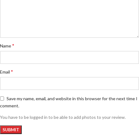
*
Name
*
Email
Save my name, email, and website in this browser for the next time I
comment.
You have to be logged in to be able to add photos to your review.