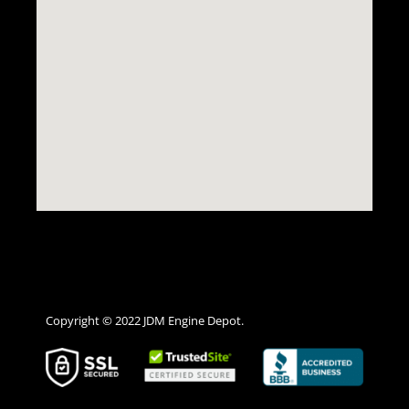
Copyright © 2022 JDM Engine Depot.