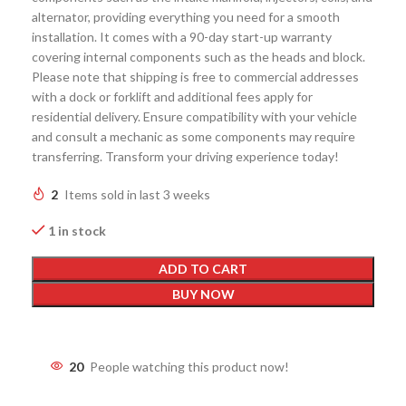
alternator, providing everything you need for a smooth
installation. It comes with a 90-day start-up warranty
covering internal components such as the heads and block.
Please note that shipping is free to commercial addresses
with a dock or forklift and additional fees apply for
residential delivery. Ensure compatibility with your vehicle
and consult a mechanic as some components may require
transferring. Transform your driving experience today!
2
Items sold in last 3 weeks
1 in stock
ADD TO CART
BUY NOW
20
People watching this product now!