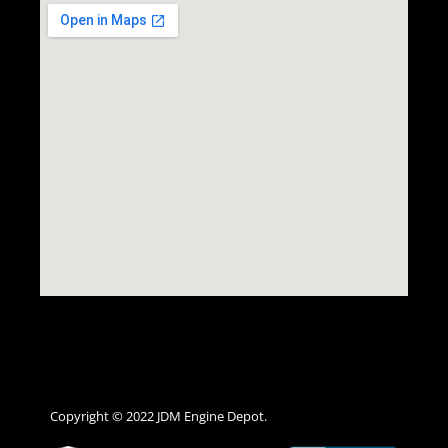
Copyright © 2022 JDM Engine Depot.