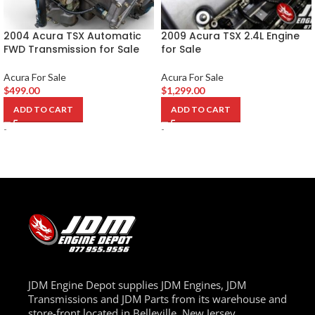
2004 Acura TSX Automatic
2009 Acura TSX 2.4L Engine
FWD Transmission for Sale
for Sale
Acura For Sale
Acura For Sale
$
499.00
$
1,299.00
ADD TO CART
ADD TO CART
-
-
JDM Engine Depot supplies JDM Engines, JDM
Transmissions and JDM Parts from its warehouse and
store-front located in Belleville, New Jersey.