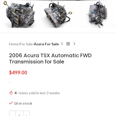
Home
For Sale
Acura For Sale
2006 Acura TSX Automatic FWD
Transmission for Sale
$
499.00
-
4
Items sold in last 3 weeks
16 in stock