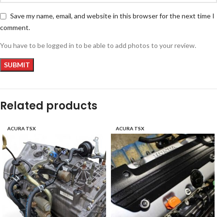
Save my name, email, and website in this browser for the next time I
comment.
You have to be logged in to be able to add photos to your review.
Related products
ACURA TSX
ACURA TSX