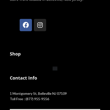
Shop
Contact Info
1 Montgomery St, Belleville NJ 07109
Toll Free : (877) 955-9556