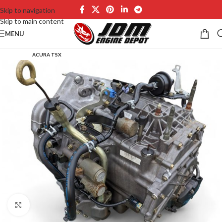
Skip to navigation
Skip to main content
MENU
ACURA TSX
Click to enlarge