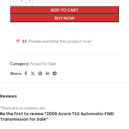
ADD TO CART
BUY NOW
15
People watching this product now!
Category:
Acura For Sale
Share:
Reviews
There are no reviews yet.
Be the first to review “2006 Acura TSX Automatic FWD
Transmission for Sale”