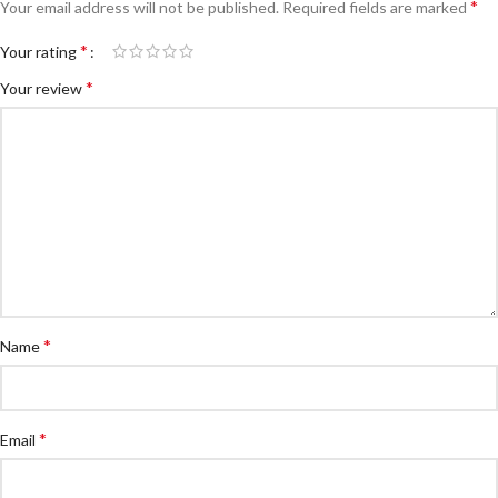
*
Your email address will not be published.
Required fields are marked
*
Your rating
*
Your review
*
Name
*
Email