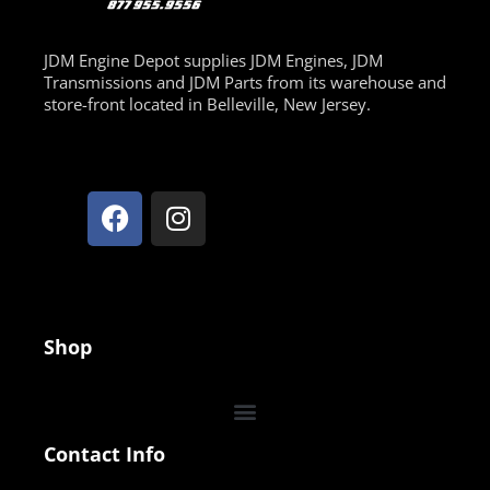
JDM Engine Depot supplies JDM Engines, JDM
Transmissions and JDM Parts from its warehouse and
store-front located in Belleville, New Jersey.
Shop
Contact Info