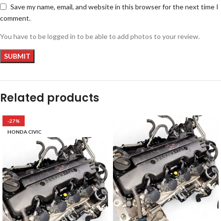
Save my name, email, and website in this browser for the next time I
comment.
You have to be logged in to be able to add photos to your review.
Related products
-27%
HONDA CIVIC