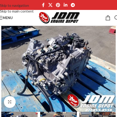
Skip to navigation
Skip to main content
MENU
Click to enlarge