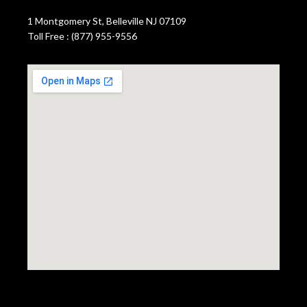
1 Montgomery St, Belleville NJ 07109
Toll Free : (877) 955-9556