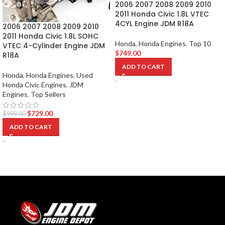
2006 2007 2008 2009 2010
2011 Honda Civic 1.8L VTEC
4CYL Engine JDM R18A
2006 2007 2008 2009 2010
2011 Honda Civic 1.8L SOHC
Honda
,
Honda Engines
,
Top 10
VTEC 4-Cylinder Engine JDM
$
749.00
R18A
ADD TO CART
Honda
,
Honda Engines
,
Used
-
Honda Civic Engines
,
JDM
Engines
,
Top Sellers
$
729.00
$
999.00
ADD TO CART
-