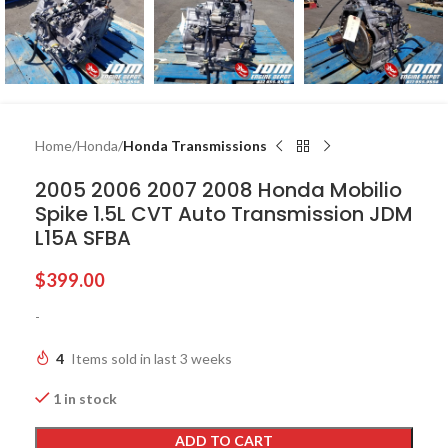
Home
Honda
Honda Transmissions
2005 2006 2007 2008 Honda Mobilio
Spike 1.5L CVT Auto Transmission JDM
L15A SFBA
$
399.00
-
4
Items sold in last 3 weeks
1 in stock
ADD TO CART