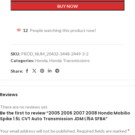
BUY NOW
12
People watching this product now!
SKU:
PROD_NUM_20432-3448-2449-3-2
Categories:
Honda
,
Honda Transmissions
Share:
Reviews
There are no reviews yet.
Be the first to review “2005 2006 2007 2008 Honda Mobilio
Spike 1.5L CVT Auto Transmission JDM L15A SFBA”
*
Your email address will not be published.
Required fields are marked