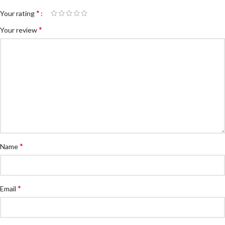
*
Your rating
*
Your review
*
Name
*
Email