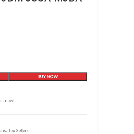
BUY NOW
uct now!
ons
,
Top Sellers