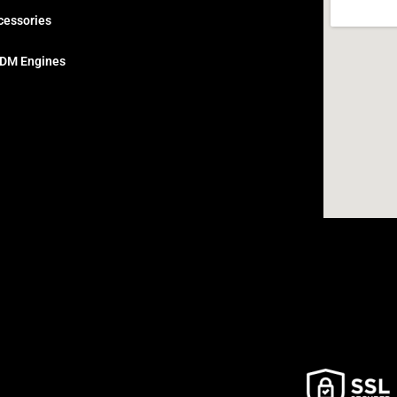
cessories
DM Engines