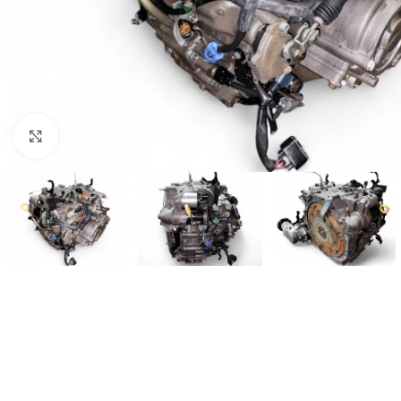
Click to enlarge