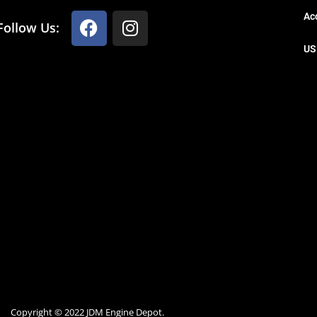
Ac
Follow Us:
US
Copyright © 2022 JDM Engine Depot.