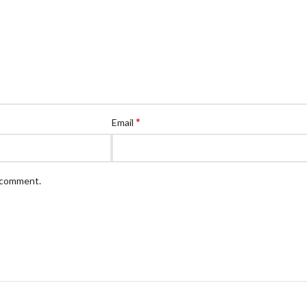
*
Email
I comment.