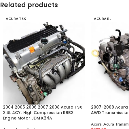
Related products
ACURA TSX
ACURA RL
2004 2005 2006 2007 2008 Acura TSX
2007-2008 Acura 
2.4L 4CYL High Compression RBB2
AWD Transmissio
Engine Motor JDM K24A
Acura
,
Acura Transmi