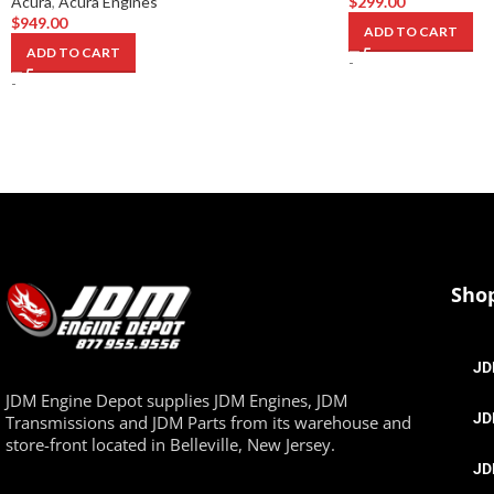
Acura
,
Acura Engines
$
299.00
$
949.00
ADD TO CART
ADD TO CART
-
-
Sho
JD
JDM Engine Depot supplies JDM Engines, JDM
JD
Transmissions and JDM Parts from its warehouse and
store-front located in Belleville, New Jersey.
JD