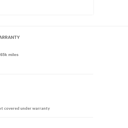
ARRANTY
-65k miles
not covered under warranty