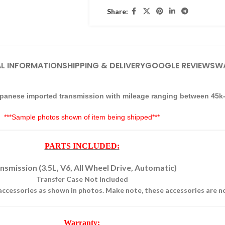
Share:
L INFORMATION
SHIPPING & DELIVERY
GOOGLE REVIEWS
W
 Japanese imported transmission with mileage ranging between 45k
***Sample photos shown of item being shipped***
PARTS INCLUDED:
nsmission (3.5L, V6, All Wheel Drive, Automatic)
Transfer Case Not Included
accessories as shown in photos. Make note, these accessories are 
Warranty: