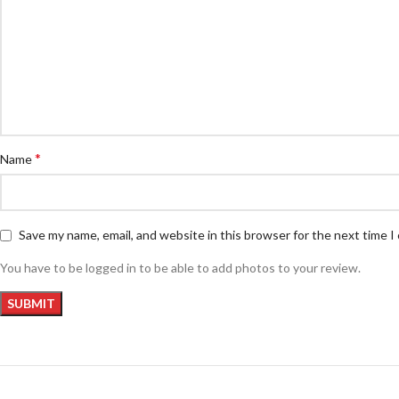
*
Name
Save my name, email, and website in this browser for the next time 
You have to be logged in to be able to add photos to your review.