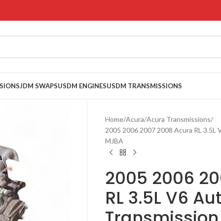
SIONS
JDM SWAPS
USDM ENGINES
USDM TRANSMISSIONS
Home
Acura
Acura Transmissions
2005 2006 2007 2008 Acura RL 3.5L
MJBA
2005 2006 20
RL 3.5L V6 A
Transmissio