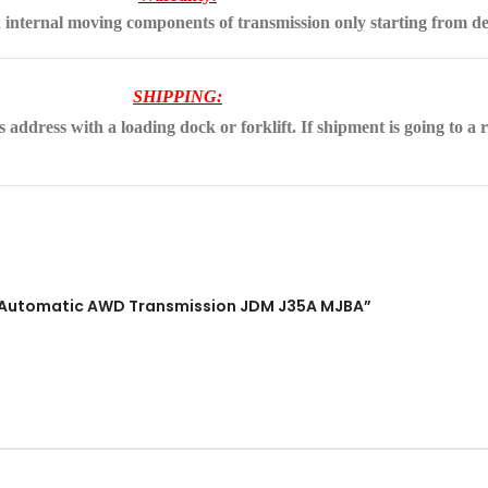
 internal moving components of transmission only starting from de
SHIPPING:
address with a loading dock or forklift. If shipment is going to a r
 V6 Automatic AWD Transmission JDM J35A MJBA”