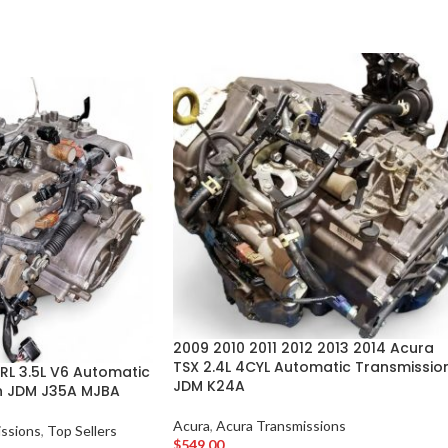
2009 2010 2011 2012 2013 2014 Acura
TSX 2.4L 4CYL Automatic Transmissio
RL 3.5L V6 Automatic
JDM K24A
n JDM J35A MJBA
Acura
,
Acura Transmissions
ssions
,
Top Sellers
$
549.00