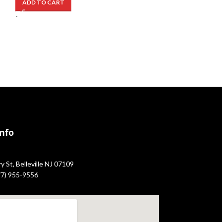
ADD TO CART
ADD TO CART
-
-
Info
 St, Belleville NJ 07109
877) 955-9556