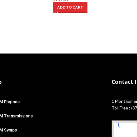
ADD TO CART
-
p
Contact 
1 Montgomery
M Engines
Toll Free : (
M Transmissions
M Swaps