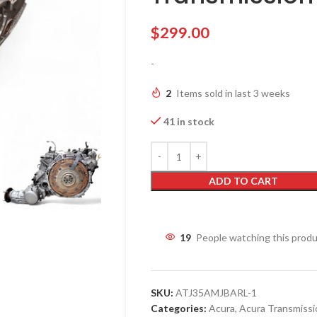
$
299.00
-
2
Items sold in last 3 weeks
41 in stock
ADD TO CART
19
People watching this prod
SKU:
ATJ35AMJBARL-1
Categories:
Acura
,
Acura Transmissi