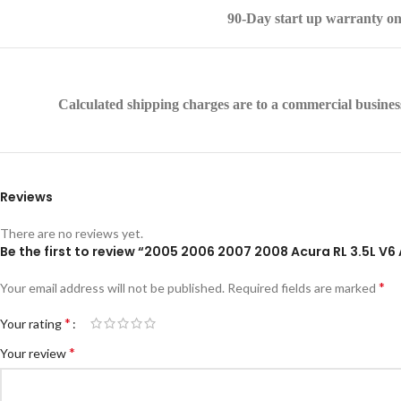
90-Day start up warranty on
Calculated shipping charges are to a commercial business 
Reviews
There are no reviews yet.
Be the first to review “2005 2006 2007 2008 Acura RL 3.5L
*
Your email address will not be published.
Required fields are marked
*
Your rating
*
Your review