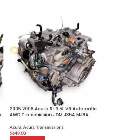
2005 2006 Acura RL 3.5L V6 Automatic
2013 2014 2015
n
AWD Transmission JDM J35A MJBA
Remanufacture
Motor 0703
Acura
,
Acura Transmissions
$
649.00
Acura
,
Acura Eng
$
3,099.00