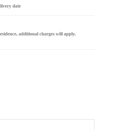
livery date
esidence, additional charges will apply.