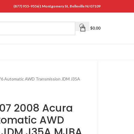
(877) 955-9556
1 Montgomery St, Belleville NJ 07109
$
0.00
 V6 Automatic AWD Transmission JDM J35A
07 2008 Acura
utomatic AWD
n JDM J35A MJBA