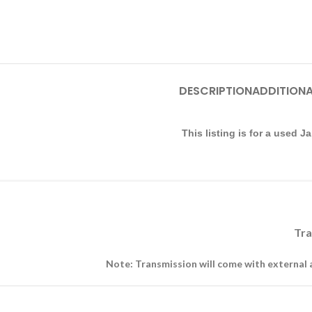
DESCRIPTION
ADDITIONA
This listing is for a used
Tra
Note: Transmission will come with external 