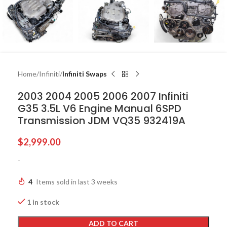
Home
Infiniti
Infiniti Swaps
2003 2004 2005 2006 2007 Infiniti
G35 3.5L V6 Engine Manual 6SPD
Transmission JDM VQ35 932419A
$
2,999.00
-
4
Items sold in last 3 weeks
1 in stock
ADD TO CART