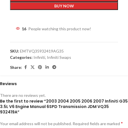
BUY NOW
16
People watching this product now!
SKU:
EMTVQ35932419AG35
Categories:
Infiniti
,
Infiniti Swaps
Share:
Reviews
There are no reviews yet.
Be the first to review “2003 2004 2005 2006 2007 Infiniti G35
3.5L V6 Engine Manual 6SPD Transmission JDM VQ35
932419A”
*
Your email address will not be published.
Required fields are marked