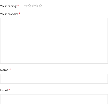
*
Your rating
*
Your review
*
Name
*
Email