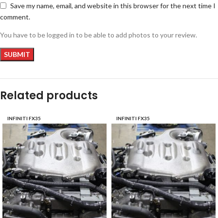
Save my name, email, and website in this browser for the next time I
comment.
You have to be logged in to be able to add photos to your review.
Related products
INFINITI FX35
INFINITI FX35