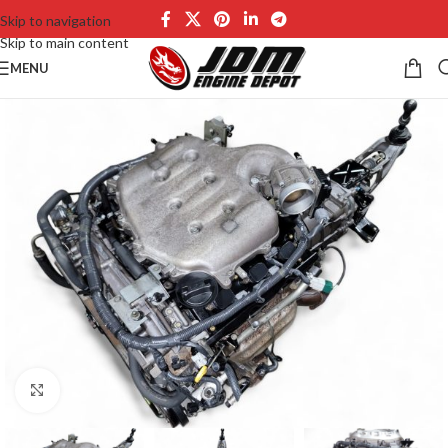
Skip to navigation
Skip to main content
MENU
Click to enlarge