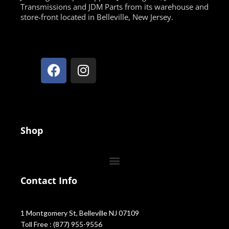
Transmissions and JDM Parts from its warehouse and
store-front located in Belleville, New Jersey.
Shop
Contact Info
1 Montgomery St, Belleville NJ 07109
Toll Free : (877) 955-9556