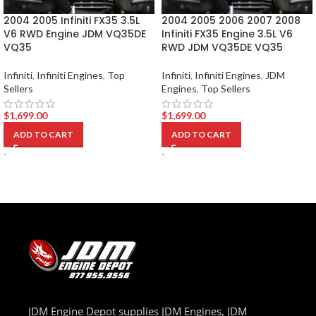
2004 2005 Infiniti FX35 3.5L
2004 2005 2006 2007 2008
V6 RWD Engine JDM VQ35DE
Infiniti FX35 Engine 3.5L V6
VQ35
RWD JDM VQ35DE VQ35
Infiniti
,
Infiniti Engines
,
Top
Infiniti
,
Infiniti Engines
,
JDM
Sellers
Engines
,
Top Sellers
$
1,699.00
$
1,699.00
ADD TO CART
ADD TO CART
-
-
JDM Engine Depot supplies JDM Engines, JDM