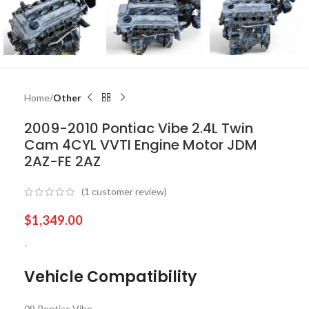
Home
Other
2009-2010 Pontiac Vibe 2.4L Twin
Cam 4CYL VVTI Engine Motor JDM
2AZ-FE 2AZ
(
1
customer review)
$
1,349.00
-
Vehicle Compatibility
09 Pontiac Vibe