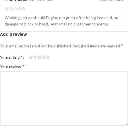
Working just as should Engine ran great after being installed, no
damage to block or head, best of all no customer concerns.
Add a review
*
Your email address will not be published.
Required fields are marked
*
Your rating
*
Your review