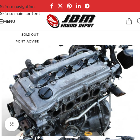
Skip to navigation
Skip to main content
MENU
SOLD OUT
PONTIAC VIBE
Click to enlarge