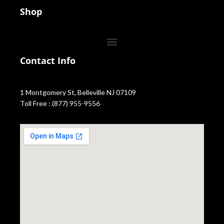
Shop
Contact Info
1 Montgomery St, Belleville NJ 07109
Toll Free : (877) 955-9556