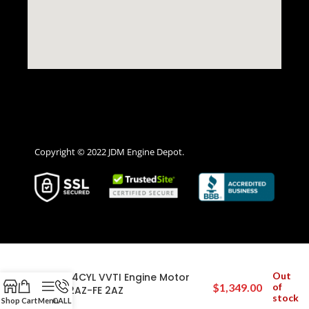
Copyright © 2022 JDM Engine Depot.
2009-2010 Pontiac Vibe 2.4L Twin
Out
Cam 4CYL VVTI Engine Motor
$
1,349.00
of
JDM 2AZ-FE 2AZ
stock
Shop
Cart
Menu
CALL