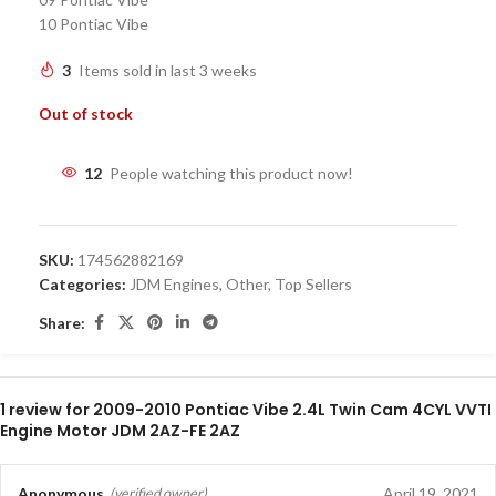
10 Pontiac Vibe
3
Items sold in last 3 weeks
Out of stock
12
People watching this product now!
SKU:
174562882169
Categories:
JDM Engines
,
Other
,
Top Sellers
Share:
1 review for
2009-2010 Pontiac Vibe 2.4L Twin Cam 4CYL VVTI
Engine Motor JDM 2AZ-FE 2AZ
Anonymous
April 19, 2021
(verified owner)