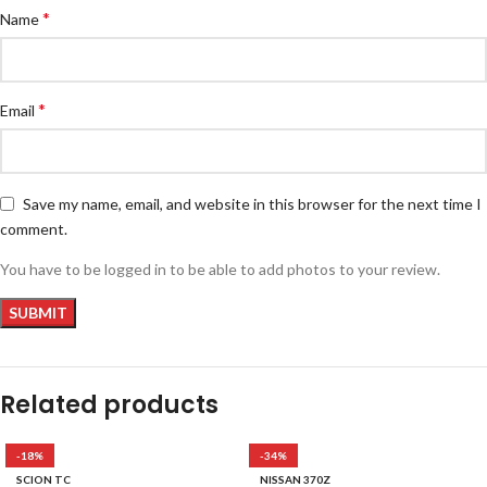
*
Name
*
Email
Save my name, email, and website in this browser for the next time I
comment.
You have to be logged in to be able to add photos to your review.
Related products
-18%
-34%
SCION TC
NISSAN 370Z