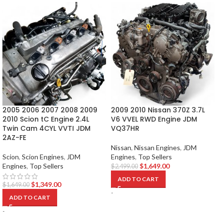
2005 2006 2007 2008 2009
2009 2010 Nissan 370Z 3.7L
2010 Scion tC Engine 2.4L
V6 VVEL RWD Engine JDM
Twin Cam 4CYL VVTI JDM
VQ37HR
2AZ-FE
Nissan
,
Nissan Engines
,
JDM
Scion
,
Scion Engines
,
JDM
Engines
,
Top Sellers
Engines
,
Top Sellers
$
1,649.00
$
2,499.00
ADD TO CART
$
1,349.00
$
1,649.00
-
ADD TO CART
-