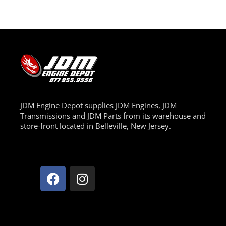
JDM Engine Depot supplies JDM Engines, JDM
Transmissions and JDM Parts from its warehouse and
store-front located in Belleville, New Jersey.